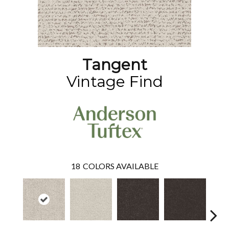
Tangent
Vintage Find
18
COLORS AVAILABLE