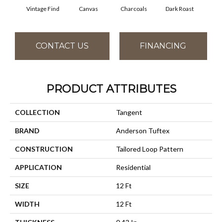
Vintage Find
Canvas
Charcoals
Dark Roast
Firs
CONTACT US
FINANCING
PRODUCT ATTRIBUTES
COLLECTION
Tangent
BRAND
Anderson Tuftex
CONSTRUCTION
Tailored Loop Pattern
APPLICATION
Residential
SIZE
12 Ft
WIDTH
12 Ft