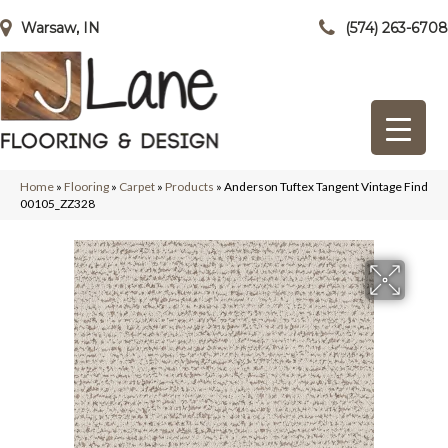
Warsaw, IN
(574) 263-6708
Home
»
Flooring
»
Carpet
»
Products
»
Anderson Tuftex Tangent Vintage Find
00105_ZZ328