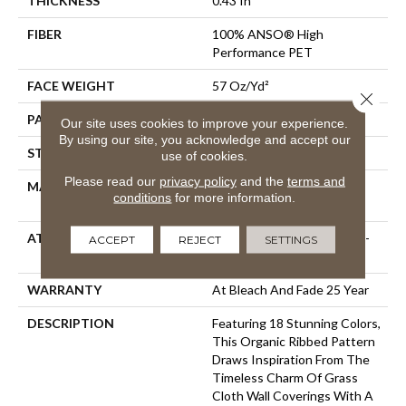
THICKNESS
0.43 In
FIBER
100% ANSO® High
Performance PET
FACE WEIGHT
57 Oz/yd²
Close 
PATTERN REPEAT
No Pattern Match
Our site uses cookies to improve your experience.
By using our site, you acknowledge and accept our
STYLE
Tailored Loop Pattern
use of cookies.
Please read our
privacy policy
and the
terms and
MATERIAL
100% ANSO® High
conditions
for more information.
Performance PET
ATTACHED PAD
Synthetic, LifeGuard® Spill-
ACCEPT
REJECT
SETTINGS
Proof Technology®
WARRANTY
At Bleach And Fade 25 Year
DESCRIPTION
Featuring 18 Stunning Colors,
This Organic Ribbed Pattern
Draws Inspiration From The
Timeless Charm Of Grass
Cloth Wall Coverings With A