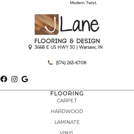
Modern Twist.
3668 E US HWY 30 | Warsaw, IN
|
(574) 263-6708
FLOORING
CARPET
HARDWOOD
LAMINATE
VINYL