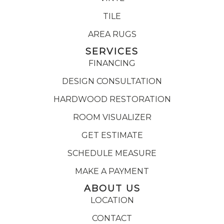
TILE
AREA RUGS
SERVICES
FINANCING
DESIGN CONSULTATION
HARDWOOD RESTORATION
ROOM VISUALIZER
GET ESTIMATE
SCHEDULE MEASURE
MAKE A PAYMENT
ABOUT US
LOCATION
CONTACT