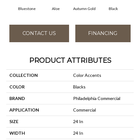
Bluestone
Aloe
Autumn Gold
Black
B
CONTACT US
FINANCING
PRODUCT ATTRIBUTES
COLLECTION
Color Accents
COLOR
Blacks
BRAND
Philadelphia Commercial
APPLICATION
Commercial
SIZE
24 In
WIDTH
24 In