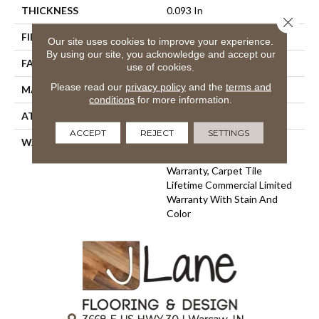
THICKNESS
0.093 In
Close 
FIBER
EcoSolution Q100® Nylon
Our site uses cookies to improve your experience.
By using our site, you acknowledge and accept our
FACE WEIGHT
30 Oz/yd²
use of cookies.
Please read our
privacy policy
and the
terms and
MATERIAL
EcoSolution Q100® Nylon
conditions
for more information.
ATTACHED PAD
Synthetic, EcoWorx® Tile
ACCEPT
REJECT
SETTINGS
WARRANTY
Lifetime Ecoworx, Eco
Solution Q Sdn Stain
Warranty, Carpet Tile
Lifetime Commercial Limited
Warranty With Stain And
Color