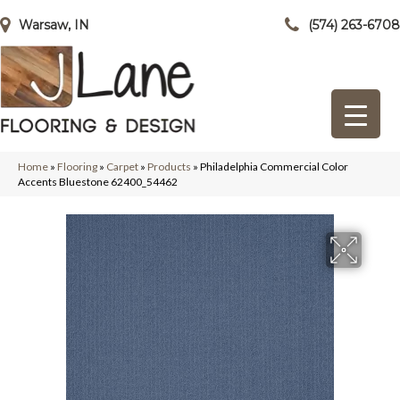
Warsaw, IN
(574) 263-6708
Home
»
Flooring
»
Carpet
»
Products
»
Philadelphia Commercial Color
Accents Bluestone 62400_54462