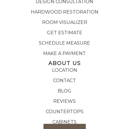
DESIGN CONSULTATION
HARDWOOD RESTORATION
ROOM VISUALIZER
GET ESTIMATE
SCHEDULE MEASURE
MAKE A PAYMENT
ABOUT US
LOCATION
CONTACT
BLOG
REVIEWS
COUNTERTOPS
CABINETS