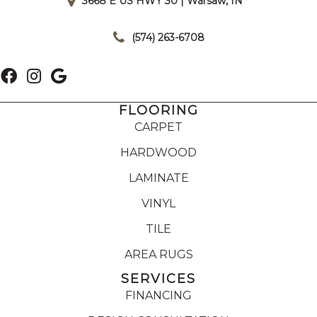
3668 E US HWY 30 | Warsaw, IN
|
(574) 263-6708
FLOORING
CARPET
HARDWOOD
LAMINATE
VINYL
TILE
AREA RUGS
SERVICES
FINANCING