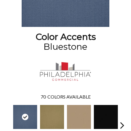
Color Accents
Bluestone
70
COLORS AVAILABLE