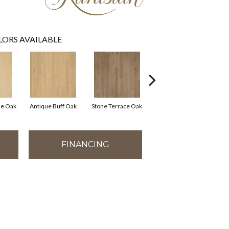
LORS AVAILABLE
e Oak
Antique Buff Oak
Stone Terrace Oak
Imperial Brown Oak
FINANCING