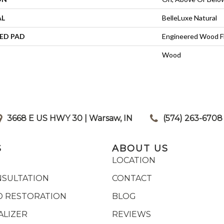
AL
BelleLuxe Natural
ED PAD
Engineered Wood F
Wood
3668 E US HWY 30 | Warsaw, IN
|
(574) 263-6708
S
ABOUT US
LOCATION
NSULTATION
CONTACT
 RESTORATION
BLOG
ALIZER
REVIEWS