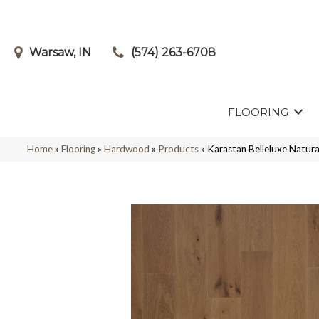
Warsaw, IN
(574) 263-6708
FLOORING
Home
»
Flooring
»
Hardwood
»
Products
»
Karastan Belleluxe Natu