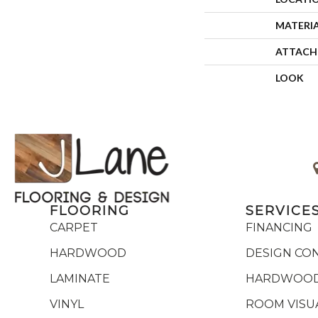
MATERI
ATTACH
LOOK
FLOORING
SERVICE
CARPET
FINANCING
HARDWOOD
DESIGN CO
LAMINATE
HARDWOOD
VINYL
ROOM VISU