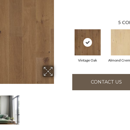
5
CO
Vintage Oak
Almond Crem
CONTACT US