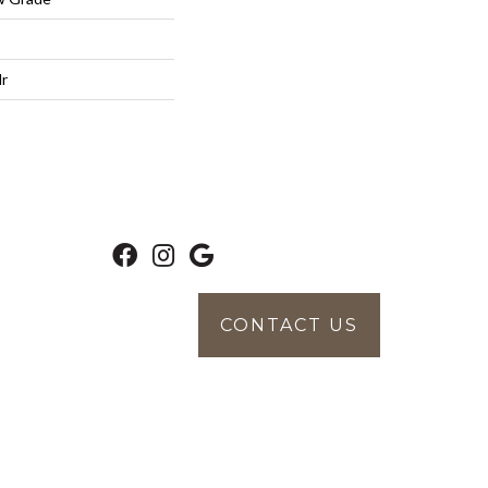
lr
CONTACT US