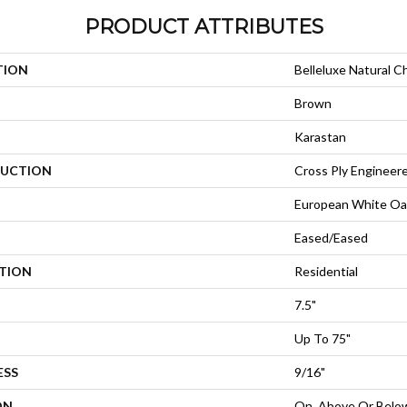
PRODUCT ATTRIBUTES
TION
Belleluxe Natural C
Brown
Karastan
UCTION
Cross Ply Engineer
European White Oa
Eased/Eased
ATION
Residential
7.5"
Up To 75"
ESS
9/16"
ON
On, Above Or Belo