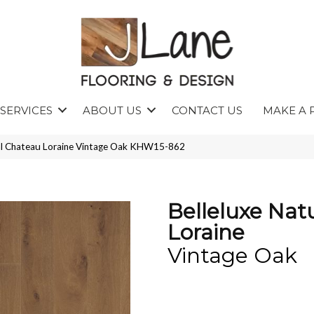
SERVICES
ABOUT US
CONTACT US
MAKE A 
ral Chateau Loraine Vintage Oak KHW15-862
Belleluxe Nat
Loraine
Vintage Oak