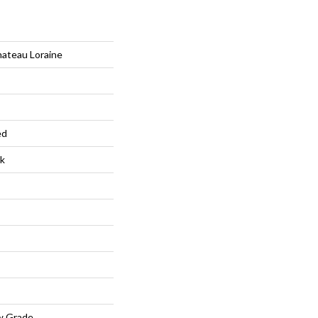
hateau Loraine
ed
k
w Grade