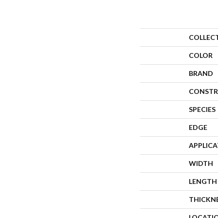
COLLEC
COLOR
BRAND
CONSTR
SPECIES
EDGE
APPLIC
WIDTH
LENGTH
THICKN
LOCATI