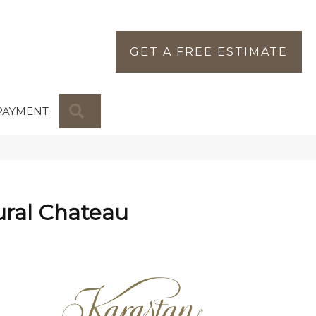
GET A FREE ESTIMATE
SEARCH
PAYMENT
ural Chateau