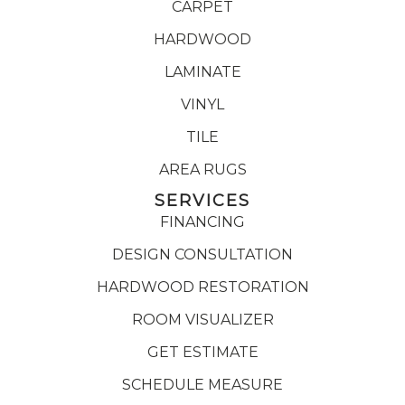
CARPET
HARDWOOD
LAMINATE
VINYL
TILE
AREA RUGS
SERVICES
FINANCING
DESIGN CONSULTATION
HARDWOOD RESTORATION
ROOM VISUALIZER
GET ESTIMATE
SCHEDULE MEASURE