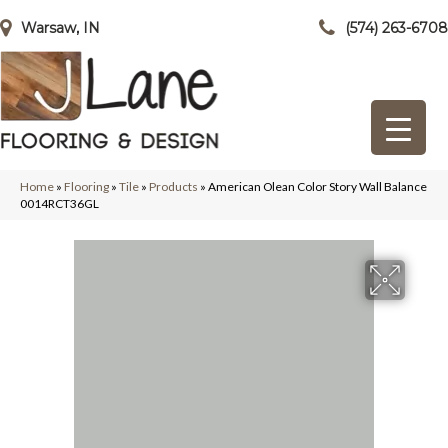
Warsaw, IN
(574) 263-6708
Home
»
Flooring
»
Tile
»
Products
»
American Olean Color Story Wall Balance
0014RCT36GL