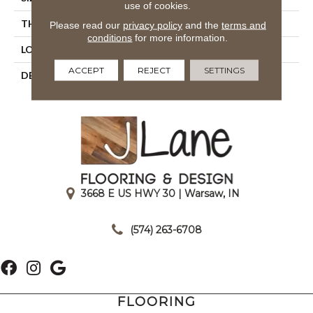
use of cookies.
THICKNESS
5/16
Please read our
privacy policy
and the
terms and
conditions
for more information.
LOOK
Wall
ACCEPT
REJECT
SETTINGS
DESCRIPTION
Balance, Rectangle, 3X6,
Glossy
3668 E US HWY 30 | Warsaw, IN
|
(574) 263-6708
FLOORING