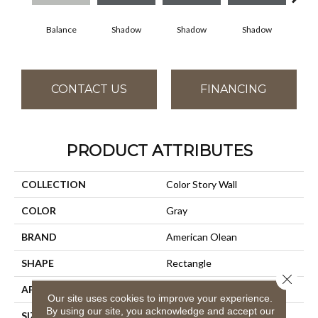
Balance
Shadow
Shadow
Shadow
Sh
CONTACT US
FINANCING
PRODUCT ATTRIBUTES
COLLECTION
Color Story Wall
COLOR
Gray
BRAND
American Olean
SHAPE
Rectangle
Close 
APPLICATION
Residential
Our site uses cookies to improve your experience.
By using our site, you acknowledge and accept our
SIZE
3X6