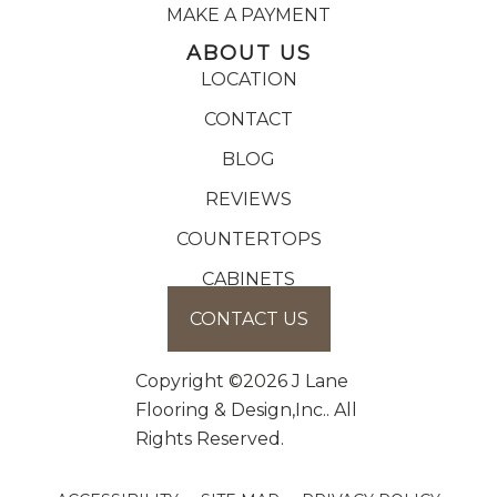
MAKE A PAYMENT
ABOUT US
LOCATION
CONTACT
BLOG
REVIEWS
COUNTERTOPS
CABINETS
CONTACT US
Copyright ©2026 J Lane
Flooring & Design,Inc.. All
Rights Reserved.