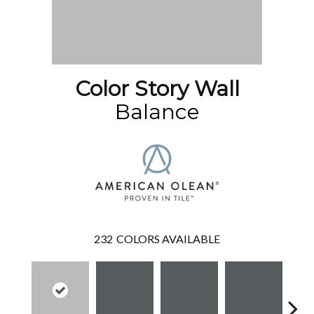
Color Story Wall
Balance
232
COLORS AVAILABLE