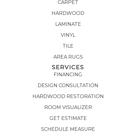
CARPET
HARDWOOD
LAMINATE
VINYL
TILE
AREA RUGS
SERVICES
FINANCING
DESIGN CONSULTATION
HARDWOOD RESTORATION
ROOM VISUALIZER
GET ESTIMATE
SCHEDULE MEASURE