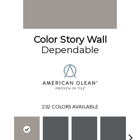
Color Story Wall
Dependable
232
COLORS AVAILABLE