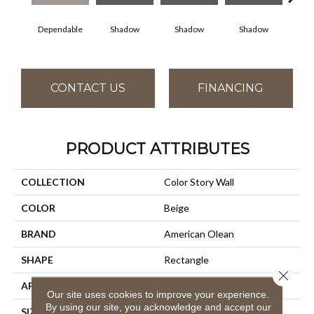
Dependable
Shadow
Shadow
Shadow
Sh
CONTACT US
FINANCING
PRODUCT ATTRIBUTES
COLLECTION
Color Story Wall
COLOR
Beige
BRAND
American Olean
SHAPE
Rectangle
Close 
APPLICATION
Residential
Our site uses cookies to improve your experience.
By using our site, you acknowledge and accept our
SIZE
4X16