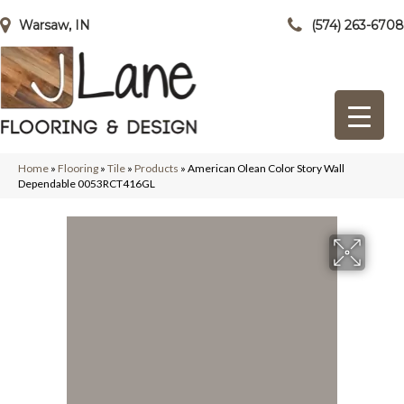
Warsaw, IN
(574) 263-6708
Home
»
Flooring
»
Tile
»
Products
»
American Olean Color Story Wall
Dependable 0053RCT416GL