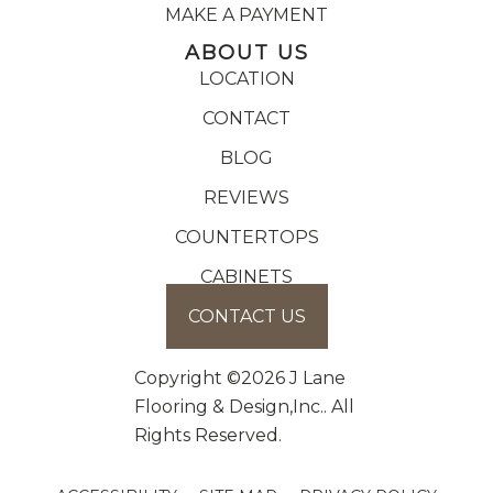
MAKE A PAYMENT
ABOUT US
LOCATION
CONTACT
BLOG
REVIEWS
COUNTERTOPS
CABINETS
CONTACT US
Copyright ©2026 J Lane
Flooring & Design,Inc.. All
Rights Reserved.