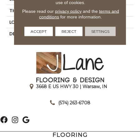
use of cookies.
THICKNESS
3/8
Please read our
privacy policy
and the
terms and
conditions
for more information.
LOOK
Wall
ACCEPT
REJECT
SETTINGS
DESCRIPTION
Dependable, Rectangle,
4X16, Glossy
3668 E US HWY 30 | Warsaw, IN
|
(574) 263-6708
FLOORING