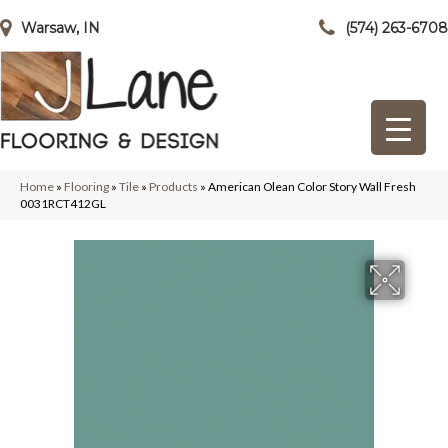
Warsaw, IN
(574) 263-6708
Home
»
Flooring
»
Tile
»
Products
»
American Olean Color Story Wall Fresh
0031RCT412GL