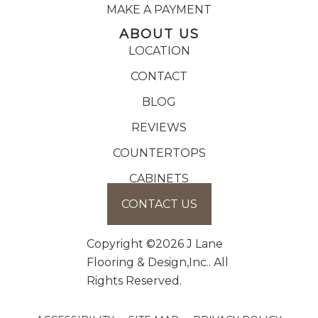
MAKE A PAYMENT
ABOUT US
LOCATION
CONTACT
BLOG
REVIEWS
COUNTERTOPS
CABINETS
CONTACT US
Copyright ©2026 J Lane
Flooring & Design,Inc.. All
Rights Reserved.