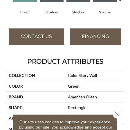
Fresh
Shadow
Shadow
Shadow
Sh
CONTACT US
FINANCING
PRODUCT ATTRIBUTES
COLLECTION
Color Story Wall
COLOR
Green
BRAND
American Olean
SHAPE
Rectangle
Close 
APPLICATION
Residential
Our site uses cookies to improve your experience.
By using our site, you acknowledge and accept our
SIZE
4X12