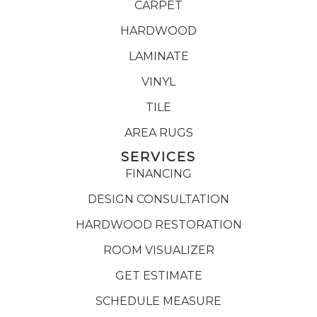
CARPET
HARDWOOD
LAMINATE
VINYL
TILE
AREA RUGS
SERVICES
FINANCING
DESIGN CONSULTATION
HARDWOOD RESTORATION
ROOM VISUALIZER
GET ESTIMATE
SCHEDULE MEASURE