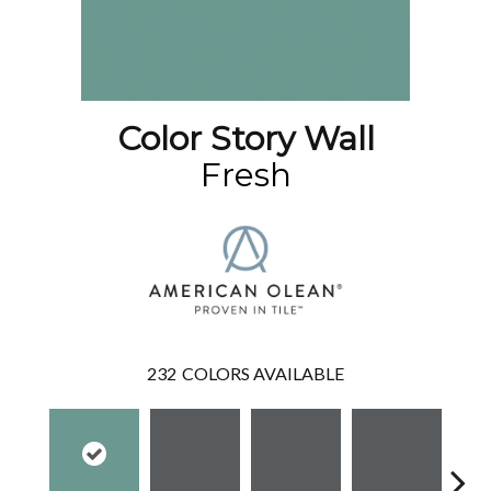
Color Story Wall
Fresh
232
COLORS AVAILABLE