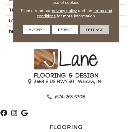
use of cookies.
THICKNESS
5/16
Please read our
privacy policy
and the
terms and
conditions
for more information.
LOOK
Wall
ACCEPT
REJECT
SETTINGS
DESCRIPTION
Fresh, Rectangle, 4X12,
Glossy
3668 E US HWY 30 | Warsaw, IN
|
(574) 263-6708
FLOORING