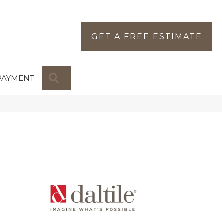
GET A FREE ESTIMATE
SEARCH
PAYMENT