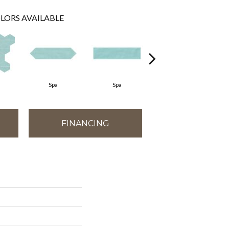
LORS AVAILABLE
Spa
Spa
Arctic White
FINANCING