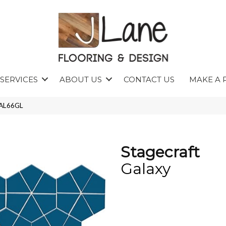
SERVICES
ABOUT US
CONTACT US
MAKE A 
KAL66GL
Stagecraft
Galaxy