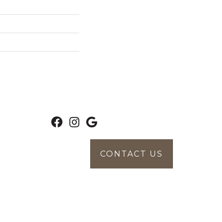
CONTACT US