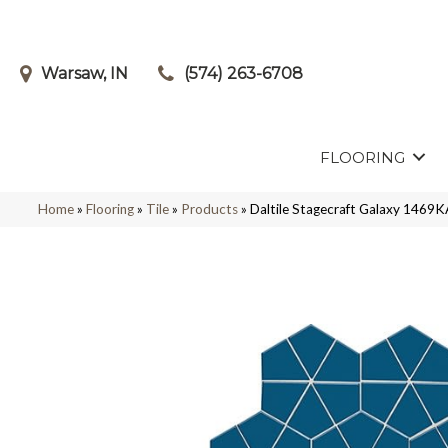
Warsaw, IN
(574) 263-6708
FLOORING
Home
»
Flooring
»
Tile
»
Products
»
Daltile Stagecraft Galaxy 1469