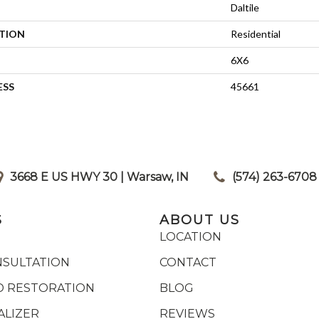
Daltile
ATION
Residential
6X6
ESS
45661
3668 E US HWY 30 | Warsaw, IN
|
(574) 263-6708
S
ABOUT US
LOCATION
NSULTATION
CONTACT
 RESTORATION
BLOG
ALIZER
REVIEWS