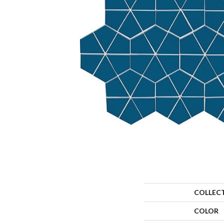
COLLEC
COLOR