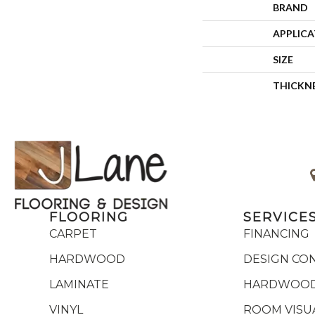
BRAND
APPLIC
SIZE
THICKN
FLOORING
SERVICE
CARPET
FINANCING
HARDWOOD
DESIGN CO
LAMINATE
HARDWOOD
VINYL
ROOM VISU