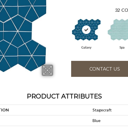
32
CO
Galaxy
Spa
CONTACT US
PRODUCT ATTRIBUTES
TION
Stagecraft
Blue