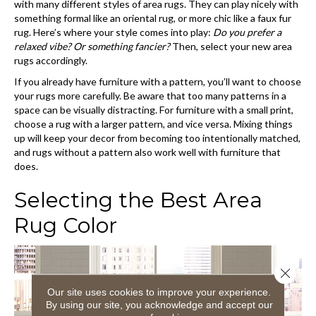
with many different styles of area rugs. They can play nicely with
something formal like an oriental rug, or more chic like a faux fur
rug. Here’s where your style comes into play:
Do you prefer a
relaxed vibe? Or something fancier?
Then, select your new area
rugs accordingly.
If you already have furniture with a pattern, you’ll want to choose
your rugs more carefully. Be aware that too many patterns in a
space can be visually distracting. For furniture with a small print,
choose a rug with a larger pattern, and vice versa. Mixing things
up will keep your decor from becoming too intentionally matched,
and rugs without a pattern also work well with furniture that
does.
Selecting the Best Area
Rug Color
Close 
Our site uses cookies to improve your experience.
By using our site, you acknowledge and accept our