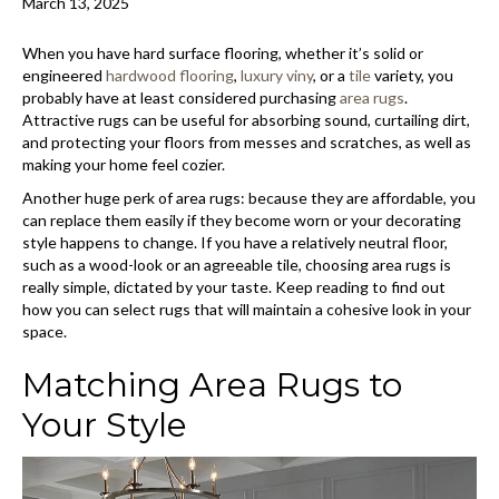
March 13, 2025
When you have hard surface flooring, whether it’s solid or
engineered
hardwood flooring
,
luxury viny
, or a
tile
variety, you
probably have at least considered purchasing
area rugs
.
Attractive rugs can be useful for absorbing sound, curtailing dirt,
and protecting your floors from messes and scratches, as well as
making your home feel cozier.
Another huge perk of area rugs: because they are affordable, you
can replace them easily if they become worn or your decorating
style happens to change. If you have a relatively neutral floor,
such as a wood-look or an agreeable tile, choosing area rugs is
really simple, dictated by your taste. Keep reading to find out
how you can select rugs that will maintain a cohesive look in your
space.
Matching Area Rugs to
Your Style