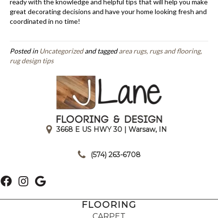
ready with the knowledge and helpful tips that will help you make
great decorating decisions and have your home looking fresh and
coordinated in no time!
Posted in
Uncategorized
and tagged
area rugs, rugs and flooring,
rug design tips
3668 E US HWY 30 | Warsaw, IN
|
(574) 263-6708
FLOORING
CARPET