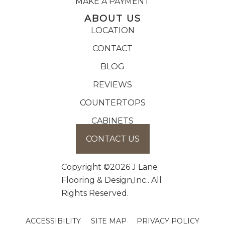
MAKE A PAYMENT
ABOUT US
LOCATION
CONTACT
BLOG
REVIEWS
COUNTERTOPS
CABINETS
CONTACT US
Copyright ©2026 J Lane
Flooring & Design,Inc.. All
Rights Reserved.
ACCESSIBILITY
SITE MAP
PRIVACY POLICY