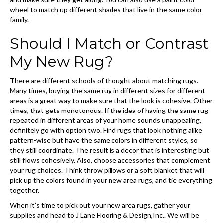
wheel to match up different shades that live in the same color
family.
Should I Match or Contrast
My New Rug?
There are different schools of thought about matching rugs.
Many times, buying the same rug in different sizes for different
areas is a great way to make sure that the look is cohesive. Other
times, that gets monotonous. If the idea of having the same rug
repeated in different areas of your home sounds unappealing,
definitely go with option two. Find rugs that look nothing alike
pattern-wise but have the same colors in different styles, so
they still coordinate. The result is a decor that is interesting but
still flows cohesively. Also, choose accessories that complement
your rug choices. Think throw pillows or a soft blanket that will
pick up the colors found in your new area rugs, and tie everything
together.
When it’s time to pick out your new area rugs, gather your
supplies and head to J Lane Flooring & Design,Inc.. We will be