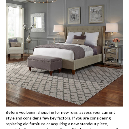
Before you begin shopping for new rugs, assess your current
style and consider a few key factors. If you are considering
replacing old furniture or acquiring a new standout piece,