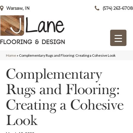
Warsaw, IN
(574) 263-6708
Home
»
Complementary Rugs and Flooring: Creating a Cohesive Look
Complementary
Rugs and Flooring:
Creating a Cohesive
Look