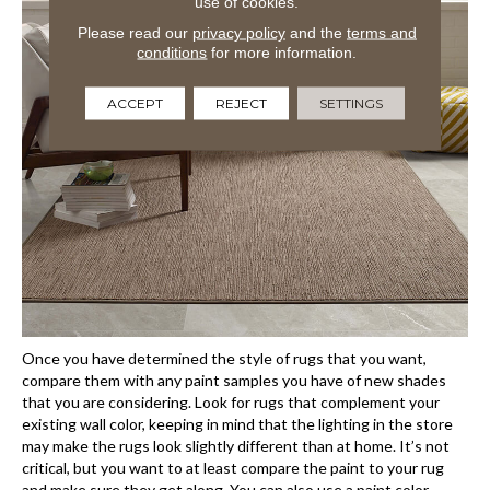
use of cookies.
Please read our
privacy policy
and the
terms and
conditions
for more information.
ACCEPT
REJECT
SETTINGS
Once you have determined the style of rugs that you want,
compare them with any paint samples you have of new shades
that you are considering. Look for rugs that complement your
existing wall color, keeping in mind that the lighting in the store
may make the rugs look slightly different than at home. It’s not
critical, but you want to at least compare the paint to your rug
and make sure they get along. You can also use a paint color