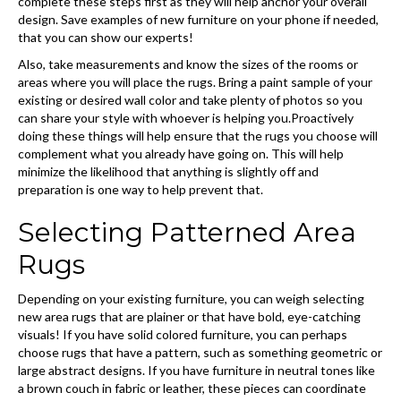
complete these steps first as they will help anchor your overall
design. Save examples of new furniture on your phone if needed,
that you can show our experts!
Also, take measurements and know the sizes of the rooms or
areas where you will place the rugs. Bring a paint sample of your
existing or desired wall color and take plenty of photos so you
can share your style with whoever is helping you.Proactively
doing these things will help ensure that the rugs you choose will
complement what you already have going on. This will help
minimize the likelihood that anything is slightly off and
preparation is one way to help prevent that.
Selecting Patterned Area
Rugs
Depending on your existing furniture, you can weigh selecting
new area rugs that are plainer or that have bold, eye-catching
visuals! If you have solid colored furniture, you can perhaps
choose rugs that have a pattern, such as something geometric or
large abstract designs. If you have furniture in neutral tones like
a brown couch in fabric or leather, these pieces can coordinate