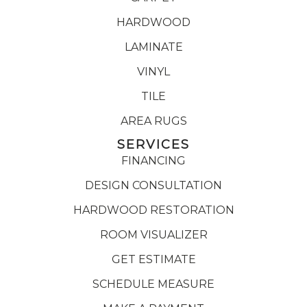
HARDWOOD
LAMINATE
VINYL
TILE
AREA RUGS
SERVICES
FINANCING
DESIGN CONSULTATION
HARDWOOD RESTORATION
ROOM VISUALIZER
GET ESTIMATE
SCHEDULE MEASURE