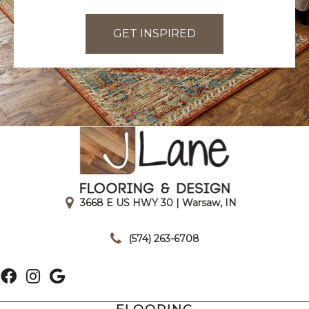
GET INSPIRED
3668 E US HWY 30 | Warsaw, IN
|
(574) 263-6708