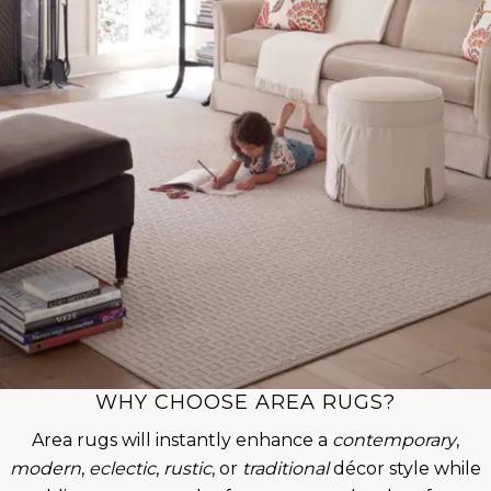
WHY CHOOSE AREA RUGS?
Area rugs will instantly enhance a
contemporary
,
modern
,
eclectic
,
rustic
, or
traditional
décor style while