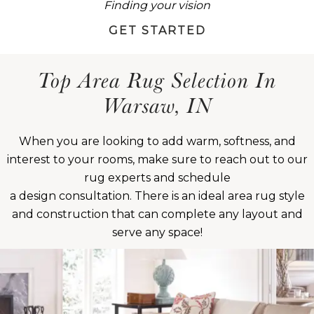
Finding your vision
GET STARTED
Top Area Rug Selection In
Warsaw, IN
When you are looking to add warm, softness, and
interest to your rooms, make sure to reach out to our
rug experts and schedule
a design consultation. There is an ideal area rug style
and construction that can complete any layout and
serve any space!