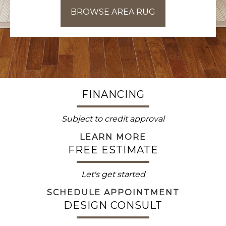
BROWSE AREA RUG
FINANCING
Subject to credit approval
LEARN MORE
FREE ESTIMATE
Let's get started
SCHEDULE APPOINTMENT
DESIGN CONSULT