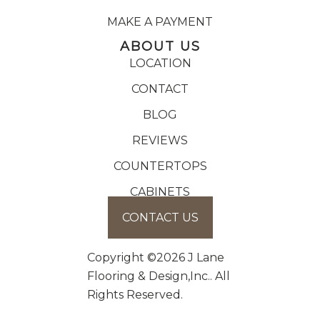
MAKE A PAYMENT
ABOUT US
LOCATION
CONTACT
BLOG
REVIEWS
COUNTERTOPS
CABINETS
CONTACT US
Copyright ©2026 J Lane
Flooring & Design,Inc.. All
Rights Reserved.