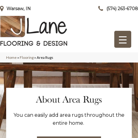
Warsaw, IN
(574) 263-6708
Home
»
Flooring
»
Area Rugs
About Area Rugs
You can easily add area rugs throughout the
entire home.