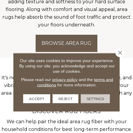
adding texture and softness to your hard surface
flooring. Along with comfort and visual appeal, area
rugs help absorb the sound of foot traffic and protect
your floors underneath.
BROWSE AREA RUG
Close 
Our site uses cookies to improve your experience.
By using our site, you acknowledge and accept our
AREA RUGS ADD LIFE
use of cookies.
It's no secret that area rugs bring pattern, texture, and
Please read our
privacy policy
and the
terms and
conditions
for more information.
vibrant color to any room scene. You can rotate your
area rugs with specific themes and motifs to match any
ACCEPT
REJECT
SETTINGS
season or vision you have.
DISCOVER RUG FIBERS
We can help pair the ideal area rug fiber with your
household conditions for best long-term performance.