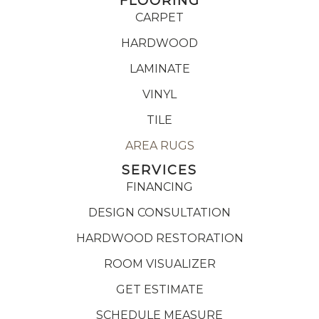
FLOORING
CARPET
HARDWOOD
LAMINATE
VINYL
TILE
AREA RUGS
SERVICES
FINANCING
DESIGN CONSULTATION
HARDWOOD RESTORATION
ROOM VISUALIZER
GET ESTIMATE
SCHEDULE MEASURE