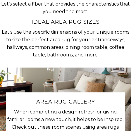
Let’s select a fiber that provides the characteristics that
you need the most.
IDEAL AREA RUG SIZES
Let’s use the specific dimensions of your unique rooms
to size the perfect area rug for your entranceways,
hallways, common areas, dining room table, coffee
table, bathrooms, and more.
AREA RUG GALLERY
When completing a design refresh or giving
familiar rooms a new touch, it helps to be inspired.
Check out these room scenes using area rugs.