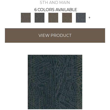
5TH AND MAIN
6 COLORS AVAILABLE
+
VIEW PRODUCT