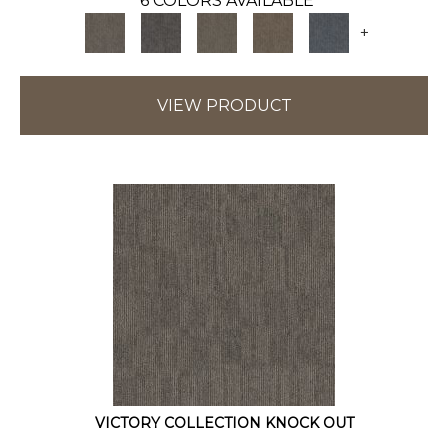
6 COLORS AVAILABLE
+
VIEW PRODUCT
VICTORY COLLECTION KNOCK OUT