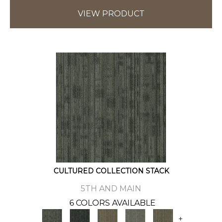
VIEW PRODUCT
CULTURED COLLECTION STACK
5TH AND MAIN
6 COLORS AVAILABLE
+