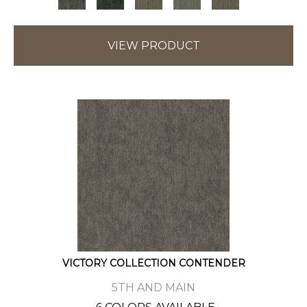
VIEW PRODUCT
VICTORY COLLECTION CONTENDER
5TH AND MAIN