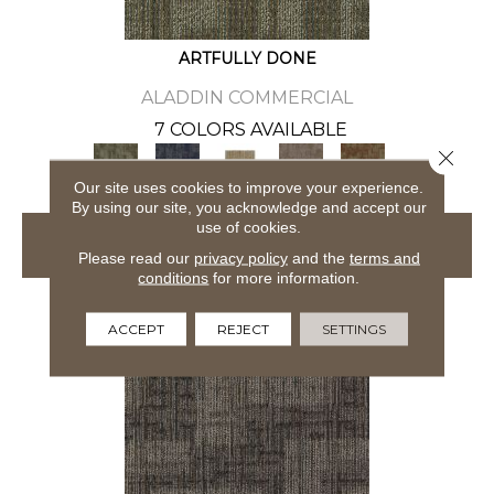
ARTFULLY DONE
ALADDIN COMMERCIAL
7 COLORS AVAILABLE
Close 
+
Our site uses cookies to improve your experience.
By using our site, you acknowledge and accept our
use of cookies.
VIEW PRODUCT
Please read our
privacy policy
and the
terms and
conditions
for more information.
ACCEPT
REJECT
SETTINGS