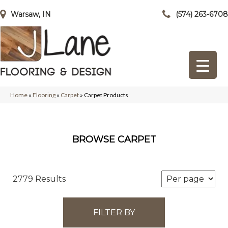
Warsaw, IN
(574) 263-6708
Home
»
Flooring
»
Carpet
»
Carpet Products
BROWSE CARPET
2779 Results
FILTER BY