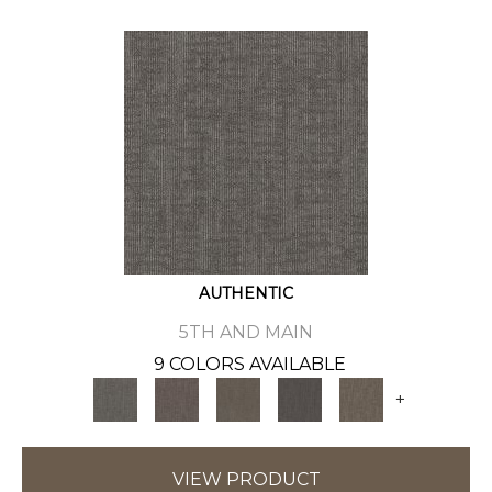
AUTHENTIC
5TH AND MAIN
9 COLORS AVAILABLE
+
VIEW PRODUCT