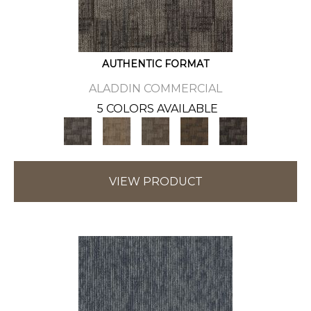
AUTHENTIC FORMAT
ALADDIN COMMERCIAL
5 COLORS AVAILABLE
VIEW PRODUCT