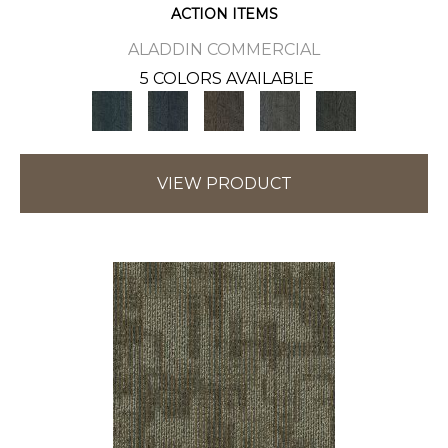
ACTION ITEMS
ALADDIN COMMERCIAL
5 COLORS AVAILABLE
VIEW PRODUCT