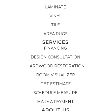
LAMINATE
VINYL
TILE
AREA RUGS
SERVICES
FINANCING
DESIGN CONSULTATION
HARDWOOD RESTORATION
ROOM VISUALIZER
GET ESTIMATE
SCHEDULE MEASURE
MAKE A PAYMENT
ABOUT US