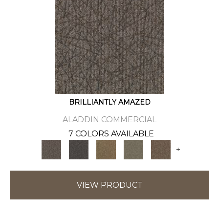
BRILLIANTLY AMAZED
ALADDIN COMMERCIAL
7 COLORS AVAILABLE
+
VIEW PRODUCT