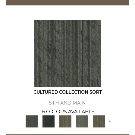
CULTURED COLLECTION SORT
5TH AND MAIN
6 COLORS AVAILABLE
+