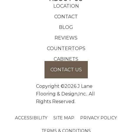
LOCATION
CONTACT
BLOG
REVIEWS
COUNTERTOPS
CABINETS
CONTACT US
Copyright ©2026 J Lane
Flooring & Design,Inc.. All
Rights Reserved.
ACCESSIBILITY
SITE MAP
PRIVACY POLICY
TERMS & CONDITIONS