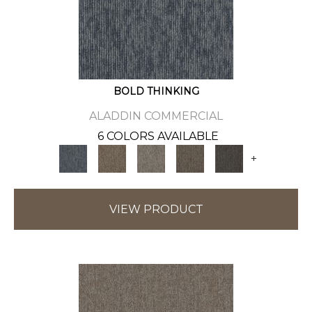
BOLD THINKING
ALADDIN COMMERCIAL
6 COLORS AVAILABLE
+
VIEW PRODUCT