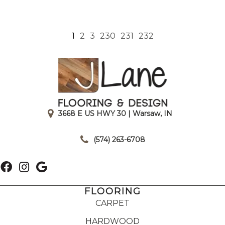
1
2
3
230
231
232
3668 E US HWY 30 | Warsaw, IN
|
(574) 263-6708
FLOORING
CARPET
HARDWOOD