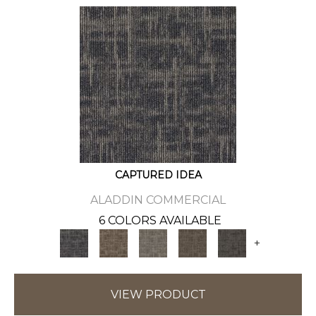
CAPTURED IDEA
ALADDIN COMMERCIAL
6 COLORS AVAILABLE
+
VIEW PRODUCT