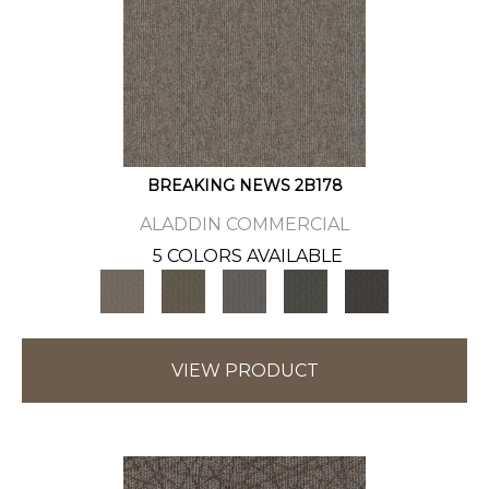
BREAKING NEWS 2B178
ALADDIN COMMERCIAL
5 COLORS AVAILABLE
VIEW PRODUCT