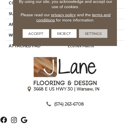
By using our site, you acknowledge and accept our
CONSTRUCTION
Tufted
use of cookies.
SURFACE TYPE
Textured Loop
Please read our
privacy policy
and the
terms and
conditions
for more information.
APPLICATION
Residential
ACCEPT
REJECT
SETTINGS
WIDTH
2' 0"
ATTACHED PAD
Ecoflex Matrix
3668 E US HWY 30 | Warsaw, IN
|
(574) 263-6708