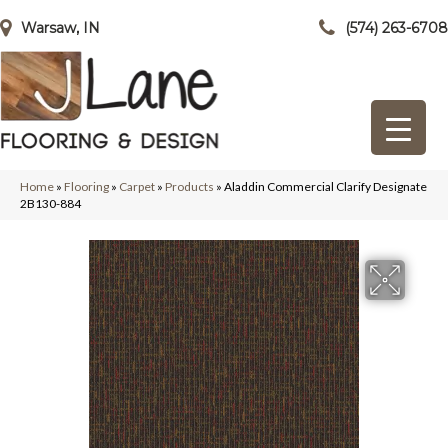
Warsaw, IN
(574) 263-6708
Home
»
Flooring
»
Carpet
»
Products
»
Aladdin Commercial Clarify Designate
2B130-884