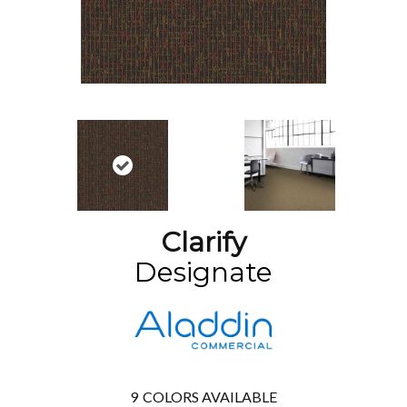
Clarify
Designate
9
COLORS AVAILABLE