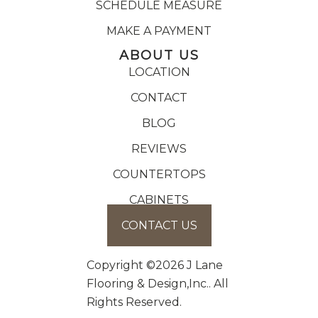
SCHEDULE MEASURE
MAKE A PAYMENT
ABOUT US
LOCATION
CONTACT
BLOG
REVIEWS
COUNTERTOPS
CABINETS
CONTACT US
Copyright ©2026 J Lane
Flooring & Design,Inc.. All
Rights Reserved.