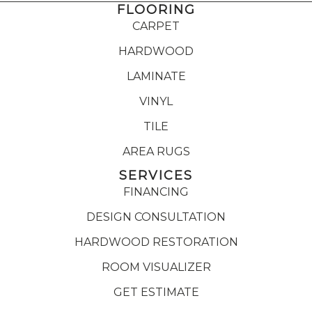
FLOORING
CARPET
HARDWOOD
LAMINATE
VINYL
TILE
AREA RUGS
SERVICES
FINANCING
DESIGN CONSULTATION
HARDWOOD RESTORATION
ROOM VISUALIZER
GET ESTIMATE