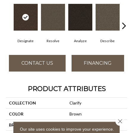
Designate
Resolve
Analyze
Describe
Per
CONTACT US
FINANCING
PRODUCT ATTRIBUTES
COLLECTION
Clarify
COLOR
Brown
Close 
BRAND
Aladdin Commercial
Our site uses cookies to improve your experience.