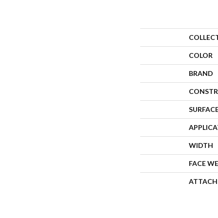
COLLEC
COLOR
BRAND
CONSTR
SURFACE
APPLIC
WIDTH
FACE W
ATTACH