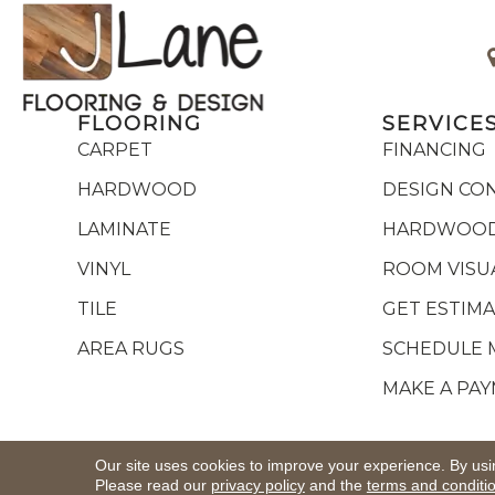
FLOORING
SERVICE
CARPET
FINANCING
HARDWOOD
DESIGN CO
LAMINATE
HARDWOOD
VINYL
ROOM VISU
TILE
GET ESTIM
AREA RUGS
SCHEDULE 
MAKE A PA
Copyright ©2026 J Lane Flooring & Design,Inc.. All R
Our site uses cookies to improve your experience. By usi
Please read our
privacy policy
and the
terms and conditi