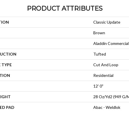
PRODUCT ATTRIBUTES
TION
Classic Update
Brown
Aladdin Commercial
UCTION
Tufted
 TYPE
Cut And Loop
ATION
Residential
12' 0"
EIGHT
28 Oz/yd2 (949 G/
ED PAD
Abac - Weldlok