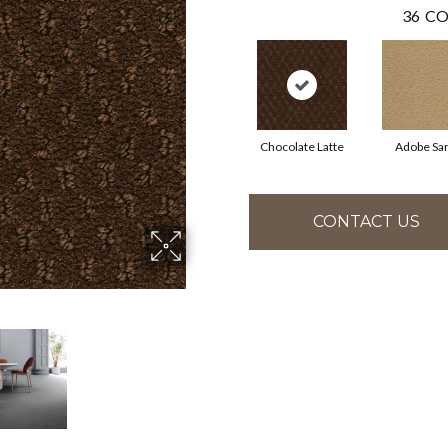
36
CO
Chocolate Latte
Adobe Sa
CONTACT US