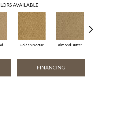
LORS AVAILABLE
nd
Golden Nectar
Almond Butter
Studio Clay
R
FINANCING