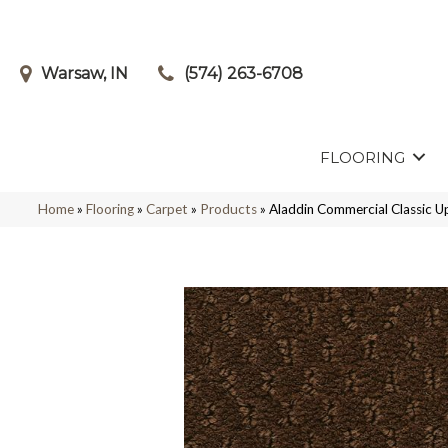
Warsaw, IN
(574) 263-6708
FLOORING
Home
»
Flooring
»
Carpet
»
Products
»
Aladdin Commercial Classic 