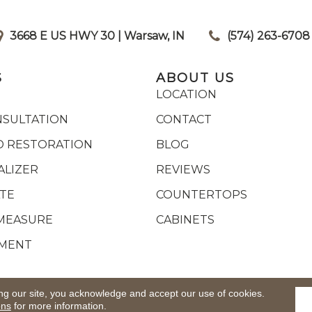
3668 E US HWY 30 | Warsaw, IN
|
(574) 263-6708
S
ABOUT US
LOCATION
NSULTATION
CONTACT
 RESTORATION
BLOG
ALIZER
REVIEWS
ATE
COUNTERTOPS
MEASURE
CABINETS
YMENT
ights Reserved.
ACCESSIB
ng our site, you acknowledge and accept our use of cookies.
ons
for more information.