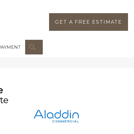
GET A FREE ESTIMATE
SEARCH
PAYMENT
e
te