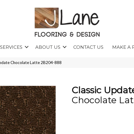
SERVICES
ABOUT US
CONTACT US
MAKE A 
Update Chocolate Latte 2B204-888
Classic Updat
Chocolate Lat