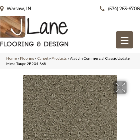
Warsaw, IN
(574) 263-6708
Home
»
Flooring
»
Carpet
»
Products
»
Aladdin Commercial Classic Update
Mesa Taupe 2B204-868