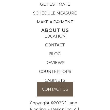
GET ESTIMATE
SCHEDULE MEASURE
MAKE A PAYMENT
ABOUT US
LOCATION
CONTACT
BLOG
REVIEWS
COUNTERTOPS
CABINETS
CONTACT US
Copyright ©2026 J Lane
Flooring & Design,Inc.. All