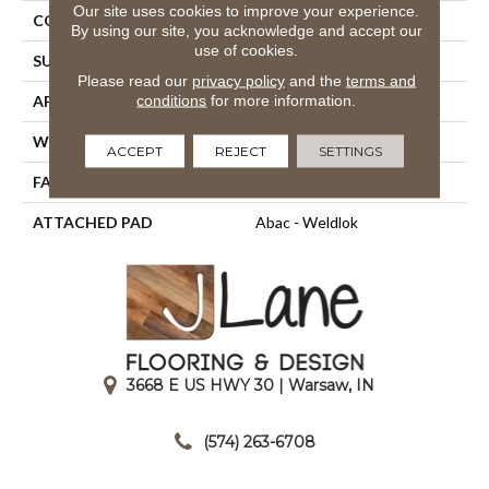
Our site uses cookies to improve your experience.
CONSTRUCTION
Tufted
By using our site, you acknowledge and accept our
use of cookies.
SURFACE TYPE
Cut And Loop
Please read our
privacy policy
and the
terms and
conditions
for more information.
APPLICATION
Residential
WIDTH
12' 0"
ACCEPT
REJECT
SETTINGS
FACE WEIGHT
28 Oz/yd2 (949 G/m2)
ATTACHED PAD
Abac - Weldlok
3668 E US HWY 30 | Warsaw, IN
|
(574) 263-6708