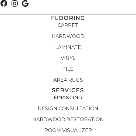
FLOORING
CARPET
HARDWOOD
LAMINATE
VINYL
TILE
AREA RUGS
SERVICES
FINANCING
DESIGN CONSULTATION
HARDWOOD RESTORATION
ROOM VISUALIZER