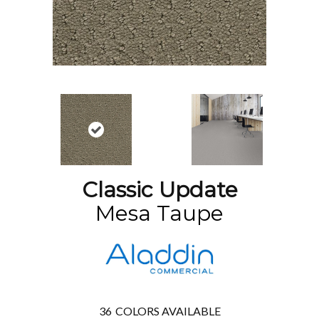
Classic Update
Mesa Taupe
36
COLORS AVAILABLE