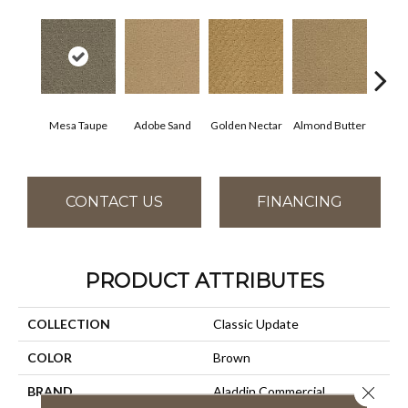
Mesa Taupe
Adobe Sand
Golden Nectar
Almond Butter
Stud
CONTACT US
FINANCING
PRODUCT ATTRIBUTES
COLLECTION
Classic Update
COLOR
Brown
Close 
BRAND
Aladdin Commercial