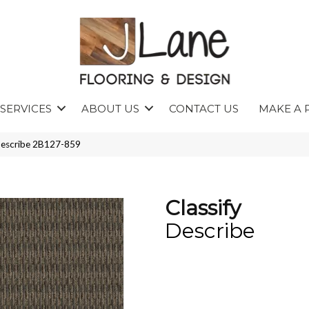
SERVICES
ABOUT US
CONTACT US
MAKE A 
 Describe 2B127-859
Classify
Describe