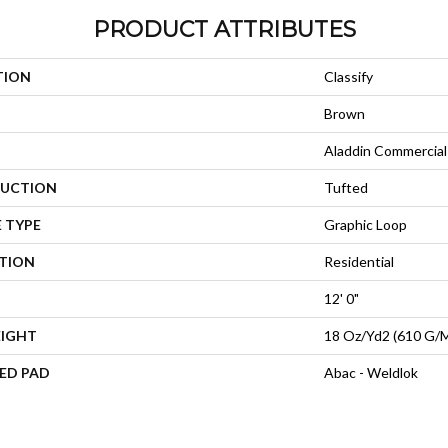
PRODUCT ATTRIBUTES
TION
Classify
Brown
Aladdin Commercial
UCTION
Tufted
 TYPE
Graphic Loop
ATION
Residential
12' 0"
EIGHT
18 Oz/yd2 (610 G/
ED PAD
Abac - Weldlok