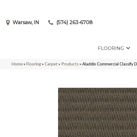
Warsaw, IN
(574) 263-6708
FLOORING
Home
»
Flooring
»
Carpet
»
Products
»
Aladdin Commercial Classify