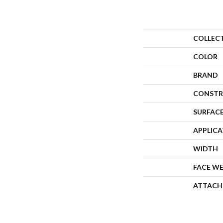
COLLEC
COLOR
BRAND
CONSTR
SURFACE
APPLIC
WIDTH
FACE W
ATTACH