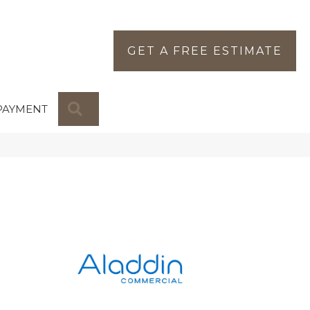
GET A FREE ESTIMATE
SEARCH
PAYMENT