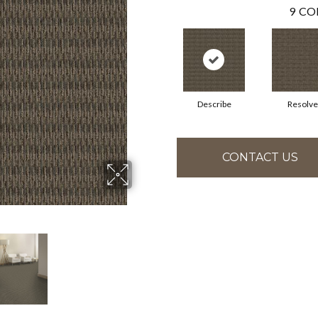
9
CO
Describe
Resolve
CONTACT US