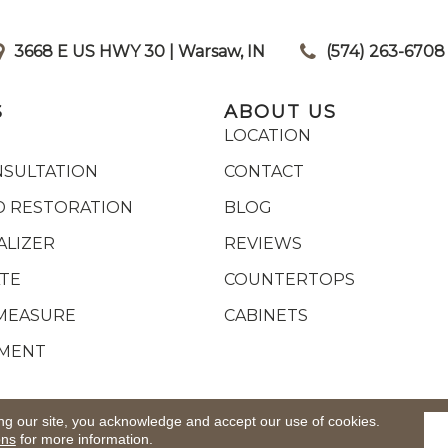
3668 E US HWY 30 | Warsaw, IN
|
(574) 263-6708
S
ABOUT US
LOCATION
NSULTATION
CONTACT
 RESTORATION
BLOG
ALIZER
REVIEWS
ATE
COUNTERTOPS
MEASURE
CABINETS
YMENT
ights Reserved.
ACCESSIB
ng our site, you acknowledge and accept our use of cookies.
ons
for more information.