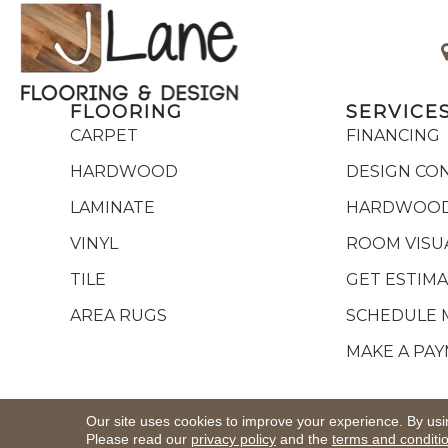
FLOORING
SERVICE
CARPET
FINANCING
HARDWOOD
DESIGN CO
LAMINATE
HARDWOOD
VINYL
ROOM VISU
TILE
GET ESTIM
AREA RUGS
SCHEDULE 
MAKE A PA
Copyright ©2026 J Lane Flooring & Design,Inc.. All R
Our site uses cookies to improve your experience. By usi
Please read our
privacy policy
and the
terms and conditi