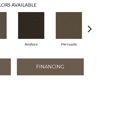
LORS AVAILABLE
Analyze
Persuade
Adjure
FINANCING