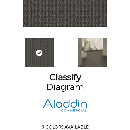
Classify
Diagram
9
COLORS AVAILABLE