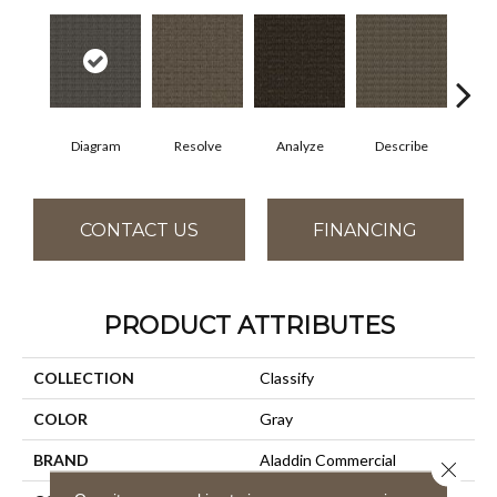
Diagram
Resolve
Analyze
Describe
Per
CONTACT US
FINANCING
PRODUCT ATTRIBUTES
COLLECTION
Classify
COLOR
Gray
BRAND
Aladdin Commercial
Close 