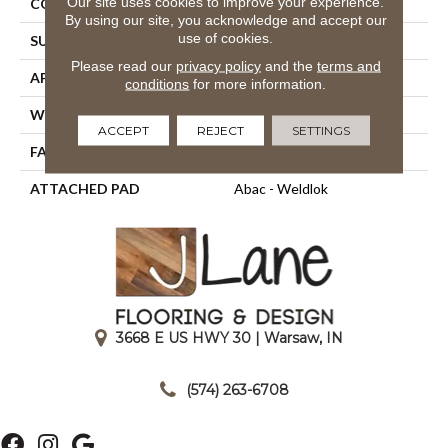
Our site uses cookies to improve your experience.
CONSTRUCTION
Tufted
By using our site, you acknowledge and accept our
use of cookies.
SURFACE TYPE
Graphic Loop
Please read our
privacy policy
and the
terms and
APPLICATION
Residential
conditions
for more information.
WIDTH
12' 0"
ACCEPT
REJECT
SETTINGS
FACE WEIGHT
18 Oz/yd2 (610 G/m2)
ATTACHED PAD
Abac - Weldlok
3668 E US HWY 30 | Warsaw, IN
|
(574) 263-6708