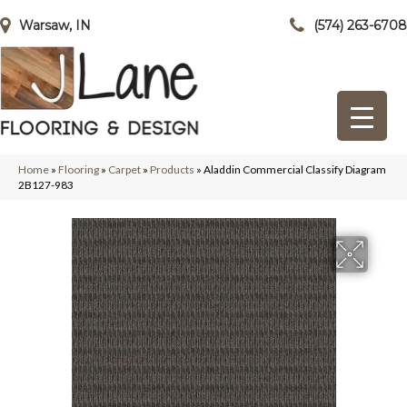
Warsaw, IN
(574) 263-6708
Home
»
Flooring
»
Carpet
»
Products
»
Aladdin Commercial Classify Diagram
2B127-983