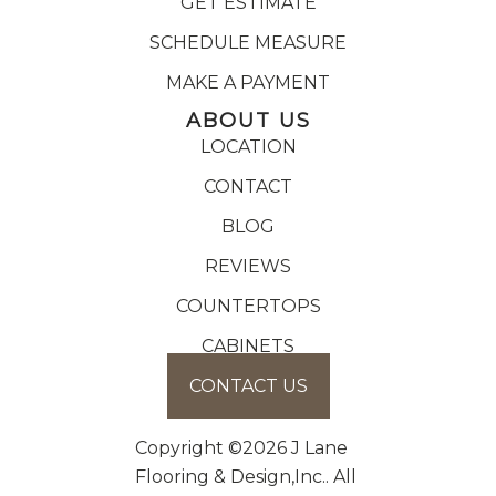
GET ESTIMATE
SCHEDULE MEASURE
MAKE A PAYMENT
ABOUT US
LOCATION
CONTACT
BLOG
REVIEWS
COUNTERTOPS
CABINETS
CONTACT US
Copyright ©2026 J Lane
Flooring & Design,Inc.. All