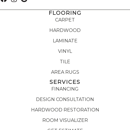
FLOORING
CARPET
HARDWOOD
LAMINATE
VINYL
TILE
AREA RUGS
SERVICES
FINANCING
DESIGN CONSULTATION
HARDWOOD RESTORATION
ROOM VISUALIZER