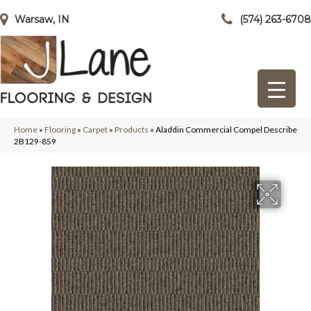
Warsaw, IN
(574) 263-6708
Home
»
Flooring
»
Carpet
»
Products
»
Aladdin Commercial Compel Describe
2B129-859