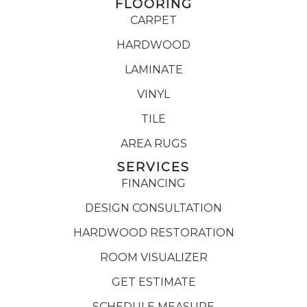
FLOORING
CARPET
HARDWOOD
LAMINATE
VINYL
TILE
AREA RUGS
SERVICES
FINANCING
DESIGN CONSULTATION
HARDWOOD RESTORATION
ROOM VISUALIZER
GET ESTIMATE
SCHEDULE MEASURE