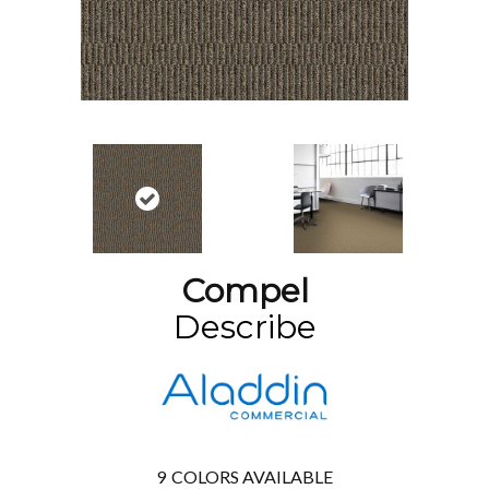
Compel
Describe
9
COLORS AVAILABLE