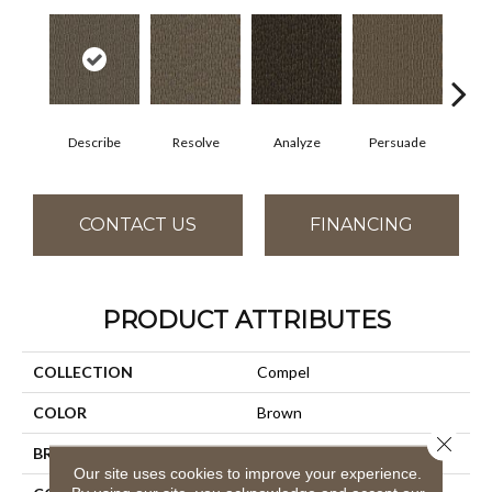
Describe
Resolve
Analyze
Persuade
Ad
CONTACT US
FINANCING
PRODUCT ATTRIBUTES
COLLECTION
Compel
COLOR
Brown
Close 
BRAND
Aladdin Commercial
Our site uses cookies to improve your experience.