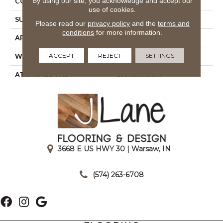
By using our site, you acknowledge and accept our
CONSTRUCTION
Tufted
use of cookies.
SURFACE TYPE
Textured Loop
Please read our
privacy policy
and the
terms and
conditions
for more information.
APPLICATION
Residential
ACCEPT
REJECT
SETTINGS
WIDTH
2' 0"
ATTACHED PAD
Ecoflex Matrix
3668 E US HWY 30 | Warsaw, IN
|
(574) 263-6708