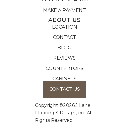
MAKE A PAYMENT
ABOUT US
LOCATION
CONTACT
BLOG
REVIEWS
COUNTERTOPS
CABINETS
CONTACT US
Copyright ©2026 J Lane
Flooring & Design,Inc.. All
Rights Reserved.