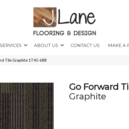
SERVICES
ABOUT US
CONTACT US
MAKE A 
rd Tile Graphite 1T45-688
Go Forward Ti
Graphite