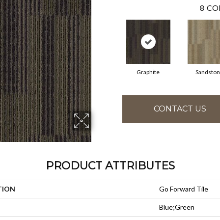
8
CO
Graphite
Sandsto
CONTACT US
PRODUCT ATTRIBUTES
TION
Go Forward Tile
Blue;Green