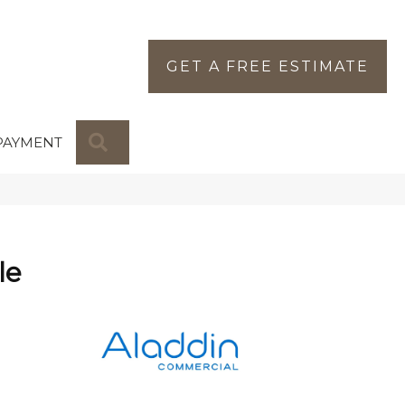
GET A FREE ESTIMATE
SEARCH
PAYMENT
le