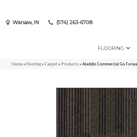
Warsaw, IN
(574) 263-6708
FLOORING
Home
»
Flooring
»
Carpet
»
Products
»
Aladdin Commercial Go Forwa