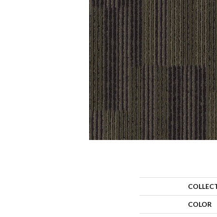
COLLEC
COLOR