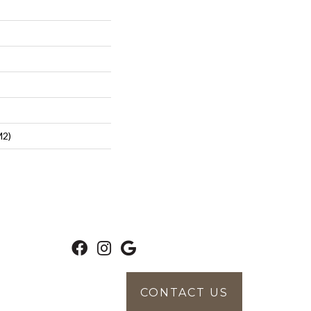
m2)
CONTACT US