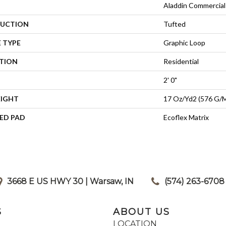
Aladdin Commercial
UCTION
Tufted
 TYPE
Graphic Loop
ATION
Residential
2' 0"
EIGHT
17 Oz/yd2 (576 G/
ED PAD
Ecoflex Matrix
3668 E US HWY 30 | Warsaw, IN
|
(574) 263-6708
S
ABOUT US
LOCATION