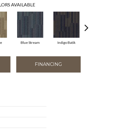
LORS AVAILABLE
ne
Blue Stream
Indigo Batik
River Rock
FINANCING