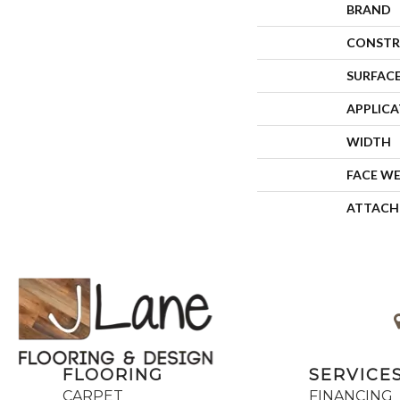
BRAND
CONSTR
SURFACE
APPLIC
WIDTH
FACE W
ATTACH
FLOORING
SERVICE
CARPET
FINANCING