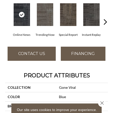
Online News
Trending Now
Special Report
Instant Replay
On 
CONTACT US
FINANCING
PRODUCT ATTRIBUTES
COLLECTION
Gone Viral
COLOR
Blue
Close 
BRAND
Aladdin Commercial
Our site uses cookies to improve your experience.