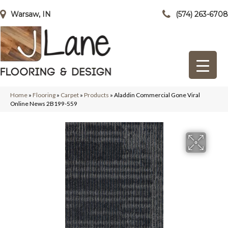
Warsaw, IN
(574) 263-6708
Home
»
Flooring
»
Carpet
»
Products
»
Aladdin Commercial Gone Viral
Online News 2B199-559