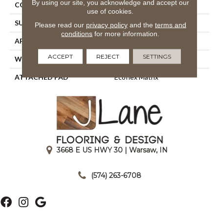
By using our site, you acknowledge and accept our
CONSTRUCTION
Tufted
use of cookies.
SURFACE TYPE
Patterned Loop
Please read our
privacy policy
and the
terms and
conditions
for more information.
APPLICATION
Residential
ACCEPT
REJECT
SETTINGS
WIDTH
1' 0"
ATTACHED PAD
Ecoflex Matrix
3668 E US HWY 30 | Warsaw, IN
|
(574) 263-6708