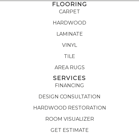
FLOORING
CARPET
HARDWOOD
LAMINATE
VINYL
TILE
AREA RUGS
SERVICES
FINANCING
DESIGN CONSULTATION
HARDWOOD RESTORATION
ROOM VISUALIZER
GET ESTIMATE