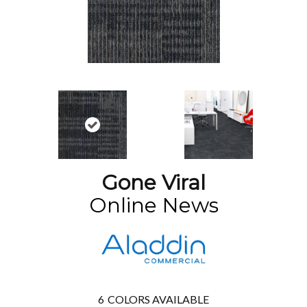
Gone Viral
Online News
6
COLORS AVAILABLE