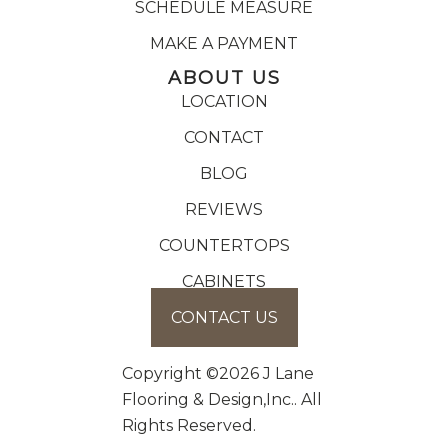
SCHEDULE MEASURE
MAKE A PAYMENT
ABOUT US
LOCATION
CONTACT
BLOG
REVIEWS
COUNTERTOPS
CABINETS
CONTACT US
Copyright ©2026 J Lane
Flooring & Design,Inc.. All
Rights Reserved.