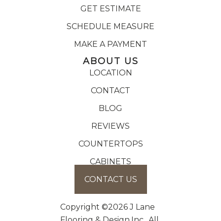
GET ESTIMATE
SCHEDULE MEASURE
MAKE A PAYMENT
ABOUT US
LOCATION
CONTACT
BLOG
REVIEWS
COUNTERTOPS
CABINETS
CONTACT US
Copyright ©2026 J Lane
Flooring & Design,Inc.. All