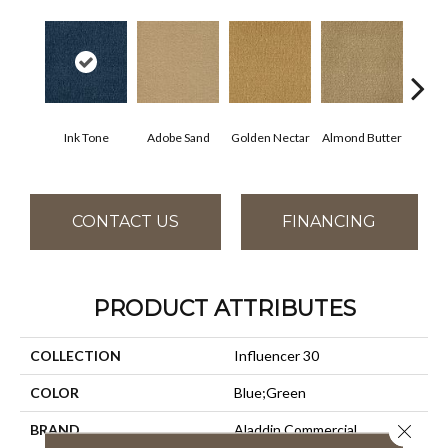
Ink Tone
Adobe Sand
Golden Nectar
Almond Butter
Stud
CONTACT US
FINANCING
PRODUCT ATTRIBUTES
COLLECTION
Influencer 30
COLOR
Blue;Green
Close 
BRAND
Aladdin Commercial