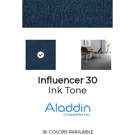
Influencer 30
Ink Tone
36
COLORS AVAILABLE