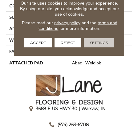
Our site uses cookies to improve your experience.
CONSTRUCTION
Tufted
By using our site, you acknowledge and accept our
use of cookies.
SURFACE TYPE
Cut Pile
Please read our
privacy policy
and the
terms and
conditions
for more information.
APPLICATION
Residential
WIDTH
12' 0"
ACCEPT
REJECT
SETTINGS
FACE WEIGHT
30 Oz/yd2 (1017 G/m2)
ATTACHED PAD
Abac - Weldlok
3668 E US HWY 30 | Warsaw, IN
|
(574) 263-6708