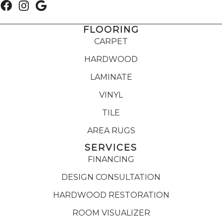
FLOORING
CARPET
HARDWOOD
LAMINATE
VINYL
TILE
AREA RUGS
SERVICES
FINANCING
DESIGN CONSULTATION
HARDWOOD RESTORATION
ROOM VISUALIZER