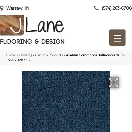
Warsaw, IN
(574) 263-6708
Home
»
Flooring
»
Carpet
»
Products
»
Aladdin Commercial Influencer 30 Ink
Tone 2B207-575