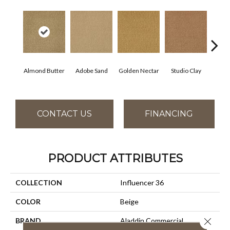
Almond Butter
Adobe Sand
Golden Nectar
Studio Clay
Royal
CONTACT US
FINANCING
PRODUCT ATTRIBUTES
COLLECTION
Influencer 36
COLOR
Beige
Close 
BRAND
Aladdin Commercial