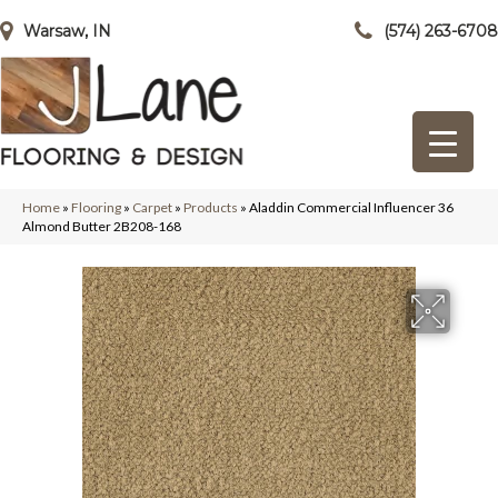
Warsaw, IN
(574) 263-6708
Home
»
Flooring
»
Carpet
»
Products
»
Aladdin Commercial Influencer 36
Almond Butter 2B208-168