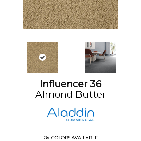
Influencer 36
Almond Butter
36
COLORS AVAILABLE