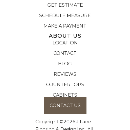
GET ESTIMATE
SCHEDULE MEASURE
MAKE A PAYMENT
ABOUT US
LOCATION
CONTACT
BLOG
REVIEWS
COUNTERTOPS
CABINETS
CONTACT US
Copyright ©2026 J Lane
Flooring & Design,Inc.. All