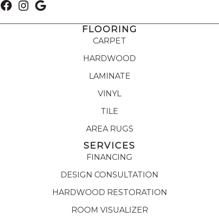
FLOORING
CARPET
HARDWOOD
LAMINATE
VINYL
TILE
AREA RUGS
SERVICES
FINANCING
DESIGN CONSULTATION
HARDWOOD RESTORATION
ROOM VISUALIZER