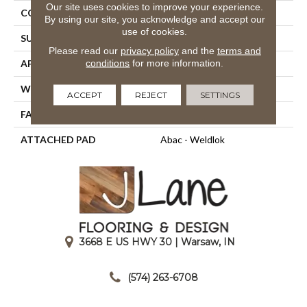
Our site uses cookies to improve your experience.
CONSTRUCTION
Tufted
By using our site, you acknowledge and accept our
use of cookies.
SURFACE TYPE
Cut Pile
Please read our
privacy policy
and the
terms and
conditions
for more information.
APPLICATION
Residential
WIDTH
12' 0"
ACCEPT
REJECT
SETTINGS
FACE WEIGHT
36 Oz/yd2 (1221 G/m2)
ATTACHED PAD
Abac - Weldlok
3668 E US HWY 30 | Warsaw, IN
|
(574) 263-6708