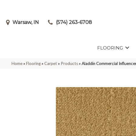
Warsaw, IN
(574) 263-6708
FLOORING
Home
»
Flooring
»
Carpet
»
Products
»
Aladdin Commercial Influenc