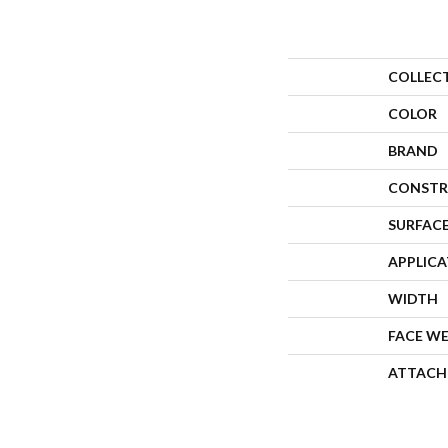
COLLEC
COLOR
BRAND
CONSTR
SURFACE
APPLIC
WIDTH
FACE W
ATTACH