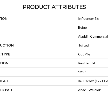
PRODUCT ATTRIBUTES
TION
Influencer 36
Beige
Aladdin Commercial
UCTION
Tufted
 TYPE
Cut Pile
ATION
Residential
12' 0"
EIGHT
36 Oz/yd2 (1221 G
ED PAD
Abac - Weldlok