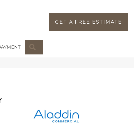
GET A FREE ESTIMATE
SEARCH
PAYMENT
r