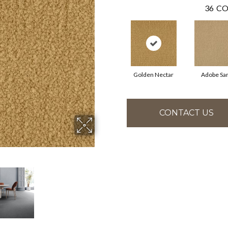
36
CO
Golden Nectar
Adobe Sa
CONTACT US