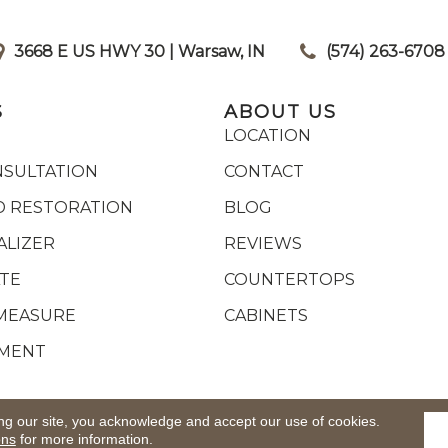
3668 E US HWY 30 | Warsaw, IN
|
(574) 263-6708
S
ABOUT US
LOCATION
NSULTATION
CONTACT
 RESTORATION
BLOG
ALIZER
REVIEWS
ATE
COUNTERTOPS
MEASURE
CABINETS
YMENT
ights Reserved.
ACCESSIB
ng our site, you acknowledge and accept our use of cookies.
ons
for more information.