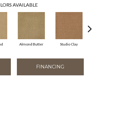
LORS AVAILABLE
nd
Almond Butter
Studio Clay
Royal Dynasty
D
FINANCING