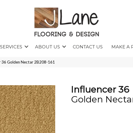
SERVICES
ABOUT US
CONTACT US
MAKE A 
er 36 Golden Nectar 2B208-161
Influencer 36
Golden Necta