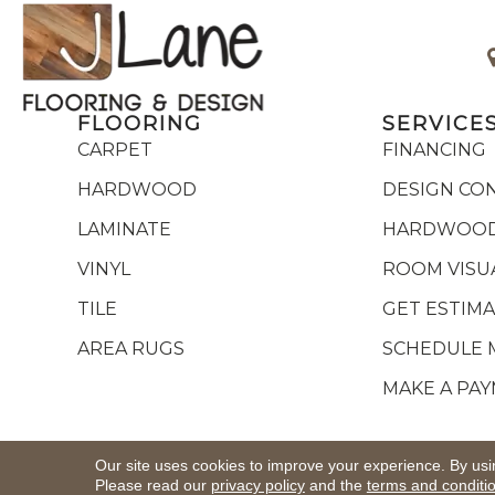
FLOORING
SERVICE
CARPET
FINANCING
HARDWOOD
DESIGN CO
LAMINATE
HARDWOOD
VINYL
ROOM VISU
TILE
GET ESTIM
AREA RUGS
SCHEDULE 
MAKE A PA
Copyright ©2026 J Lane Flooring & Design,Inc.. All R
Our site uses cookies to improve your experience. By usi
Please read our
privacy policy
and the
terms and conditi