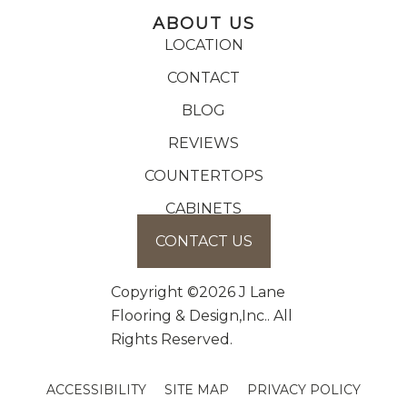
ABOUT US
LOCATION
CONTACT
BLOG
REVIEWS
COUNTERTOPS
CABINETS
CONTACT US
Copyright ©2026 J Lane
Flooring & Design,Inc.. All
Rights Reserved.
ACCESSIBILITY
SITE MAP
PRIVACY POLICY