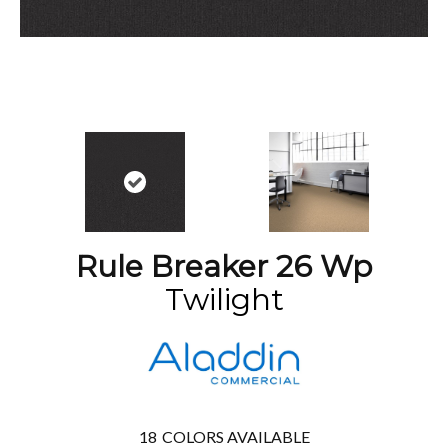
Rule Breaker 26 Wp
Twilight
18
COLORS AVAILABLE