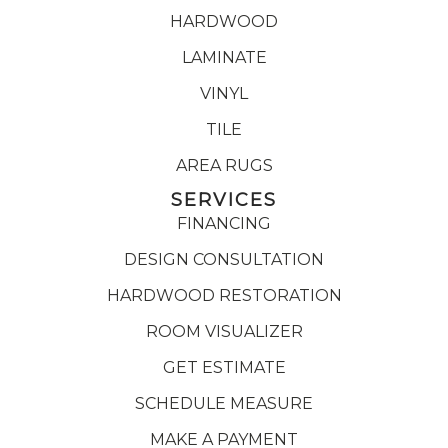
HARDWOOD
LAMINATE
VINYL
TILE
AREA RUGS
SERVICES
FINANCING
DESIGN CONSULTATION
HARDWOOD RESTORATION
ROOM VISUALIZER
GET ESTIMATE
SCHEDULE MEASURE
MAKE A PAYMENT