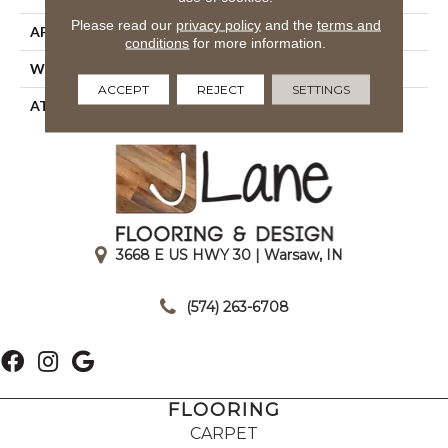
Please read our
privacy policy
and the
terms and
APPLICATION
Residential
conditions
for more information.
WIDTH
12' 0"
ACCEPT
REJECT
SETTINGS
ATTACHED PAD
Unibond Plus/Weldlok
3668 E US HWY 30 | Warsaw, IN
|
(574) 263-6708
FLOORING
CARPET