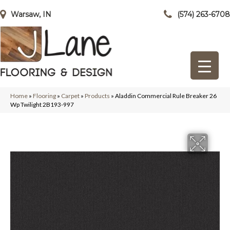
Warsaw, IN
(574) 263-6708
Home
»
Flooring
»
Carpet
»
Products
»
Aladdin Commercial Rule Breaker 26
Wp Twilight 2B193-997