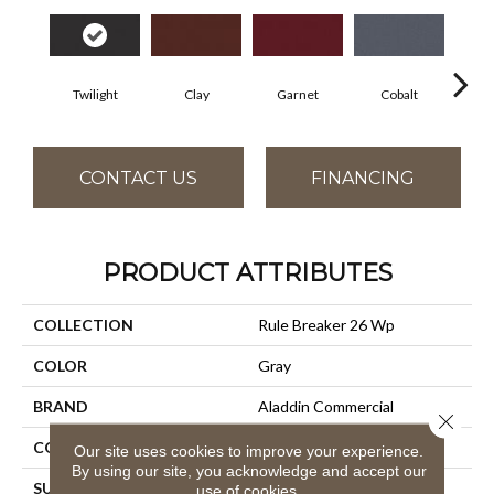
Twilight
Clay
Garnet
Cobalt
N
CONTACT US
FINANCING
PRODUCT ATTRIBUTES
COLLECTION
Rule Breaker 26 Wp
COLOR
Gray
BRAND
Aladdin Commercial
Close 
CONSTRUCTION
Tufted
Our site uses cookies to improve your experience.
By using our site, you acknowledge and accept our
SURFACE TYPE
Level Loop
use of cookies.