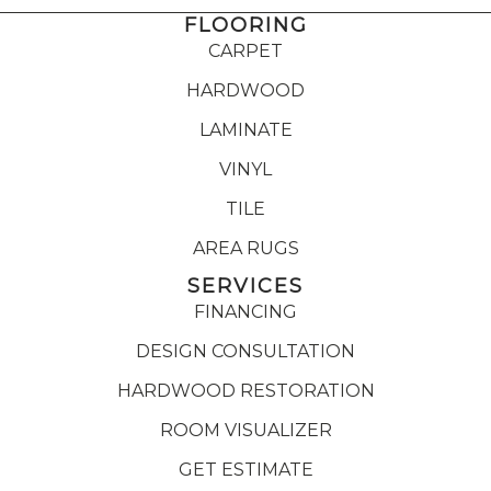
FLOORING
CARPET
HARDWOOD
LAMINATE
VINYL
TILE
AREA RUGS
SERVICES
FINANCING
DESIGN CONSULTATION
HARDWOOD RESTORATION
ROOM VISUALIZER
GET ESTIMATE