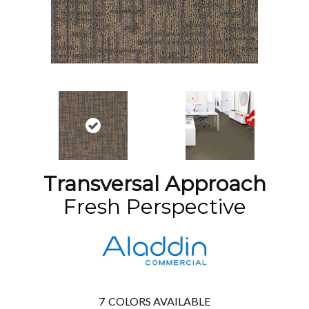
Transversal Approach
Fresh Perspective
7
COLORS AVAILABLE