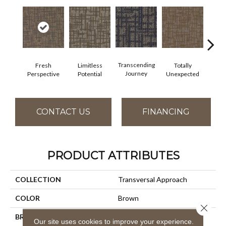
Transcending
Fresh
Limitless
Totally
Inn
Journey
Perspective
Potential
Unexpected
For
CONTACT US
FINANCING
PRODUCT ATTRIBUTES
COLLECTION
Transversal Approach
COLOR
Brown
Close 
BRAND
Aladdin Commercial
Our site uses cookies to improve your experience.