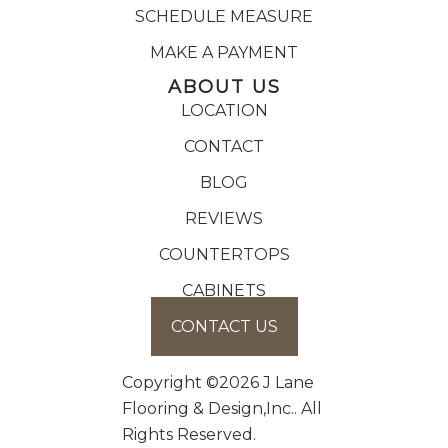
SCHEDULE MEASURE
MAKE A PAYMENT
ABOUT US
LOCATION
CONTACT
BLOG
REVIEWS
COUNTERTOPS
CABINETS
CONTACT US
Copyright ©2026 J Lane
Flooring & Design,Inc.. All
Rights Reserved.