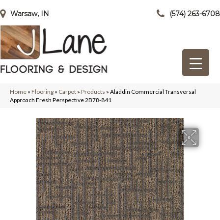
Warsaw, IN
(574) 263-6708
Home
»
Flooring
»
Carpet
»
Products
»
Aladdin Commercial Transversal
Approach Fresh Perspective 2B78-841