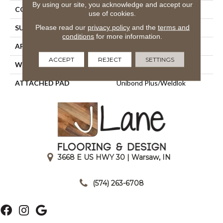
By using our site, you acknowledge and accept our
CONSTRUCTION
Tufted
use of cookies.
Please read our
privacy policy
and the
terms and
SURFACE TYPE
Textured Loop
conditions
for more information.
APPLICATION
Residential
ACCEPT
REJECT
SETTINGS
WIDTH
12' 0"
ATTACHED PAD
Unibond Plus/Weldlok
3668 E US HWY 30 | Warsaw, IN
|
(574) 263-6708