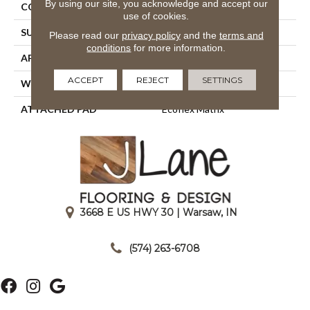
By using our site, you acknowledge and accept our
CONSTRUCTION
Tufted
use of cookies.
SURFACE TYPE
Patterned Loop
Please read our
privacy policy
and the
terms and
conditions
for more information.
APPLICATION
Residential
ACCEPT
REJECT
SETTINGS
WIDTH
1' 0"
ATTACHED PAD
Ecoflex Matrix
3668 E US HWY 30 | Warsaw, IN
|
(574) 263-6708