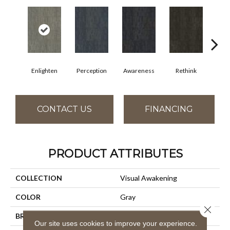
Enlighten
Perception
Awareness
Rethink
Ins
CONTACT US
FINANCING
PRODUCT ATTRIBUTES
COLLECTION
Visual Awakening
COLOR
Gray
Close 
BRAND
Aladdin Commercial
Our site uses cookies to improve your experience.