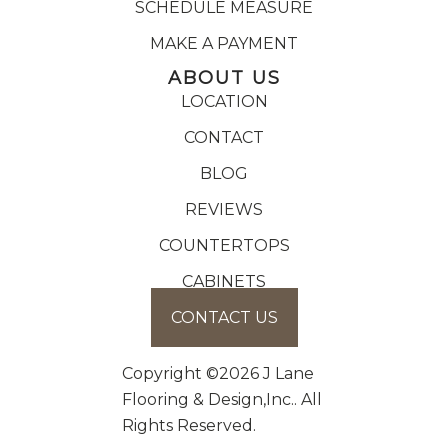
SCHEDULE MEASURE
MAKE A PAYMENT
ABOUT US
LOCATION
CONTACT
BLOG
REVIEWS
COUNTERTOPS
CABINETS
CONTACT US
Copyright ©2026 J Lane
Flooring & Design,Inc.. All
Rights Reserved.