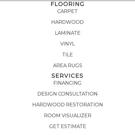
FLOORING
CARPET
HARDWOOD
LAMINATE
VINYL
TILE
AREA RUGS
SERVICES
FINANCING
DESIGN CONSULTATION
HARDWOOD RESTORATION
ROOM VISUALIZER
GET ESTIMATE