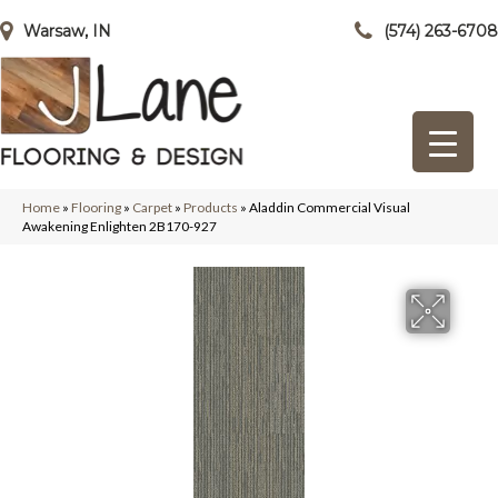
Warsaw, IN
(574) 263-6708
Home
»
Flooring
»
Carpet
»
Products
»
Aladdin Commercial Visual
Awakening Enlighten 2B170-927