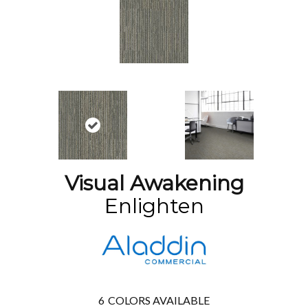
Visual Awakening
Enlighten
6
COLORS AVAILABLE