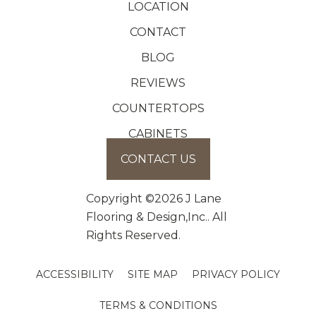
LOCATION
CONTACT
BLOG
REVIEWS
COUNTERTOPS
CABINETS
CONTACT US
Copyright ©2026 J Lane
Flooring & Design,Inc.. All
Rights Reserved.
ACCESSIBILITY
SITE MAP
PRIVACY POLICY
TERMS & CONDITIONS