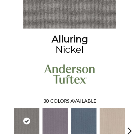
Alluring
Nickel
30
COLORS AVAILABLE