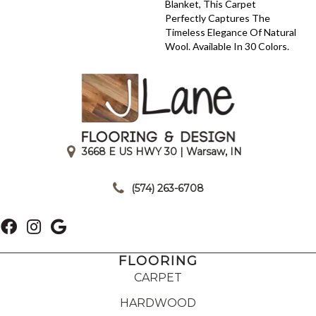
Blanket, This Carpet
Perfectly Captures The
Timeless Elegance Of Natural
Wool. Available In 30 Colors.
3668 E US HWY 30 | Warsaw, IN
|
(574) 263-6708
FLOORING
CARPET
HARDWOOD