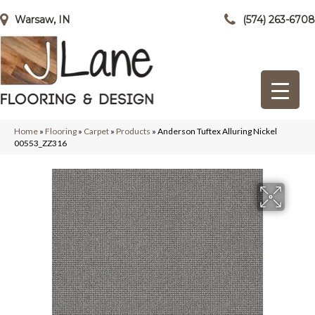
Warsaw, IN
(574) 263-6708
Home
»
Flooring
»
Carpet
»
Products
»
Anderson Tuftex Alluring Nickel
00553_ZZ316