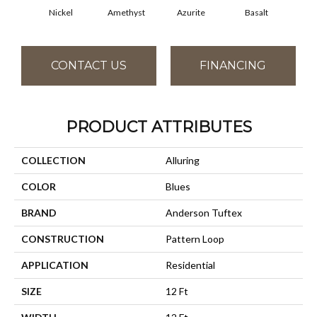
Nickel
Amethyst
Azurite
Basalt
Bir
CONTACT US
FINANCING
PRODUCT ATTRIBUTES
COLLECTION
Alluring
COLOR
Blues
BRAND
Anderson Tuftex
CONSTRUCTION
Pattern Loop
APPLICATION
Residential
SIZE
12 Ft