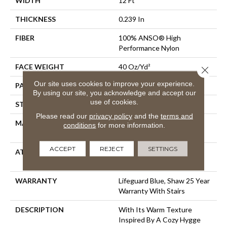
WIDTH
12 Ft
THICKNESS
0.239 In
FIBER
100% ANSO® High
Performance Nylon
FACE WEIGHT
40 Oz/yd²
Close 
Our site uses cookies to improve your experience.
PATTERN REPEAT
0.38 In W X 0.38 In L
By using our site, you acknowledge and accept our
use of cookies.
STYLE
Pattern Loop
Please read our
privacy policy
and the
terms and
MATERIAL
100% ANSO® High
conditions
for more information.
Performance Nylon
ACCEPT
REJECT
SETTINGS
ATTACHED PAD
Polypropylene, LifeGuard®
Spill-Proof Technology®
WARRANTY
Lifeguard Blue, Shaw 25 Year
Warranty With Stairs
DESCRIPTION
With Its Warm Texture
Inspired By A Cozy Hygge