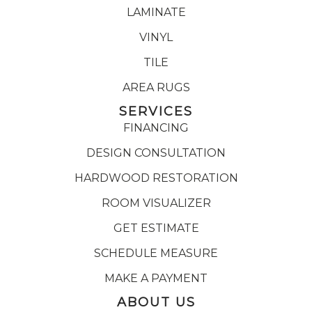
LAMINATE
VINYL
TILE
AREA RUGS
SERVICES
FINANCING
DESIGN CONSULTATION
HARDWOOD RESTORATION
ROOM VISUALIZER
GET ESTIMATE
SCHEDULE MEASURE
MAKE A PAYMENT
ABOUT US