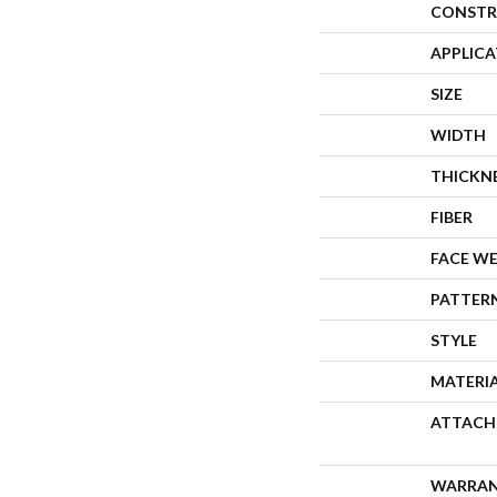
CONSTR
APPLIC
SIZE
WIDTH
THICKN
FIBER
FACE W
PATTER
STYLE
MATERI
ATTACH
WARRA