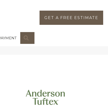
GET A FREE ESTIMATE
SEARCH
PAYMENT