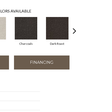
LORS AVAILABLE
Charcoals
Dark Roast
First Frost
FINANCING