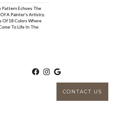
o Pattern Echoes The
Of A Painter’s Artistry.
s Of 18 Colors Where
Come To Life In The
CONTACT US