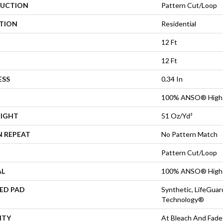
UCTION
Pattern Cut/Loop
ATION
Residential
12 Ft
12 Ft
ESS
0.34 In
100% ANSO® High 
EIGHT
51 Oz/yd²
N REPEAT
No Pattern Match
Pattern Cut/Loop
AL
100% ANSO® High 
ED PAD
Synthetic, LifeGuar
Technology®
NTY
At Bleach And Fade