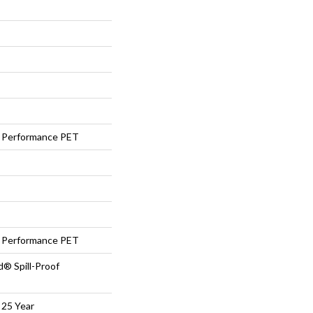
Performance PET
Performance PET
d® Spill-Proof
 25 Year