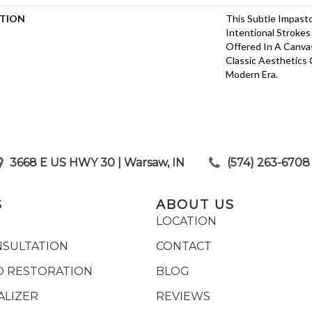
PTION
This Subtle Impast
Intentional Strokes 
Offered In A Canva
Classic Aesthetics 
Modern Era.
3668 E US HWY 30 | Warsaw, IN
|
(574) 263-6708
S
ABOUT US
LOCATION
NSULTATION
CONTACT
 RESTORATION
BLOG
ALIZER
REVIEWS