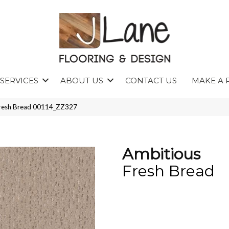
SERVICES
ABOUT US
CONTACT US
MAKE A 
Fresh Bread 00114_ZZ327
Ambitious
Fresh Bread