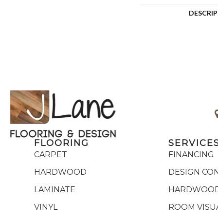
DESCRI
FLOORING
SERVICE
CARPET
FINANCING
HARDWOOD
DESIGN CO
LAMINATE
HARDWOOD
VINYL
ROOM VISU