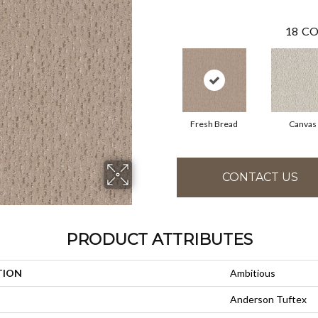
18
CO
Fresh Bread
Canvas
CONTACT US
PRODUCT ATTRIBUTES
TION
Ambitious
Anderson Tuftex