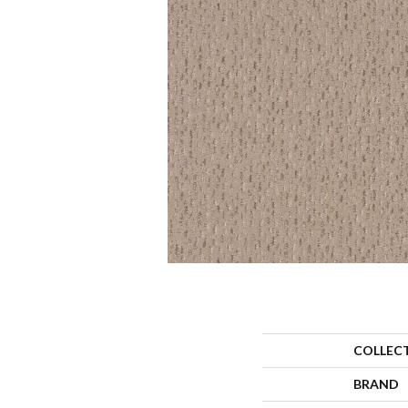
COLLEC
BRAND