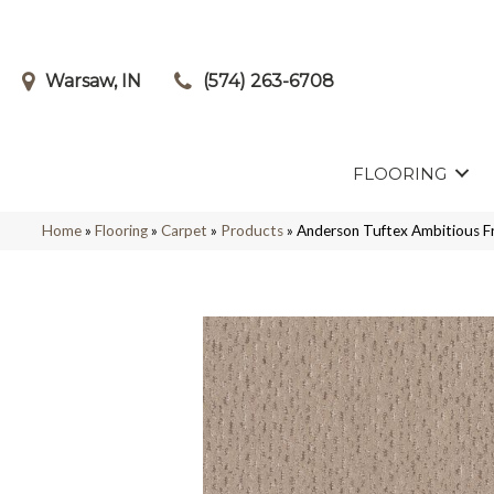
Warsaw, IN
(574) 263-6708
FLOORING
Home
»
Flooring
»
Carpet
»
Products
»
Anderson Tuftex Ambitious 