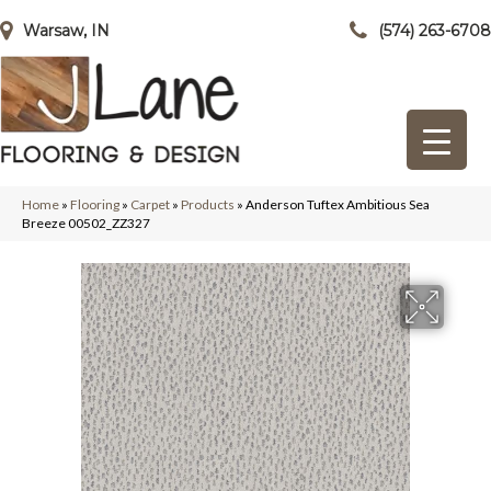
Warsaw, IN
(574) 263-6708
Home
»
Flooring
»
Carpet
»
Products
»
Anderson Tuftex Ambitious Sea
Breeze 00502_ZZ327