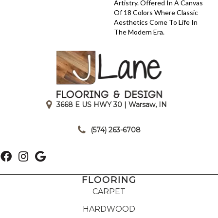
Artistry. Offered In A Canvas
Of 18 Colors Where Classic
Aesthetics Come To Life In
The Modern Era.
3668 E US HWY 30 | Warsaw, IN
|
(574) 263-6708
FLOORING
CARPET
HARDWOOD