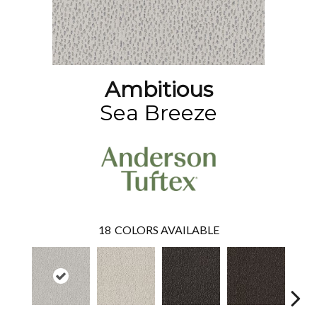
Ambitious
Sea Breeze
18
COLORS AVAILABLE