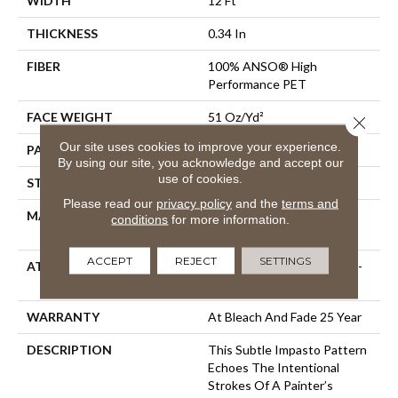
WIDTH
12 Ft
THICKNESS
0.34 In
FIBER
100% ANSO® High
Performance PET
FACE WEIGHT
51 Oz/yd²
Close 
Our site uses cookies to improve your experience.
PATTERN REPEAT
No Pattern Match
By using our site, you acknowledge and accept our
use of cookies.
STYLE
Pattern Cut/Loop
Please read our
privacy policy
and the
terms and
MATERIAL
100% ANSO® High
conditions
for more information.
Performance PET
ACCEPT
REJECT
SETTINGS
ATTACHED PAD
Synthetic, LifeGuard® Spill-
Proof Technology®
WARRANTY
At Bleach And Fade 25 Year
DESCRIPTION
This Subtle Impasto Pattern
Echoes The Intentional
Strokes Of A Painter’s