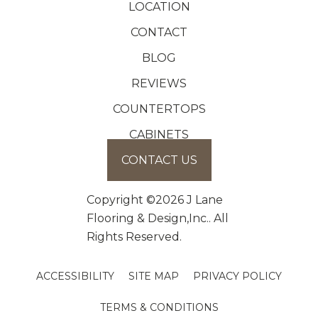
LOCATION
CONTACT
BLOG
REVIEWS
COUNTERTOPS
CABINETS
CONTACT US
Copyright ©2026 J Lane
Flooring & Design,Inc.. All
Rights Reserved.
ACCESSIBILITY
SITE MAP
PRIVACY POLICY
TERMS & CONDITIONS