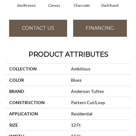
Sea Breeze
Canvas
Charcoals
Dark Roast
Firs
CONTACT US
FINANCING
PRODUCT ATTRIBUTES
COLLECTION
Ambitious
COLOR
Blues
BRAND
Anderson Tuftex
CONSTRUCTION
Pattern Cut/Loop
APPLICATION
Residential
SIZE
12 Ft