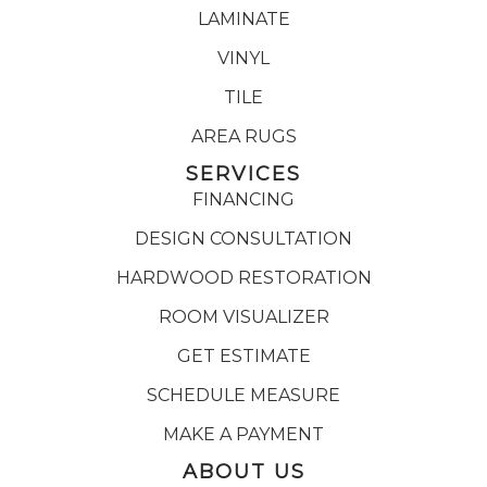
LAMINATE
VINYL
TILE
AREA RUGS
SERVICES
FINANCING
DESIGN CONSULTATION
HARDWOOD RESTORATION
ROOM VISUALIZER
GET ESTIMATE
SCHEDULE MEASURE
MAKE A PAYMENT
ABOUT US