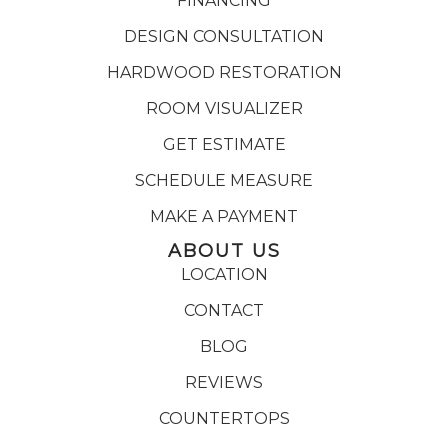
FINANCING
DESIGN CONSULTATION
HARDWOOD RESTORATION
ROOM VISUALIZER
GET ESTIMATE
SCHEDULE MEASURE
MAKE A PAYMENT
ABOUT US
LOCATION
CONTACT
BLOG
REVIEWS
COUNTERTOPS