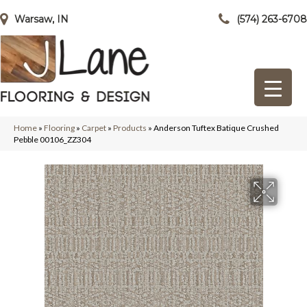
Warsaw, IN
(574) 263-6708
Home
»
Flooring
»
Carpet
»
Products
»
Anderson Tuftex Batique Crushed
Pebble 00106_ZZ304