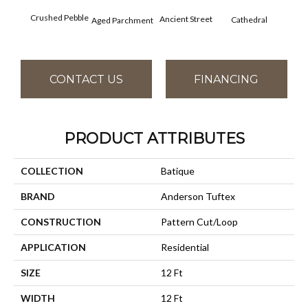
Cr
Crushed Pebble
Ancient Street
Cathedral
Aged Parchment
Chan
CONTACT US
FINANCING
PRODUCT ATTRIBUTES
COLLECTION
Batique
BRAND
Anderson Tuftex
CONSTRUCTION
Pattern Cut/Loop
APPLICATION
Residential
SIZE
12 Ft
WIDTH
12 Ft