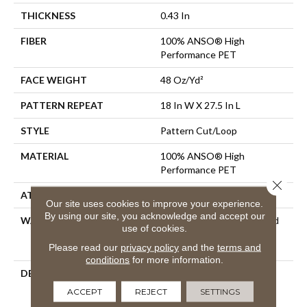
THICKNESS
0.43 In
FIBER
100% ANSO® High
Performance PET
FACE WEIGHT
48 Oz/yd²
PATTERN REPEAT
18 In W X 27.5 In L
STYLE
Pattern Cut/Loop
MATERIAL
100% ANSO® High
Performance PET
Close 
ATTACHED PAD
Polypropylene, SoftBac®
Our site uses cookies to improve your experience.
By using our site, you acknowledge and accept our
WARRANTY
Pet Perfect 20 Year Limited
use of cookies.
Residential Broadloom
Please read our
privacy policy
and the
terms and
Carpet Warranty
conditions
for more information.
DESCRIPTION
Batique Features Intricate
And Elaborate Patterning
ACCEPT
REJECT
SETTINGS
Akin To A Tapestry. Adorn