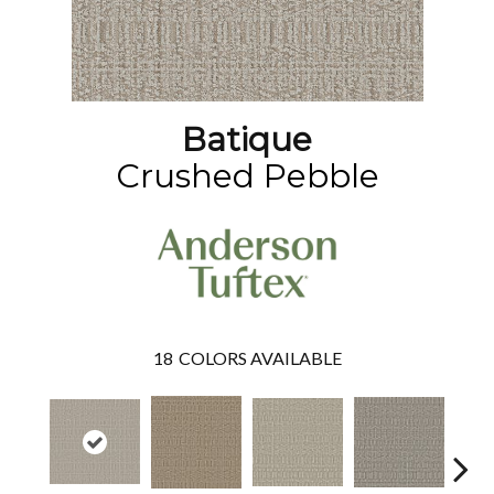
Batique
Crushed Pebble
18
COLORS AVAILABLE