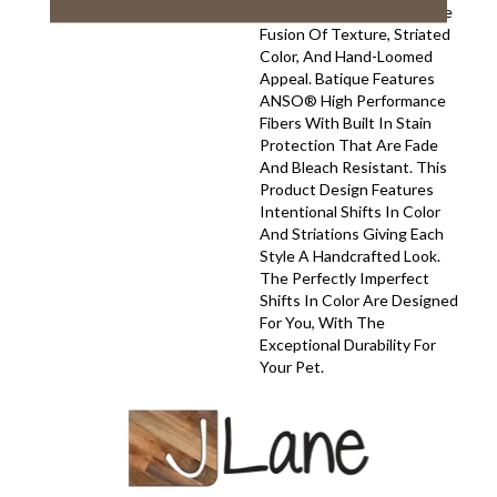
Your Space With A Creative
Fusion Of Texture, Striated
Color, And ​hand-Loomed
Appeal. Batique Features
ANSO® High Performance
Fibers With Built In Stain
Protection That Are Fade
And Bleach Resistant. This
Product Design Features
Intentional Shifts In Color
And Striations Giving Each
Style A Handcrafted Look.
The Perfectly Imperfect
Shifts In Color Are Designed
For You, With The
Exceptional Durability For
Your Pet.