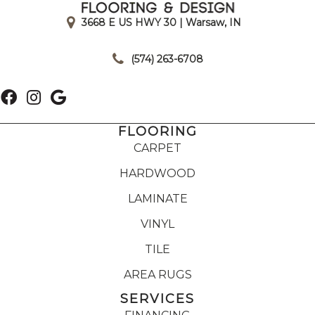
3668 E US HWY 30 | Warsaw, IN
|
(574) 263-6708
FLOORING
CARPET
HARDWOOD
LAMINATE
VINYL
TILE
AREA RUGS
SERVICES