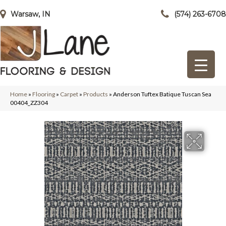
Warsaw, IN
(574) 263-6708
Home
»
Flooring
»
Carpet
»
Products
»
Anderson Tuftex Batique Tuscan Sea
00404_ZZ304