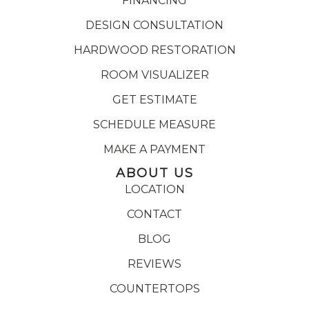
FINANCING
DESIGN CONSULTATION
HARDWOOD RESTORATION
ROOM VISUALIZER
GET ESTIMATE
SCHEDULE MEASURE
MAKE A PAYMENT
ABOUT US
LOCATION
CONTACT
BLOG
REVIEWS
COUNTERTOPS