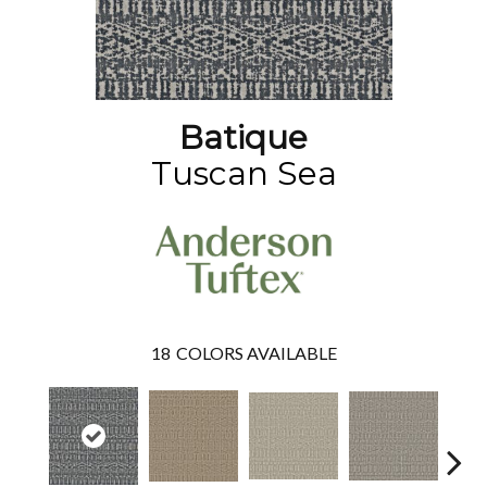
Batique
Tuscan Sea
18
COLORS AVAILABLE