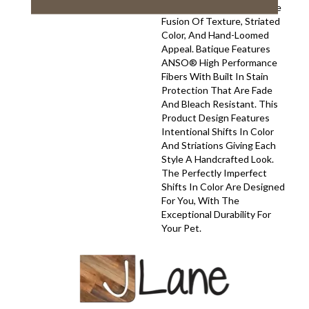
Your Space With A Creative
Fusion Of Texture, Striated
Color, And ​hand-Loomed
Appeal. Batique Features
ANSO® High Performance
Fibers With Built In Stain
Protection That Are Fade
And Bleach Resistant. This
Product Design Features
Intentional Shifts In Color
And Striations Giving Each
Style A Handcrafted Look.
The Perfectly Imperfect
Shifts In Color Are Designed
For You, With The
Exceptional Durability For
Your Pet.