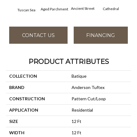
Crushe
Ancient Street
Cathedral
Aged Parchment
Tuscan Sea
CONTACT US
FINANCING
PRODUCT ATTRIBUTES
COLLECTION
Batique
BRAND
Anderson Tuftex
CONSTRUCTION
Pattern Cut/Loop
APPLICATION
Residential
SIZE
12 Ft
WIDTH
12 Ft