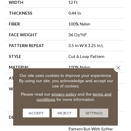
WIDTH
12 Ft
THICKNESS
0.44 In
FIBER
100% Nylon
FACE WEIGHT
36 Oz/yd²
PATTERN REPEAT
3.5 In W X 3.25 In L
STYLE
Cut & Loop Pattern
Close 
MATERIAL
100% Nylon
Our site uses cookies to improve your experience.
ATTACHED PAD
Polypropylene, SoftBac®
By using our site, you acknowledge and accept our
use of cookies.
WARRANTY
10 Year Texture Retention,
Please read our
privacy policy
and the
terms and
10 Year Quality Assurance,
conditions
for more information.
10 Year Stain And Soil
Resistance
ACCEPT
REJECT
SETTINGS
DESCRIPTION
If You’re Looking For The
Impact Of A Continuous
Pattern But With Softer