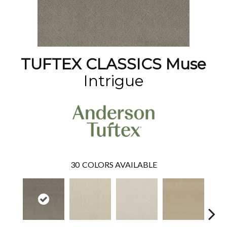
TUFTEX CLASSICS Muse
Intrigue
30
COLORS AVAILABLE