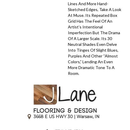
Lines And More Hand-
Sketched Edges, Take A Look
At Muse. Its Repeated Box
Grid Has The Feel Of An
Artist’s Intentional
Imperfection But The Drama
Of A Larger Scale. Its 30
Neutral Shades Even Delve
Into Tinges Of Slight Blues,
Purples And Other “almost
Colors,” Lending An Even
More Dramatic Tone To A
Room.
3668 E US HWY 30 | Warsaw, IN
|