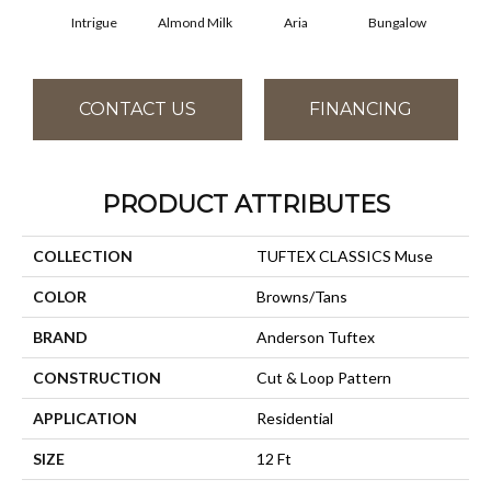
Intrigue
Almond Milk
Aria
Bungalow
Cha
CONTACT US
FINANCING
PRODUCT ATTRIBUTES
COLLECTION
TUFTEX CLASSICS Muse
COLOR
Browns/Tans
BRAND
Anderson Tuftex
CONSTRUCTION
Cut & Loop Pattern
APPLICATION
Residential
SIZE
12 Ft