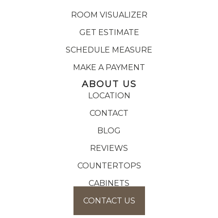
ROOM VISUALIZER
GET ESTIMATE
SCHEDULE MEASURE
MAKE A PAYMENT
ABOUT US
LOCATION
CONTACT
BLOG
REVIEWS
COUNTERTOPS
CABINETS
CONTACT US