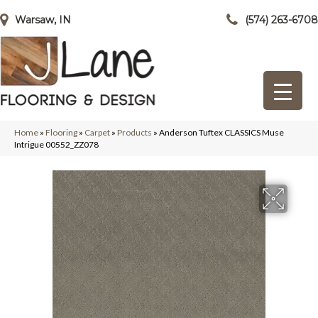
Warsaw, IN
(574) 263-6708
Home
»
Flooring
»
Carpet
»
Products
»
Anderson Tuftex CLASSICS Muse
Intrigue 00552_ZZ078