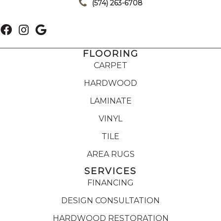
(574) 263-6708
FLOORING
CARPET
HARDWOOD
LAMINATE
VINYL
TILE
AREA RUGS
SERVICES
FINANCING
DESIGN CONSULTATION
HARDWOOD RESTORATION