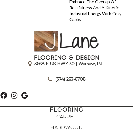
Embrace The Overlap Of
Restfulness And A Kinetic,
Industrial Energy With Cozy
Cable.
3668 E US HWY 30 | Warsaw, IN
|
(574) 263-6708
FLOORING
CARPET
HARDWOOD