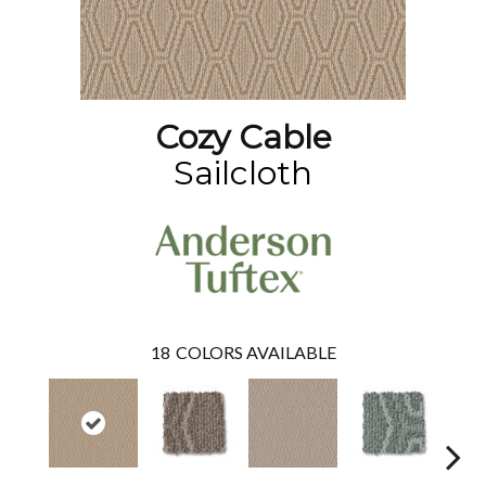
Cozy Cable
Sailcloth
18
COLORS AVAILABLE