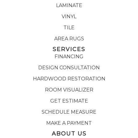
LAMINATE
VINYL
TILE
AREA RUGS
SERVICES
FINANCING
DESIGN CONSULTATION
HARDWOOD RESTORATION
ROOM VISUALIZER
GET ESTIMATE
SCHEDULE MEASURE
MAKE A PAYMENT
ABOUT US