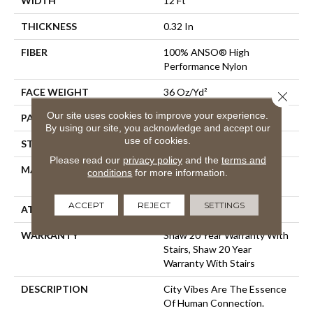
WIDTH
12 Ft
THICKNESS
0.32 In
FIBER
100% ANSO® High
Performance Nylon
FACE WEIGHT
36 Oz/yd²
Close 
Our site uses cookies to improve your experience.
PATTERN REPEAT
6 In W X 9.5 In L
By using our site, you acknowledge and accept our
use of cookies.
STYLE
Pattern Loop
Please read our
privacy policy
and the
terms and
MATERIAL
100% ANSO® High
conditions
for more information.
Performance Nylon
ACCEPT
REJECT
SETTINGS
ATTACHED PAD
Polypropylene, SoftBac®
WARRANTY
Shaw 20 Year Warranty With
Stairs, Shaw 20 Year
Warranty With Stairs
DESCRIPTION
City Vibes Are The Essence
Of Human Connection.