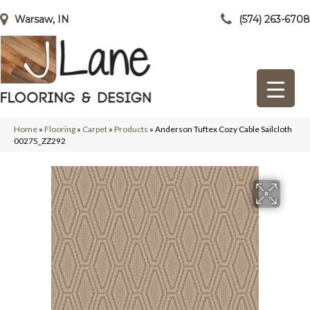
Warsaw, IN
(574) 263-6708
Home
»
Flooring
»
Carpet
»
Products
»
Anderson Tuftex Cozy Cable Sailcloth
00275_ZZ292