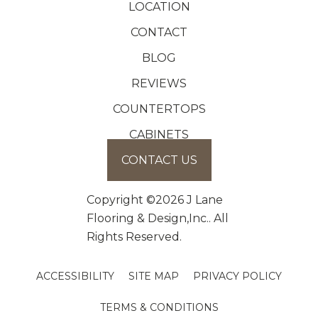
LOCATION
CONTACT
BLOG
REVIEWS
COUNTERTOPS
CABINETS
CONTACT US
Copyright ©2026 J Lane
Flooring & Design,Inc.. All
Rights Reserved.
ACCESSIBILITY
SITE MAP
PRIVACY POLICY
TERMS & CONDITIONS