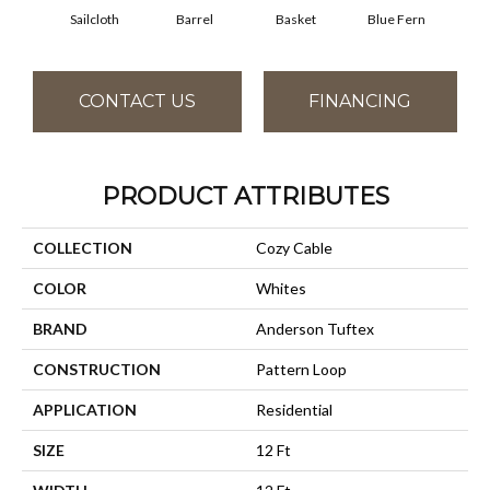
Sailcloth
Barrel
Basket
Blue Fern
Bl
CONTACT US
FINANCING
PRODUCT ATTRIBUTES
COLLECTION
Cozy Cable
COLOR
Whites
BRAND
Anderson Tuftex
CONSTRUCTION
Pattern Loop
APPLICATION
Residential
SIZE
12 Ft