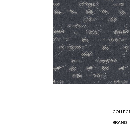
COLLEC
BRAND