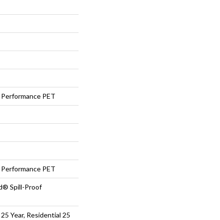
Performance PET
Performance PET
d® Spill-Proof
25 Year, Residential 25