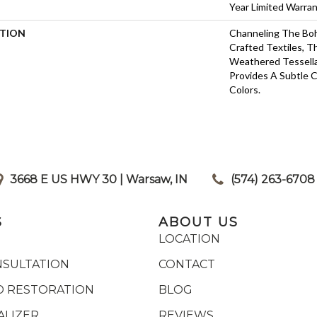
Year Limited Warra
PTION
Channeling The Boh
Crafted Textiles, 
Weathered Tessell
Provides A Subtle 
Colors.
3668 E US HWY 30 | Warsaw, IN
|
(574) 263-6708
S
ABOUT US
LOCATION
NSULTATION
CONTACT
 RESTORATION
BLOG
ALIZER
REVIEWS