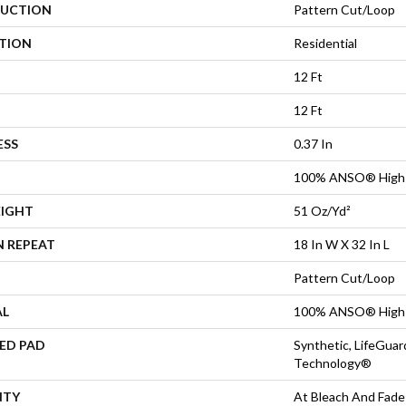
UCTION
Pattern Cut/Loop
ATION
Residential
12 Ft
12 Ft
ESS
0.37 In
100% ANSO® High 
EIGHT
51 Oz/yd²
N REPEAT
18 In W X 32 In L
Pattern Cut/Loop
AL
100% ANSO® High 
ED PAD
Synthetic, LifeGuar
Technology®
NTY
At Bleach And Fade 