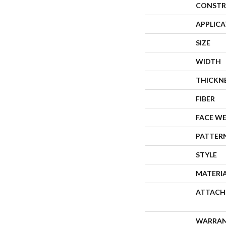
CONSTR
APPLIC
SIZE
WIDTH
THICKN
FIBER
FACE W
PATTER
STYLE
MATERI
ATTACH
WARRA