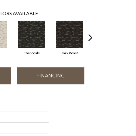
LORS AVAILABLE
Charcoals
Dark Roast
First Frost
FINANCING