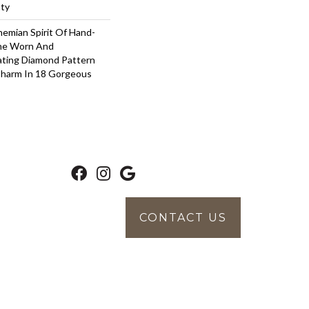
nty
emian Spirit Of Hand-
The Worn And
ating Diamond Pattern
Charm In 18 Gorgeous
CONTACT US