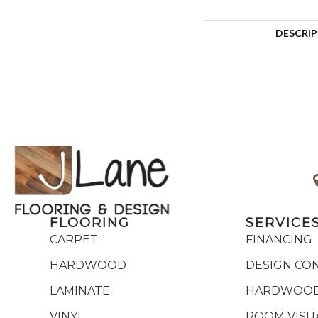
DESCRI
FLOORING
SERVICE
CARPET
FINANCING
HARDWOOD
DESIGN CO
LAMINATE
HARDWOOD
VINYL
ROOM VISU