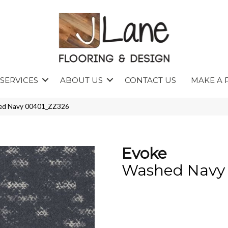
SERVICES
ABOUT US
CONTACT US
MAKE A 
hed Navy 00401_ZZ326
Evoke
Washed Navy