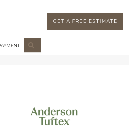
GET A FREE ESTIMATE
SEARCH
PAYMENT