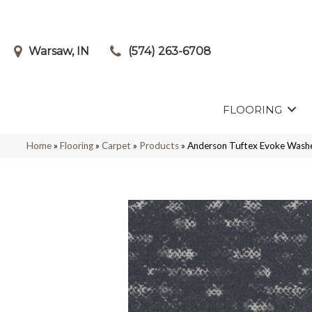
Warsaw, IN
(574) 263-6708
FLOORING
Home
»
Flooring
»
Carpet
»
Products
»
Anderson Tuftex Evoke Was