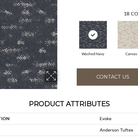
18
CO
Washed Navy
Canvas
CONTACT US
PRODUCT ATTRIBUTES
TION
Evoke
Anderson Tuftex