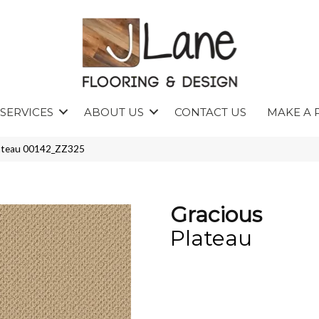
SERVICES
ABOUT US
CONTACT US
MAKE A 
lateau 00142_ZZ325
Gracious
Plateau