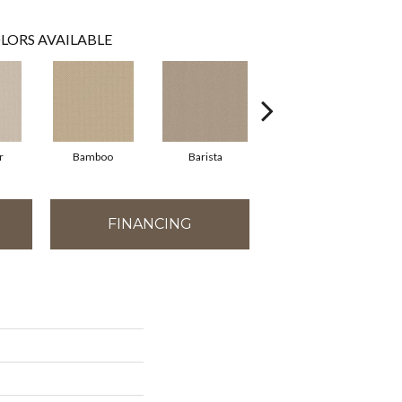
LORS AVAILABLE
r
Bamboo
Barista
Creamy
FINANCING