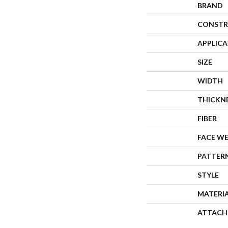
BRAND
CONSTR
APPLIC
SIZE
WIDTH
THICKN
FIBER
FACE W
PATTER
STYLE
MATERI
ATTACH