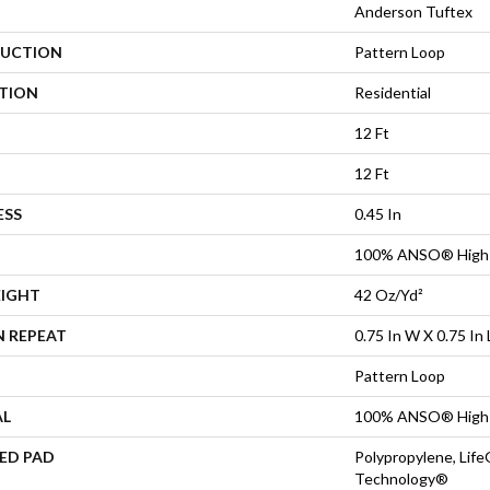
Anderson Tuftex
UCTION
Pattern Loop
ATION
Residential
12 Ft
12 Ft
ESS
0.45 In
100% ANSO® High 
EIGHT
42 Oz/yd²
N REPEAT
0.75 In W X 0.75 In 
Pattern Loop
AL
100% ANSO® High 
ED PAD
Polypropylene, Life
Technology®