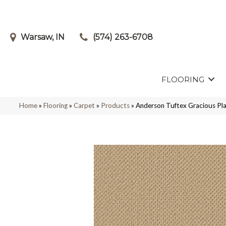
Warsaw, IN
(574) 263-6708
FLOORING
Home
»
Flooring
»
Carpet
»
Products
»
Anderson Tuftex Gracious P