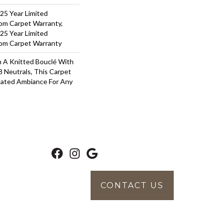
 25 Year Limited
oom Carpet Warranty,
 25 Year Limited
oom Carpet Warranty
 A Knitted Bouclé With
8 Neutrals, This Carpet
cated Ambiance For Any
CONTACT US