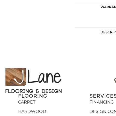
WARRA
DESCRI
FLOORING
SERVICE
CARPET
FINANCING
HARDWOOD
DESIGN CO