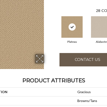
28
CO
Plateau
Alabaste
CONTACT US
PRODUCT ATTRIBUTES
TION
Gracious
Browns/Tans