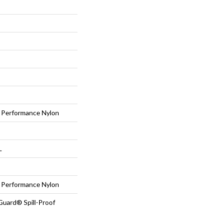
Performance Nylon
L
Performance Nylon
Guard® Spill-Proof