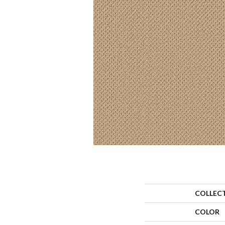
COLLEC
COLOR