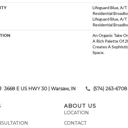
NTY
Lifeguard Blue, A/T
Residential Broadl
Lifeguard Blue, A/T
Residential Broadl
PTION
An Organic Take On
A Rich Palette Of 2
Creates A Sophisti
Space.
3668 E US HWY 30 | Warsaw, IN
|
(574) 263-6708
S
ABOUT US
LOCATION
NSULTATION
CONTACT