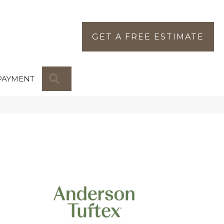
GET A FREE ESTIMATE
SEARCH
PAYMENT