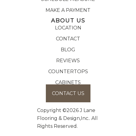
MAKE A PAYMENT
ABOUT US
LOCATION
CONTACT
BLOG
REVIEWS
COUNTERTOPS
CABINETS
CONTACT US
Copyright ©2026 J Lane
Flooring & Design,Inc.. All
Rights Reserved.