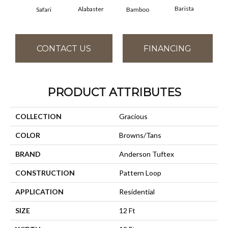
Barista
Alabaster
Safari
Bamboo
Cr
CONTACT US
FINANCING
PRODUCT ATTRIBUTES
COLLECTION
Gracious
COLOR
Browns/Tans
BRAND
Anderson Tuftex
CONSTRUCTION
Pattern Loop
APPLICATION
Residential
SIZE
12 Ft