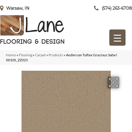
Warsaw, IN
(574) 263-6708
Home
»
Flooring
»
Carpet
»
Products
»
Anderson Tuftex Gracious Safari
00105_ZZ325