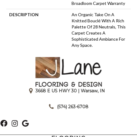
Broadloom Carpet Warranty
DESCRIPTION
An Organic Take On A
Knitted Bouclé With A Rich
Palette Of 28 Neutrals, This
Carpet Creates A
Sophisticated Ambiance For
Any Space.
3668 E US HWY 30 | Warsaw, IN
|
(574) 263-6708