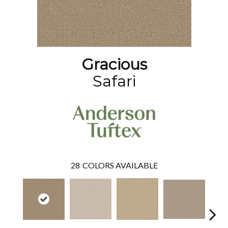
Gracious
Safari
28
COLORS AVAILABLE