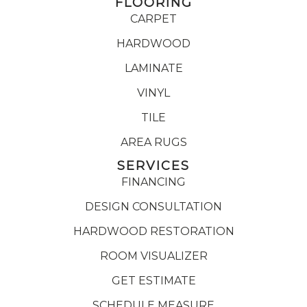
FLOORING
CARPET
HARDWOOD
LAMINATE
VINYL
TILE
AREA RUGS
SERVICES
FINANCING
DESIGN CONSULTATION
HARDWOOD RESTORATION
ROOM VISUALIZER
GET ESTIMATE
SCHEDULE MEASURE