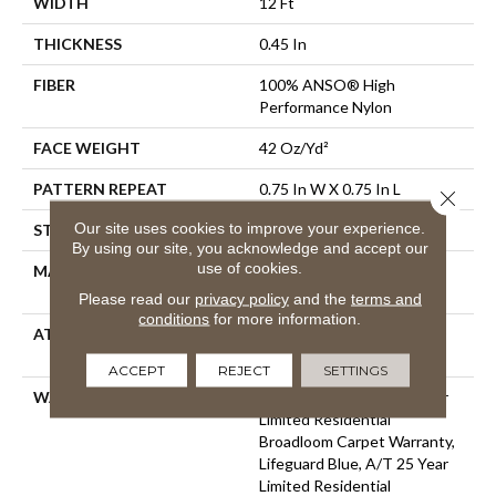
WIDTH
12 Ft
THICKNESS
0.45 In
FIBER
100% ANSO® High
Performance Nylon
FACE WEIGHT
42 Oz/yd²
PATTERN REPEAT
0.75 In W X 0.75 In L
Close 
Our site uses cookies to improve your experience.
STYLE
Pattern Loop
By using our site, you acknowledge and accept our
use of cookies.
MATERIAL
100% ANSO® High
Performance Nylon
Please read our
privacy policy
and the
terms and
conditions
for more information.
ATTACHED PAD
Polypropylene, LifeGuard®
Spill-Proof Technology®
ACCEPT
REJECT
SETTINGS
WARRANTY
Lifeguard Blue, A/T 25 Year
Limited Residential
Broadloom Carpet Warranty,
Lifeguard Blue, A/T 25 Year
Limited Residential