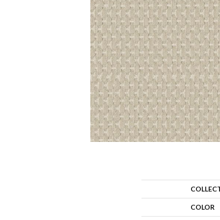
COLLEC
COLOR