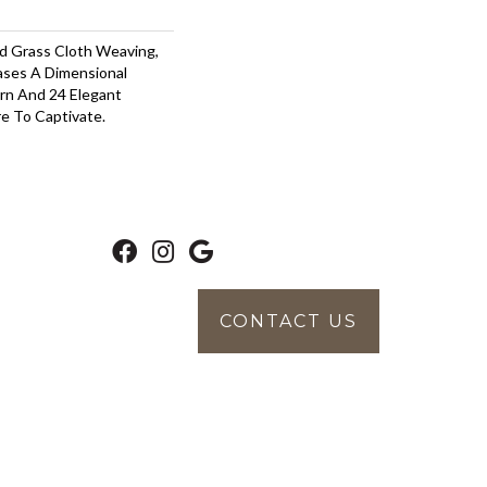
nd Grass Cloth Weaving,
ses A Dimensional
rn And 24 Elegant
e To Captivate.
CONTACT US