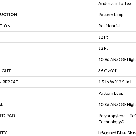
Anderson Tuftex
UCTION
Pattern Loop
ATION
Residential
12 Ft
12 Ft
100% ANSO® High 
EIGHT
36 Oz/yd²
N REPEAT
1.5 In W X 2.5 In L
Pattern Loop
AL
100% ANSO® High 
ED PAD
Polypropylene, Life
Technology®
NTY
Lifeguard Blue, Sh