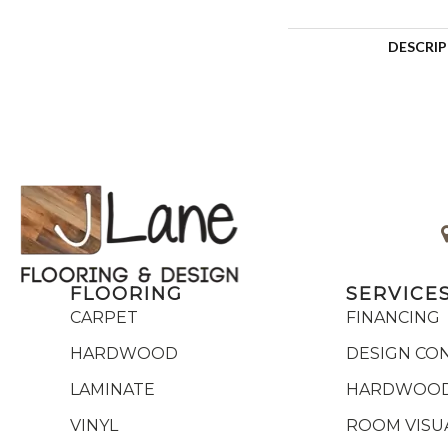
DESCRI
FLOORING
SERVICE
CARPET
FINANCING
HARDWOOD
DESIGN CO
LAMINATE
HARDWOOD
VINYL
ROOM VISU