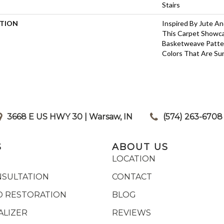
Stairs
PTION
Inspired By Jute A
This Carpet Showca
Basketweave Patte
Colors That Are Sur
3668 E US HWY 30 | Warsaw, IN
|
(574) 263-6708
S
ABOUT US
LOCATION
NSULTATION
CONTACT
 RESTORATION
BLOG
ALIZER
REVIEWS