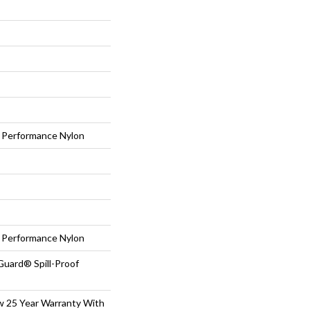
Performance Nylon
Performance Nylon
Guard® Spill-Proof
aw 25 Year Warranty With