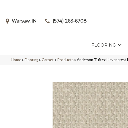
Warsaw, IN
(574) 263-6708
FLOORING
Home
»
Flooring
»
Carpet
»
Products
»
Anderson Tuftex Havencrest