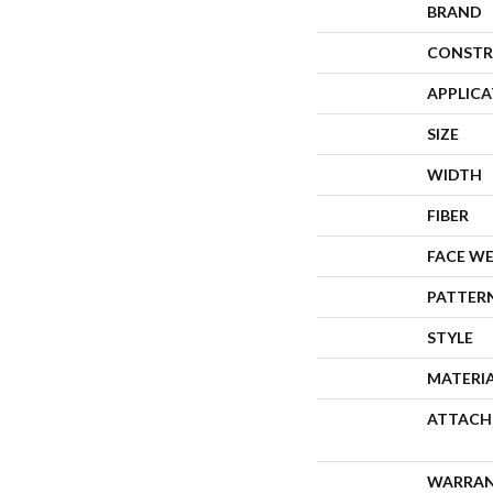
BRAND
CONSTR
APPLIC
SIZE
WIDTH
FIBER
FACE W
PATTER
STYLE
MATERI
ATTACH
WARRA