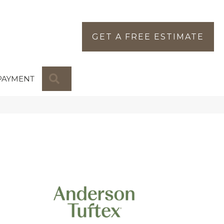
GET A FREE ESTIMATE
SEARCH
PAYMENT