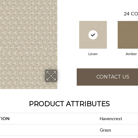
24
CO
Linen
Amber
CONTACT US
PRODUCT ATTRIBUTES
TION
Havencrest
Grays