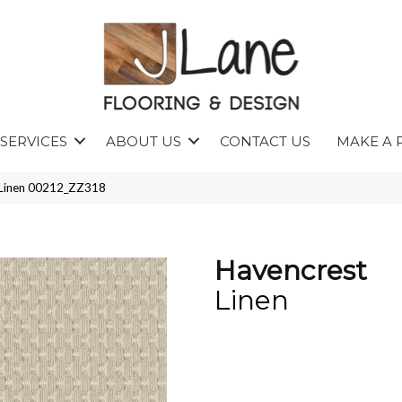
SERVICES
ABOUT US
CONTACT US
MAKE A 
 Linen 00212_ZZ318
Havencrest
Linen