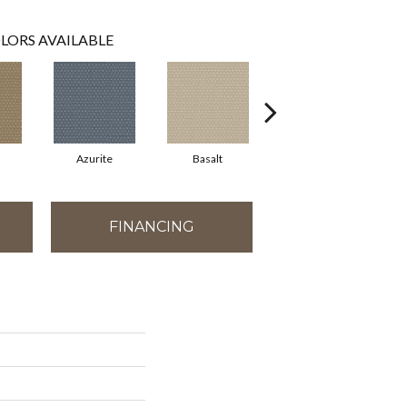
LORS AVAILABLE
Azurite
Basalt
Birchbark
FINANCING