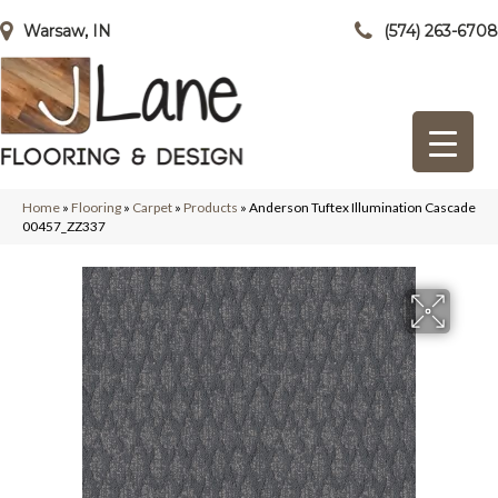
Warsaw, IN
(574) 263-6708
Home
»
Flooring
»
Carpet
»
Products
»
Anderson Tuftex Illumination Cascade
00457_ZZ337