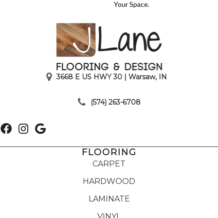
Your Space.
3668 E US HWY 30 | Warsaw, IN
|
(574) 263-6708
FLOORING
CARPET
HARDWOOD
LAMINATE
VINYL