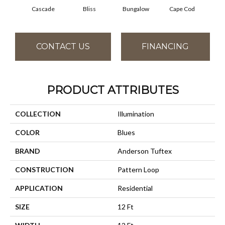
Cascade
Bliss
Bungalow
Cape Cod
Dest
CONTACT US
FINANCING
PRODUCT ATTRIBUTES
COLLECTION
Illumination
COLOR
Blues
BRAND
Anderson Tuftex
CONSTRUCTION
Pattern Loop
APPLICATION
Residential
SIZE
12 Ft