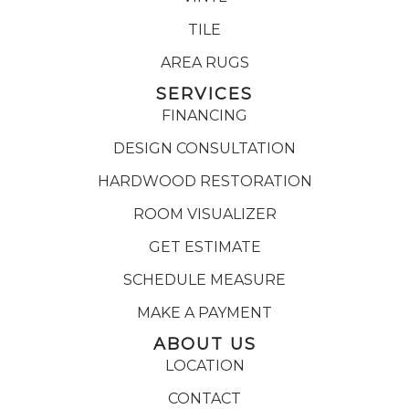
TILE
AREA RUGS
SERVICES
FINANCING
DESIGN CONSULTATION
HARDWOOD RESTORATION
ROOM VISUALIZER
GET ESTIMATE
SCHEDULE MEASURE
MAKE A PAYMENT
ABOUT US
LOCATION
CONTACT