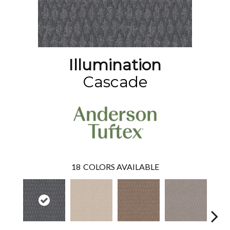
Illumination
Cascade
18
COLORS AVAILABLE