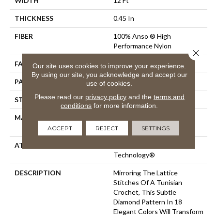
WIDTH
12 Ft
THICKNESS
0.45 In
FIBER
100% Anso ® High
Performance Nylon
Close 
FACE WEIGHT
46 Oz/yd²
Our site uses cookies to improve your experience.
By using our site, you acknowledge and accept our
PATTERN REPEAT
2.25 In W X 7 In L
use of cookies.
Please read our
privacy policy
and the
terms and
STYLE
Pattern Loop
conditions
for more information.
MATERIAL
100% Anso ® High
Performance Nylon
ACCEPT
REJECT
SETTINGS
ATTACHED PAD
, LifeGuard® Spill-Proof
Technology®
DESCRIPTION
Mirroring The Lattice
Stitches Of A Tunisian
Crochet, This Subtle
Diamond Pattern In 18
Elegant Colors Will Transform