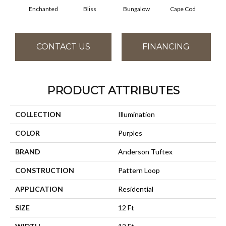
Enchanted
Bliss
Bungalow
Cape Cod
Ca
CONTACT US
FINANCING
PRODUCT ATTRIBUTES
COLLECTION
Illumination
COLOR
Purples
BRAND
Anderson Tuftex
CONSTRUCTION
Pattern Loop
APPLICATION
Residential
SIZE
12 Ft