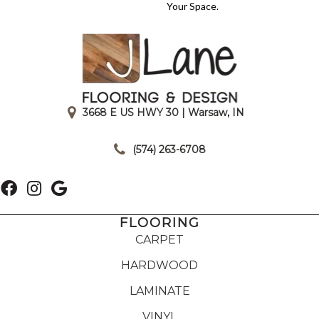
Your Space.
3668 E US HWY 30 | Warsaw, IN
|
(574) 263-6708
FLOORING
CARPET
HARDWOOD
LAMINATE
VINYL