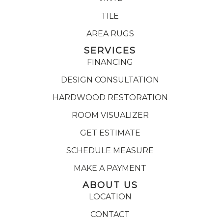
TILE
AREA RUGS
SERVICES
FINANCING
DESIGN CONSULTATION
HARDWOOD RESTORATION
ROOM VISUALIZER
GET ESTIMATE
SCHEDULE MEASURE
MAKE A PAYMENT
ABOUT US
LOCATION
CONTACT