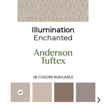
Illumination
Enchanted
18
COLORS AVAILABLE