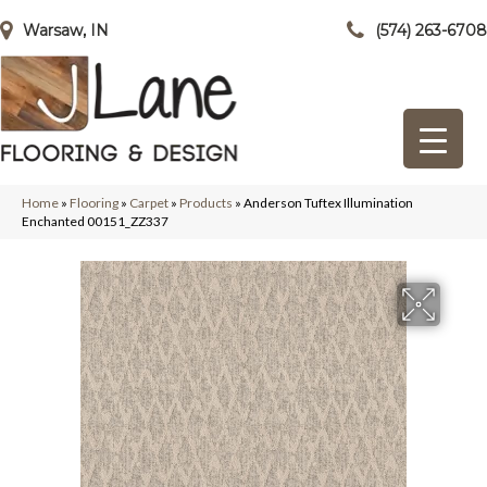
Warsaw, IN
(574) 263-6708
Home
»
Flooring
»
Carpet
»
Products
»
Anderson Tuftex Illumination
Enchanted 00151_ZZ337