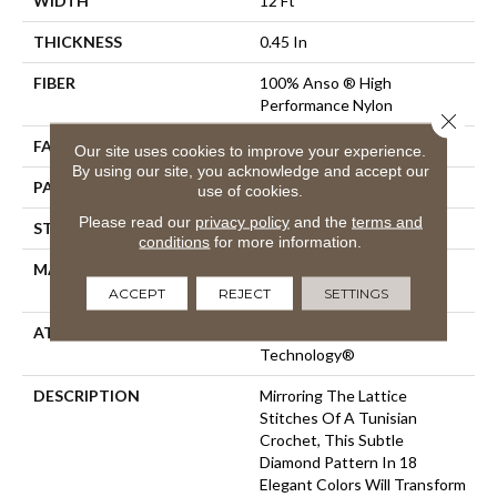
WIDTH
12 Ft
THICKNESS
0.45 In
FIBER
100% Anso ® High
Performance Nylon
Close 
FACE WEIGHT
46 Oz/yd²
Our site uses cookies to improve your experience.
By using our site, you acknowledge and accept our
PATTERN REPEAT
2.25 In W X 7 In L
use of cookies.
Please read our
privacy policy
and the
terms and
STYLE
Pattern Loop
conditions
for more information.
MATERIAL
100% Anso ® High
Performance Nylon
ACCEPT
REJECT
SETTINGS
ATTACHED PAD
, LifeGuard® Spill-Proof
Technology®
DESCRIPTION
Mirroring The Lattice
Stitches Of A Tunisian
Crochet, This Subtle
Diamond Pattern In 18
Elegant Colors Will Transform