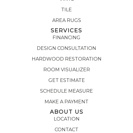
TILE
AREA RUGS
SERVICES
FINANCING
DESIGN CONSULTATION
HARDWOOD RESTORATION
ROOM VISUALIZER
GET ESTIMATE
SCHEDULE MEASURE
MAKE A PAYMENT
ABOUT US
LOCATION
CONTACT