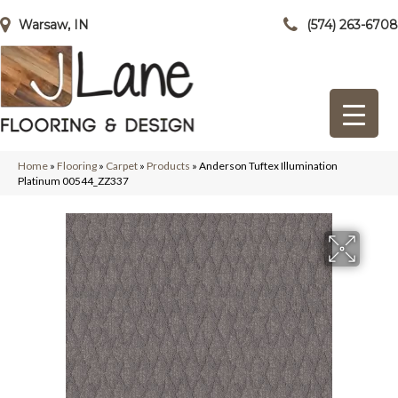
Warsaw, IN
(574) 263-6708
Home
»
Flooring
»
Carpet
»
Products
»
Anderson Tuftex Illumination
Platinum 00544_ZZ337