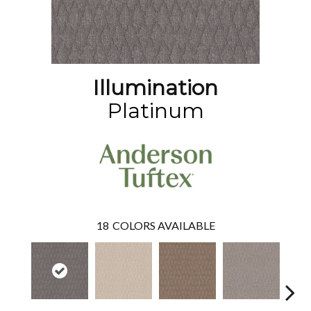
Illumination
Platinum
18
COLORS AVAILABLE