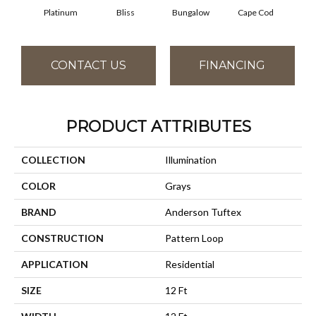
Platinum
Bliss
Bungalow
Cape Cod
Ca
CONTACT US
FINANCING
PRODUCT ATTRIBUTES
COLLECTION
Illumination
COLOR
Grays
BRAND
Anderson Tuftex
CONSTRUCTION
Pattern Loop
APPLICATION
Residential
SIZE
12 Ft