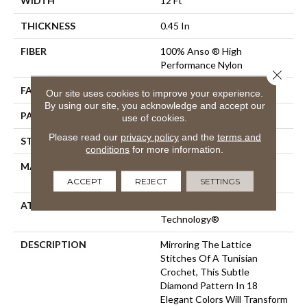
WIDTH
12 Ft
THICKNESS
0.45 In
FIBER
100% Anso ® High
Performance Nylon
Close 
FACE WEIGHT
46 Oz/yd²
Our site uses cookies to improve your experience.
By using our site, you acknowledge and accept our
PATTERN REPEAT
2.25 In W X 7 In L
use of cookies.
Please read our
privacy policy
and the
terms and
STYLE
Pattern Loop
conditions
for more information.
MATERIAL
100% Anso ® High
Performance Nylon
ACCEPT
REJECT
SETTINGS
ATTACHED PAD
, LifeGuard® Spill-Proof
Technology®
DESCRIPTION
Mirroring The Lattice
Stitches Of A Tunisian
Crochet, This Subtle
Diamond Pattern In 18
Elegant Colors Will Transform