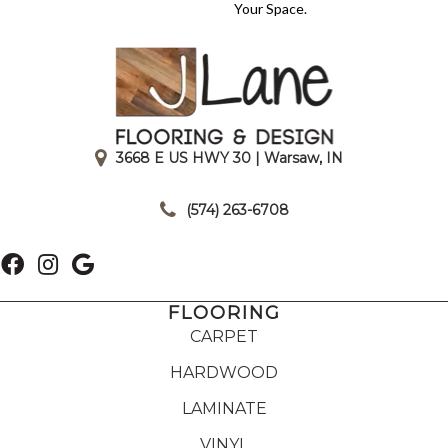
Your Space.
3668 E US HWY 30 | Warsaw, IN
|
(574) 263-6708
FLOORING
CARPET
HARDWOOD
LAMINATE
VINYL