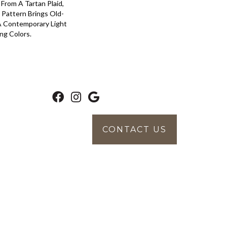
 From A Tartan Plaid,
 Pattern Brings Old-
 A Contemporary Light
ng Colors.
CONTACT US