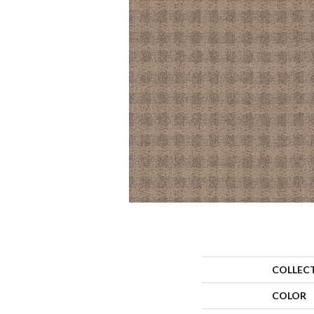
COLLEC
COLOR