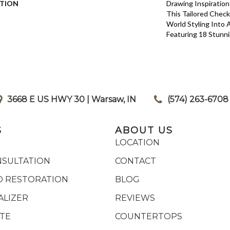
PTION
Drawing Inspiration
This Tailored Check
World Styling Into
Featuring 18 Stunni
3668 E US HWY 30 | Warsaw, IN
|
(574) 263-6708
S
ABOUT US
LOCATION
NSULTATION
CONTACT
 RESTORATION
BLOG
ALIZER
REVIEWS
ATE
COUNTERTOPS