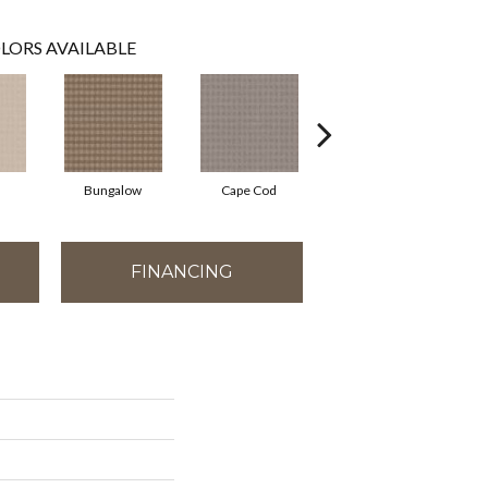
LORS AVAILABLE
Bungalow
Cape Cod
Cascade
FINANCING