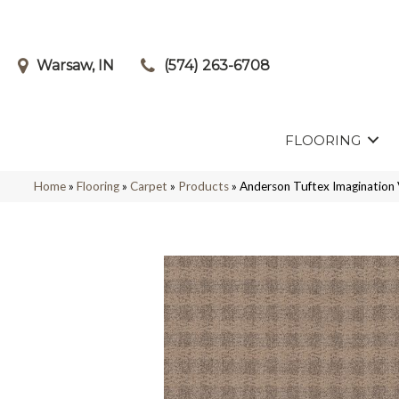
Warsaw, IN
(574) 263-6708
FLOORING
Home
»
Flooring
»
Carpet
»
Products
»
Anderson Tuftex Imagination