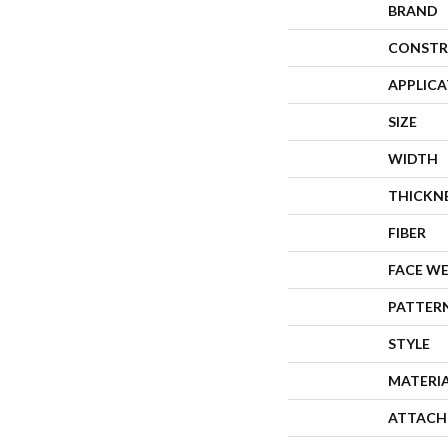
BRAND
CONSTR
APPLIC
SIZE
WIDTH
THICKN
FIBER
FACE W
PATTER
STYLE
MATERI
ATTACH