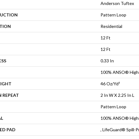
Anderson Tuftex
UCTION
Pattern Loop
ATION
Residential
12 Ft
12 Ft
ESS
0.33 In
100% ANSO® High 
EIGHT
46 Oz/yd²
N REPEAT
2 In W X 2.25 In L
Pattern Loop
AL
100% ANSO® High 
ED PAD
, LifeGuard® Spill