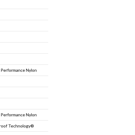
Performance Nylon
Performance Nylon
-Proof Technology®