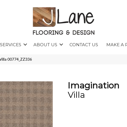
SERVICES
ABOUT US
CONTACT US
MAKE A 
 Villa 00774_ZZ336
Imagination
Villa