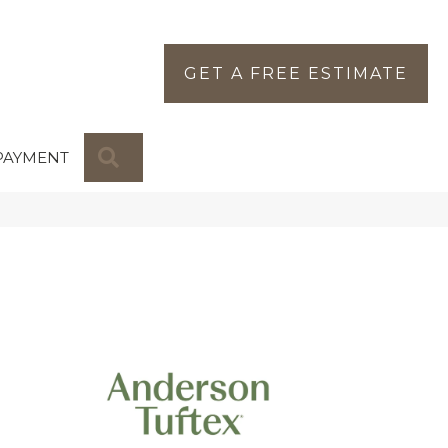
GET A FREE ESTIMATE
SEARCH
PAYMENT