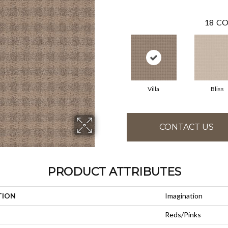
18
CO
Villa
Bliss
CONTACT US
PRODUCT ATTRIBUTES
TION
Imagination
Reds/Pinks