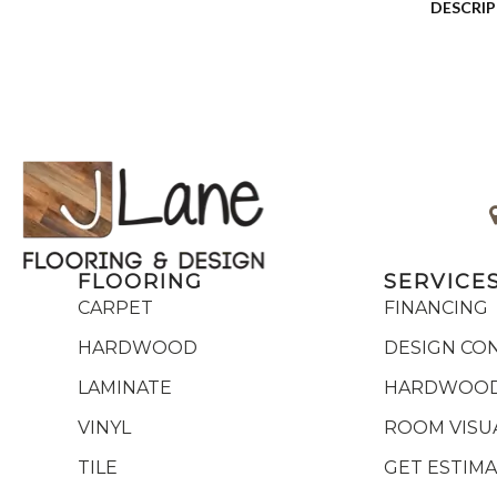
DESCRI
FLOORING
SERVICE
CARPET
FINANCING
HARDWOOD
DESIGN CO
LAMINATE
HARDWOOD
VINYL
ROOM VISU
TILE
GET ESTIM