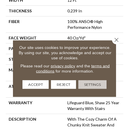
WIDTH
12 Ft
THICKNESS
0.239 In
FIBER
100% ANSO® High
Performance Nylon
FACE WEIGHT
40 Oz/yd²
Close 
Our site uses cookies to improve your experience.
PATTERN REPEAT
0.5 In W X 0.63 In L
By using our site, you acknowledge and accept our
use of cookies.
STYLE
Pattern Loop
Please read our
privacy policy
and the
terms and
MATERIAL
100% ANSO® High
conditions
for more information.
Performance Nylon
ACCEPT
REJECT
SETTINGS
ATTACHED PAD
, LifeGuard® Spill-Proof
Technology®
WARRANTY
Lifeguard Blue, Shaw 25 Year
Warranty With Stairs
DESCRIPTION
With The Cozy Charm Of A
Chunky Knit Sweater And