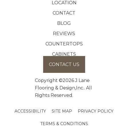
LOCATION
CONTACT
BLOG
REVIEWS
COUNTERTOPS
CABINETS
CONTACT US
Copyright ©2026 J Lane
Flooring & Design,Inc.. All
Rights Reserved.
ACCESSIBILITY
SITE MAP
PRIVACY POLICY
TERMS & CONDITIONS