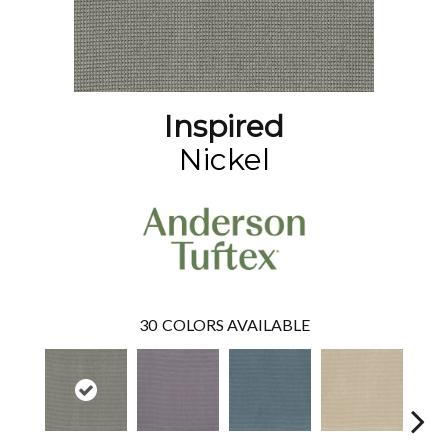
Inspired
Nickel
30
COLORS AVAILABLE