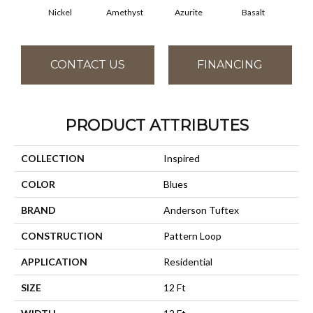
Nickel
Amethyst
Azurite
Basalt
Bir
CONTACT US
FINANCING
PRODUCT ATTRIBUTES
COLLECTION
Inspired
COLOR
Blues
BRAND
Anderson Tuftex
CONSTRUCTION
Pattern Loop
APPLICATION
Residential
SIZE
12 Ft