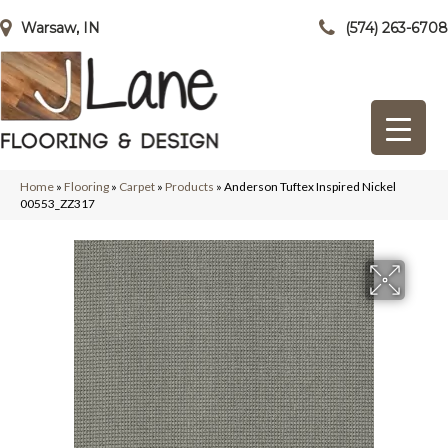
Warsaw, IN
(574) 263-6708
Home
»
Flooring
»
Carpet
»
Products
»
Anderson Tuftex Inspired Nickel
00553_ZZ317