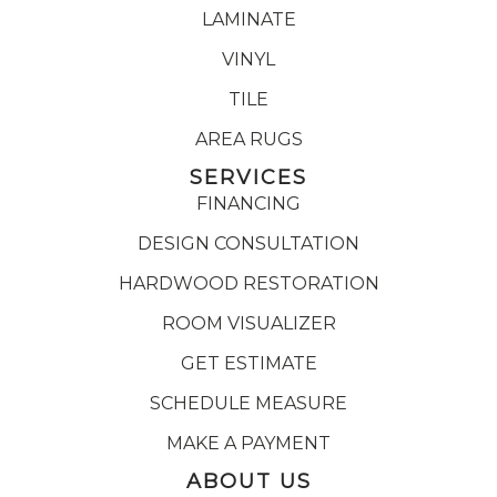
LAMINATE
VINYL
TILE
AREA RUGS
SERVICES
FINANCING
DESIGN CONSULTATION
HARDWOOD RESTORATION
ROOM VISUALIZER
GET ESTIMATE
SCHEDULE MEASURE
MAKE A PAYMENT
ABOUT US