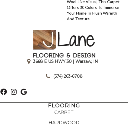
Wool-Like Visual, This Carpet
Offers 30 Colors To Immerse
Your Home In Plush Warmth
And Texture.
3668 E US HWY 30 | Warsaw, IN
|
(574) 263-6708
FLOORING
CARPET
HARDWOOD