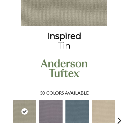
Inspired
Tin
30
COLORS AVAILABLE