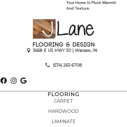
Your Home In Plush Warmth
And Texture.
3668 E US HWY 30 | Warsaw, IN
|
(574) 263-6708
FLOORING
CARPET
HARDWOOD
LAMINATE