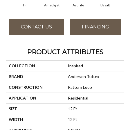
Tin
Amethyst
Azurite
Basalt
Bir
CONTACT US
FINANCING
PRODUCT ATTRIBUTES
COLLECTION
Inspired
BRAND
Anderson Tuftex
CONSTRUCTION
Pattern Loop
APPLICATION
Residential
SIZE
12 Ft
WIDTH
12 Ft