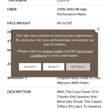
THICKNESS
0.239 In
FIBER
100% ANSO® High
Performance Nylon
FACE WEIGHT
40 Oz/yd²
Close 
PATTERN REPEAT
0.5 In W X 0.63 In L
Our site uses cookies to improve your experience.
By using our site, you acknowledge and accept our
STYLE
Pattern Loop
use of cookies.
MATERIAL
100% ANSO® High
Please read our
privacy policy
and the
terms and
Performance Nylon
conditions
for more information.
ATTACHED PAD
, LifeGuard® Spill-Proof
ACCEPT
REJECT
SETTINGS
Technology®
WARRANTY
Lifeguard Blue, Shaw 25 Year
Warranty With Stairs
DESCRIPTION
With The Cozy Charm Of A
Chunky Knit Sweater And
Wool-Like Visual, This Carpet
Offers 30 Colors To Immerse