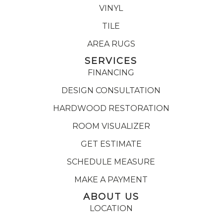
VINYL
TILE
AREA RUGS
SERVICES
FINANCING
DESIGN CONSULTATION
HARDWOOD RESTORATION
ROOM VISUALIZER
GET ESTIMATE
SCHEDULE MEASURE
MAKE A PAYMENT
ABOUT US
LOCATION