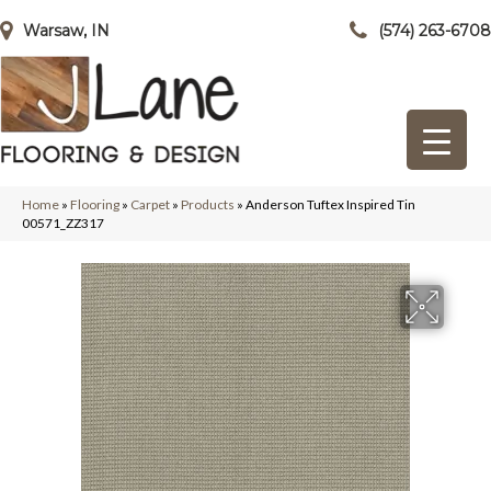
Warsaw, IN
(574) 263-6708
Home
»
Flooring
»
Carpet
»
Products
»
Anderson Tuftex Inspired Tin
00571_ZZ317