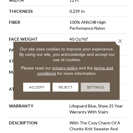
WIDTH
12 Ft
THICKNESS
0.239 In
FIBER
100% ANSO® High
Performance Nylon
FACE WEIGHT
40 Oz/yd²
Close 
Our site uses cookies to improve your experience.
PATTERN REPEAT
0.5 In W X 0.63 In L
By using our site, you acknowledge and accept our
use of cookies.
STYLE
Pattern Loop
Please read our
privacy policy
and the
terms and
MATERIAL
100% ANSO® High
conditions
for more information.
Performance Nylon
ACCEPT
REJECT
SETTINGS
ATTACHED PAD
, LifeGuard® Spill-Proof
Technology®
WARRANTY
Lifeguard Blue, Shaw 25 Year
Warranty With Stairs
DESCRIPTION
With The Cozy Charm Of A
Chunky Knit Sweater And