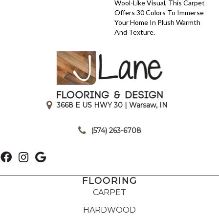
Wool-Like Visual, This Carpet
Offers 30 Colors To Immerse
Your Home In Plush Warmth
And Texture.
3668 E US HWY 30 | Warsaw, IN
|
(574) 263-6708
FLOORING
CARPET
HARDWOOD