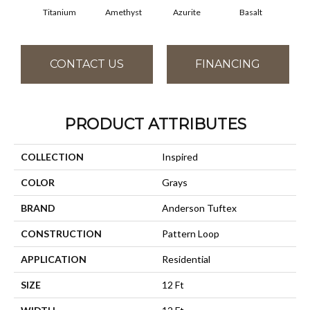
Titanium
Amethyst
Azurite
Basalt
Bir
CONTACT US
FINANCING
PRODUCT ATTRIBUTES
COLLECTION
Inspired
COLOR
Grays
BRAND
Anderson Tuftex
CONSTRUCTION
Pattern Loop
APPLICATION
Residential
SIZE
12 Ft