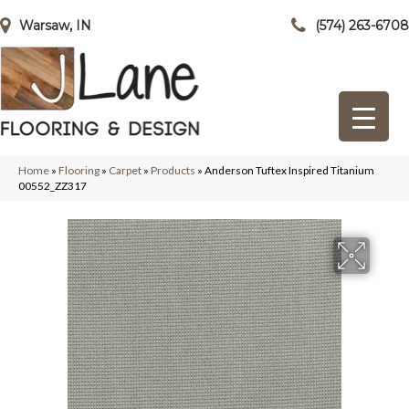
Warsaw, IN
(574) 263-6708
Home
»
Flooring
»
Carpet
»
Products
»
Anderson Tuftex Inspired Titanium
00552_ZZ317