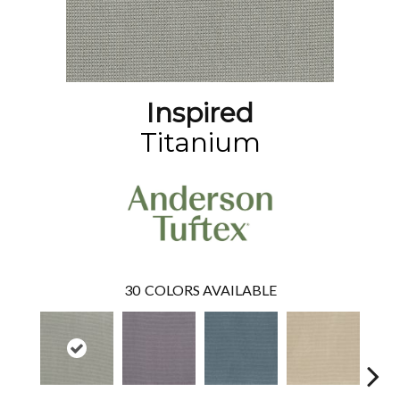
Inspired
Titanium
30
COLORS AVAILABLE