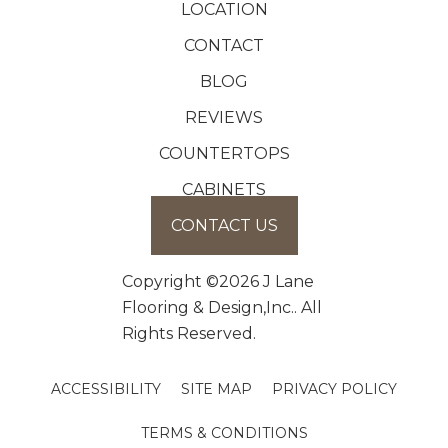
LOCATION
CONTACT
BLOG
REVIEWS
COUNTERTOPS
CABINETS
CONTACT US
Copyright ©2026 J Lane
Flooring & Design,Inc.. All
Rights Reserved.
ACCESSIBILITY
SITE MAP
PRIVACY POLICY
TERMS & CONDITIONS