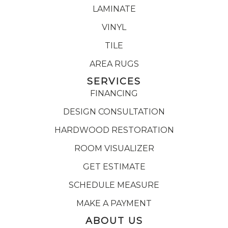
LAMINATE
VINYL
TILE
AREA RUGS
SERVICES
FINANCING
DESIGN CONSULTATION
HARDWOOD RESTORATION
ROOM VISUALIZER
GET ESTIMATE
SCHEDULE MEASURE
MAKE A PAYMENT
ABOUT US