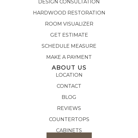
DESIGN CONSULTATION
HARDWOOD RESTORATION
ROOM VISUALIZER
GET ESTIMATE
SCHEDULE MEASURE
MAKE A PAYMENT
ABOUT US
LOCATION
CONTACT
BLOG
REVIEWS
COUNTERTOPS
CABINETS