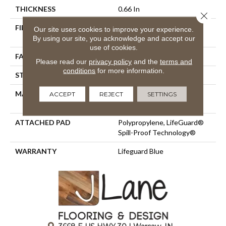
THICKNESS
0.66 In
Close 
FIBER
100% ANSO® High
Our site uses cookies to improve your experience.
Performance Nylon
By using our site, you acknowledge and accept our
use of cookies.
FACE WEIGHT
60 Oz/yd²
Please read our
privacy policy
and the
terms and
conditions
for more information.
STYLE
Solid Cut Pile Texture
MATERIAL
100% ANSO® High
ACCEPT
REJECT
SETTINGS
Performance Nylon
ATTACHED PAD
Polypropylene, LifeGuard®
Spill-Proof Technology®
WARRANTY
Lifeguard Blue