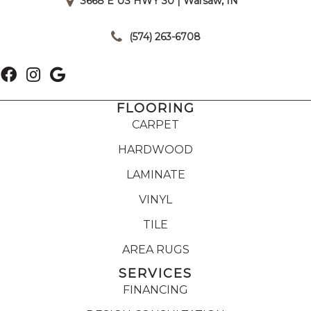
3668 E US HWY 30 | Warsaw, IN
|
(574) 263-6708
FLOORING
CARPET
HARDWOOD
LAMINATE
VINYL
TILE
AREA RUGS
SERVICES
FINANCING