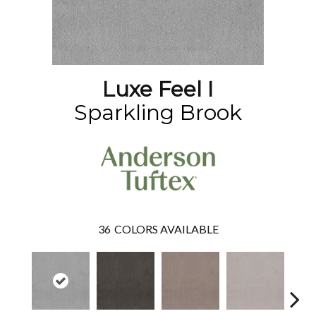
Luxe Feel I
Sparkling Brook
36
COLORS AVAILABLE