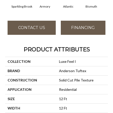
Sparkling Brook
Armory
Atlantic
Bismuth
Bl
CONTACT US
FINANCING
PRODUCT ATTRIBUTES
COLLECTION
Luxe Feel I
BRAND
Anderson Tuftex
CONSTRUCTION
Solid Cut Pile Texture
APPLICATION
Residential
SIZE
12 Ft
WIDTH
12 Ft