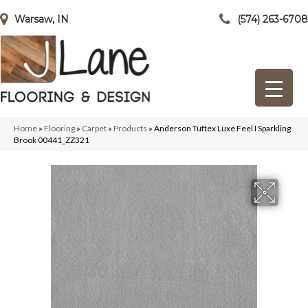
Warsaw, IN
(574) 263-6708
Home
»
Flooring
»
Carpet
»
Products
»
Anderson Tuftex Luxe Feel I Sparkling
Brook 00441_ZZ321