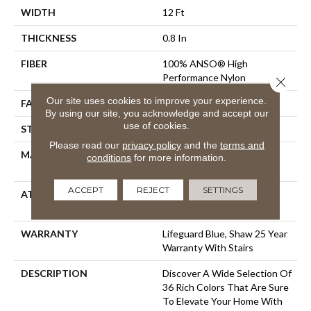
WIDTH
12 Ft
THICKNESS
0.8 In
FIBER
100% ANSO® High
Performance Nylon
Close 
Our site uses cookies to improve your experience.
FACE WEIGHT
70 Oz/yd²
By using our site, you acknowledge and accept our
use of cookies.
STYLE
Solid Cut Pile Texture
Please read our
privacy policy
and the
terms and
MATERIAL
100% ANSO® High
conditions
for more information.
Performance Nylon
ACCEPT
REJECT
SETTINGS
ATTACHED PAD
Polypropylene, LifeGuard®
Spill-Proof Technology®
WARRANTY
Lifeguard Blue, Shaw 25 Year
Warranty With Stairs
DESCRIPTION
Discover A Wide Selection Of
36 Rich Colors That Are Sure
To Elevate Your Home With