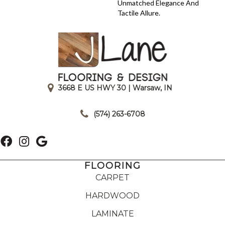
Unmatched Elegance And
Tactile Allure.
3668 E US HWY 30 | Warsaw, IN
|
(574) 263-6708
FLOORING
CARPET
HARDWOOD
LAMINATE