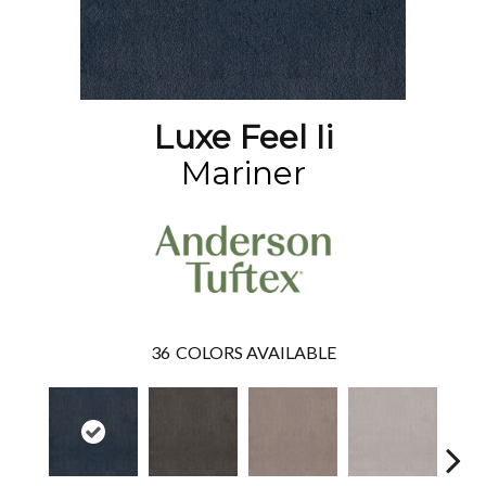
Luxe Feel Ii
Mariner
36
COLORS AVAILABLE