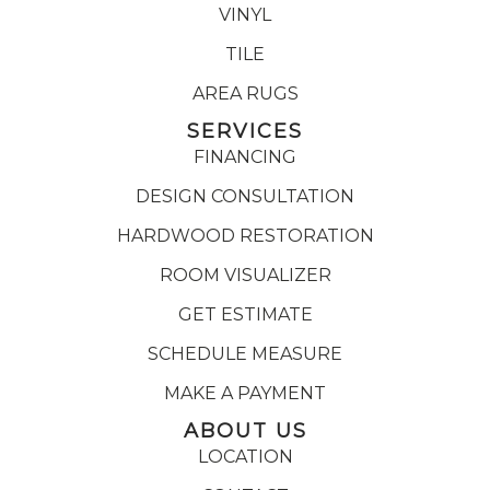
VINYL
TILE
AREA RUGS
SERVICES
FINANCING
DESIGN CONSULTATION
HARDWOOD RESTORATION
ROOM VISUALIZER
GET ESTIMATE
SCHEDULE MEASURE
MAKE A PAYMENT
ABOUT US
LOCATION