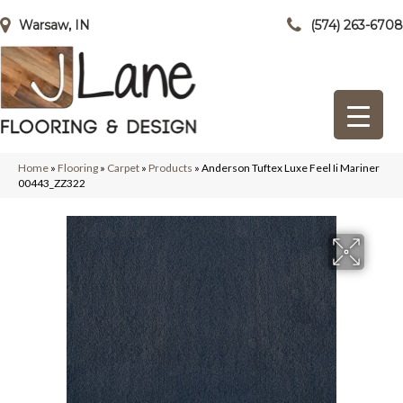
Warsaw, IN
(574) 263-6708
Home
»
Flooring
»
Carpet
»
Products
»
Anderson Tuftex Luxe Feel Ii Mariner
00443_ZZ322