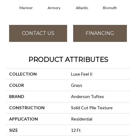
Mariner
Armory
Atlantic
Bismuth
Bl
CONTACT US
FINANCING
PRODUCT ATTRIBUTES
COLLECTION
Luxe Feel Ii
COLOR
Grays
BRAND
Anderson Tuftex
CONSTRUCTION
Solid Cut Pile Texture
APPLICATION
Residential
SIZE
12 Ft