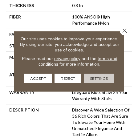
THICKNESS
0.8 In
FIBER
100% ANSO® High
Performance Nylon
Close 
FACE WEIGHT
70 Oz/yd²
Our site uses cookies to improve your experience.
By using our site, you acknowledge and accept our
STYLE
Solid Cut Pile Texture
use of cookies.
MATERIAL
100% ANSO® High
Please read our
privacy policy
and the
terms and
Performance Nylon
conditions
for more information.
ATTACHED PAD
Polypropylene, LifeGuard®
ACCEPT
REJECT
SETTINGS
Spill-Proof Technology®
WARRANTY
Lifeguard Blue, Shaw 25 Year
Warranty With Stairs
DESCRIPTION
Discover A Wide Selection Of
36 Rich Colors That Are Sure
To Elevate Your Home With
Unmatched Elegance And
Tactile Allure.