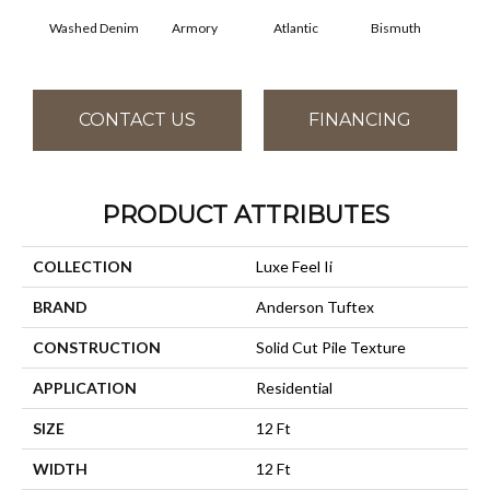
Washed Denim
Armory
Atlantic
Bismuth
Bl
CONTACT US
FINANCING
PRODUCT ATTRIBUTES
COLLECTION
Luxe Feel Ii
BRAND
Anderson Tuftex
CONSTRUCTION
Solid Cut Pile Texture
APPLICATION
Residential
SIZE
12 Ft
WIDTH
12 Ft