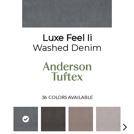
Luxe Feel Ii
Washed Denim
36
COLORS AVAILABLE