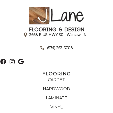
3668 E US HWY 30 | Warsaw, IN
|
(574) 263-6708
FLOORING
CARPET
HARDWOOD
LAMINATE
VINYL