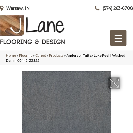
Warsaw, IN
(574) 263-6708
Home
»
Flooring
»
Carpet
»
Products
»
Anderson Tuftex Luxe Feel Ii Washed
Denim 00442_ZZ322