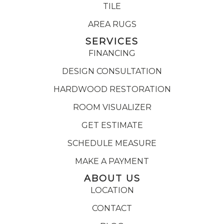
TILE
AREA RUGS
SERVICES
FINANCING
DESIGN CONSULTATION
HARDWOOD RESTORATION
ROOM VISUALIZER
GET ESTIMATE
SCHEDULE MEASURE
MAKE A PAYMENT
ABOUT US
LOCATION
CONTACT