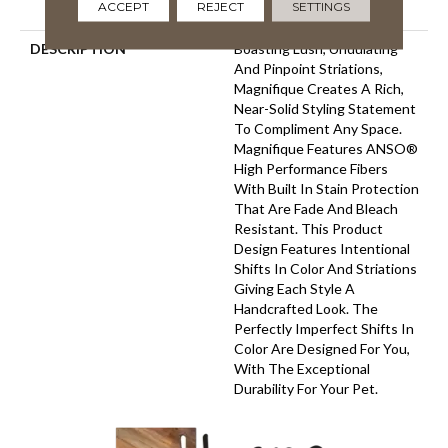
ACCEPT
REJECT
SETTINGS
Carpet Warranty
DESCRIPTION
Boasting Lush, Undulating
And Pinpoint Striations,
Magnifique Creates A Rich,
Near-Solid Styling Statement
To Compliment Any Space.
Magnifique Features ANSO®
High Performance Fibers
With Built In Stain Protection
That Are Fade And Bleach
Resistant. This Product
Design Features Intentional
Shifts In Color And Striations
Giving Each Style A
Handcrafted Look. The
Perfectly Imperfect Shifts In
Color Are Designed For You,
With The Exceptional
Durability For Your Pet.