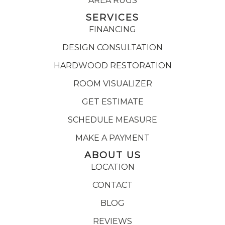
AREA RUGS
SERVICES
FINANCING
DESIGN CONSULTATION
HARDWOOD RESTORATION
ROOM VISUALIZER
GET ESTIMATE
SCHEDULE MEASURE
MAKE A PAYMENT
ABOUT US
LOCATION
CONTACT
BLOG
REVIEWS