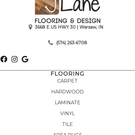
3668 E US HWY 30 | Warsaw, IN
|
(574) 263-6708
FLOORING
CARPET
HARDWOOD
LAMINATE
VINYL
TILE