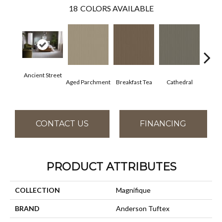
18
COLORS AVAILABLE
Ancient Street
Aged Parchment
Breakfast Tea
Cathedral
Ch
CONTACT US
FINANCING
PRODUCT ATTRIBUTES
COLLECTION
Magnifique
BRAND
Anderson Tuftex