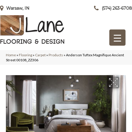
Warsaw, IN
(574) 263-6708
Home
»
Flooring
»
Carpet
»
Products
»
Anderson Tuftex Magnifique Ancient
Street 00108_ZZ306