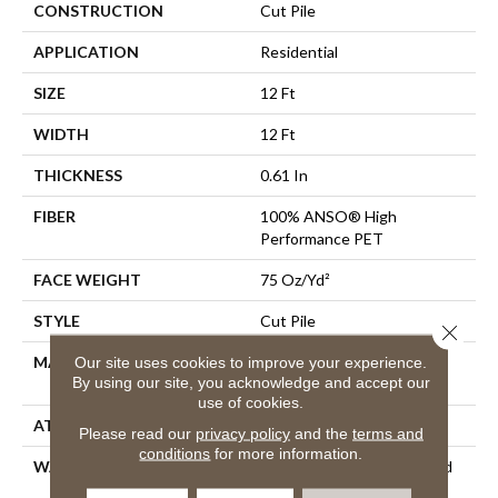
CONSTRUCTION
Cut Pile
APPLICATION
Residential
SIZE
12 Ft
WIDTH
12 Ft
THICKNESS
0.61 In
FIBER
100% ANSO® High
Performance PET
FACE WEIGHT
75 Oz/yd²
STYLE
Cut Pile
Close 
MATERIAL
100% ANSO® High
Our site uses cookies to improve your experience.
By using our site, you acknowledge and accept our
Performance PET
use of cookies.
ATTACHED PAD
Polypropylene, SoftBac®
Please read our
privacy policy
and the
terms and
conditions
for more information.
WARRANTY
Pet Perfect 20 Year Limited
Residential Broadloom