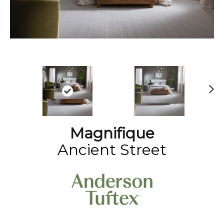
N
ex
t
Magnifique
Ancient Street