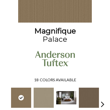
Magnifique
Palace
18
COLORS AVAILABLE