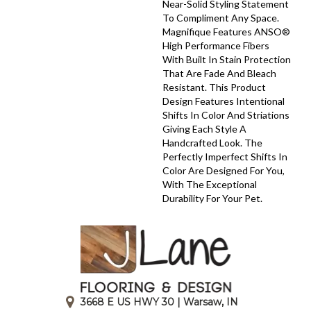
Near-Solid Styling Statement
To Compliment Any Space.
Magnifique Features ANSO®
High Performance Fibers
With Built In Stain Protection
That Are Fade And Bleach
Resistant. This Product
Design Features Intentional
Shifts In Color And Striations
Giving Each Style A
Handcrafted Look. The
Perfectly Imperfect Shifts In
Color Are Designed For You,
With The Exceptional
Durability For Your Pet.
3668 E US HWY 30 | Warsaw, IN