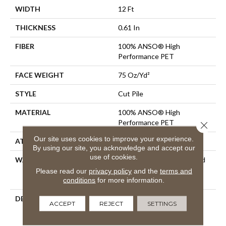
WIDTH
12 Ft
THICKNESS
0.61 In
FIBER
100% ANSO® High
Performance PET
FACE WEIGHT
75 Oz/yd²
STYLE
Cut Pile
MATERIAL
100% ANSO® High
Performance PET
Close 
Our site uses cookies to improve your experience.
ATTACHED PAD
Polypropylene, SoftBac®
By using our site, you acknowledge and accept our
use of cookies.
WARRANTY
Pet Perfect 20 Year Limited
Residential Broadloom
Please read our
privacy policy
and the
terms and
Carpet Warranty
conditions
for more information.
DESCRIPTION
Boasting Lush, Undulating
ACCEPT
REJECT
SETTINGS
And Pinpoint Striations,
Magnifique Creates A Rich,