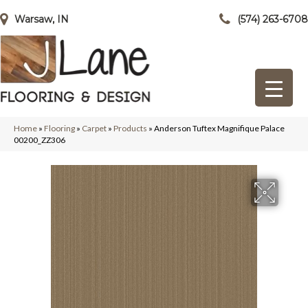
Warsaw, IN
(574) 263-6708
Home
»
Flooring
»
Carpet
»
Products
»
Anderson Tuftex Magnifique Palace
00200_ZZ306