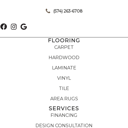
|
(574) 263-6708
FLOORING
CARPET
HARDWOOD
LAMINATE
VINYL
TILE
AREA RUGS
SERVICES
FINANCING
DESIGN CONSULTATION