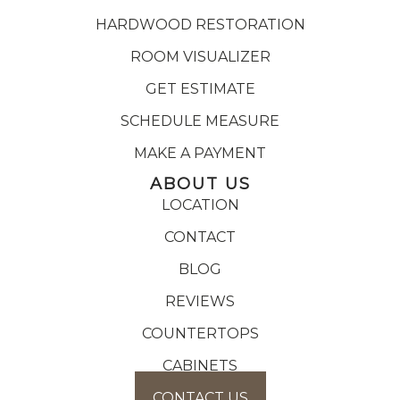
HARDWOOD RESTORATION
ROOM VISUALIZER
GET ESTIMATE
SCHEDULE MEASURE
MAKE A PAYMENT
ABOUT US
LOCATION
CONTACT
BLOG
REVIEWS
COUNTERTOPS
CABINETS
CONTACT US