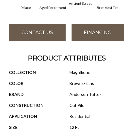
Ancient Street
Palace
Aged Parchment
Breakfast Tea
Cat
CONTACT US
FINANCING
PRODUCT ATTRIBUTES
COLLECTION
Magnifique
COLOR
Browns/Tans
BRAND
Anderson Tuftex
CONSTRUCTION
Cut Pile
APPLICATION
Residential
SIZE
12 Ft