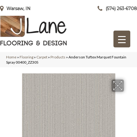
Warsaw, IN
(574) 263-6708
Home
»
Flooring
»
Carpet
»
Products
»
Anderson Tuftex Marquet Fountain
Spray 00400_ZZ305