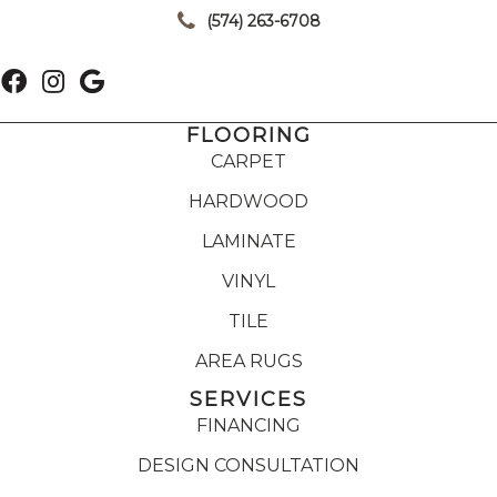
(574) 263-6708
FLOORING
CARPET
HARDWOOD
LAMINATE
VINYL
TILE
AREA RUGS
SERVICES
FINANCING
DESIGN CONSULTATION