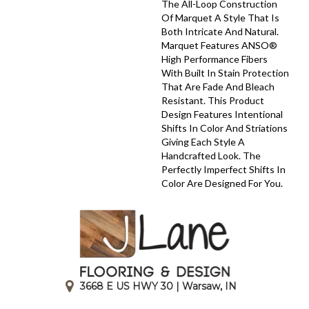
The All-Loop Construction
Of Marquet A Style That Is
Both Intricate And Natural.
Marquet Features ANSO®
High Performance Fibers
With Built In Stain Protection
That Are Fade And Bleach
Resistant. This Product
Design Features Intentional
Shifts In Color And Striations
Giving Each Style A
Handcrafted Look. The
Perfectly Imperfect Shifts In
Color Are Designed For You.
3668 E US HWY 30 | Warsaw, IN
|