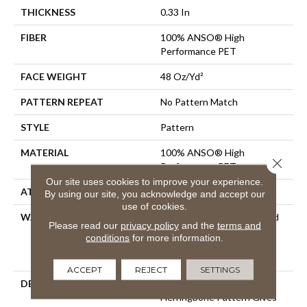
THICKNESS
0.33 In
FIBER
100% ANSO® High
Performance PET
FACE WEIGHT
48 Oz/yd²
PATTERN REPEAT
No Pattern Match
STYLE
Pattern
MATERIAL
100% ANSO® High
Close 
Performance PET
Our site uses cookies to improve your experience.
ATTACHED PAD
Polypropylene, SoftBac®
By using our site, you acknowledge and accept our
use of cookies.
WARRANTY
Pet Perfect 20 Year Limited
Please read our
privacy policy
and the
terms and
Residential Broadloom
conditions
for more information.
Carpet Warranty, Shaw 10
Year Loop Warranty
ACCEPT
REJECT
SETTINGS
DESCRIPTION
A Vibrant And Elevated
Herringbone Pattern Gives