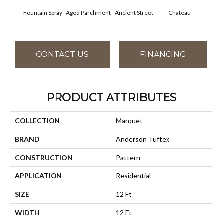
Fountain Spray
Aged Parchment
Cig
Ancient Street
Chateau
CONTACT US
FINANCING
PRODUCT ATTRIBUTES
COLLECTION
Marquet
BRAND
Anderson Tuftex
CONSTRUCTION
Pattern
APPLICATION
Residential
SIZE
12 Ft
WIDTH
12 Ft