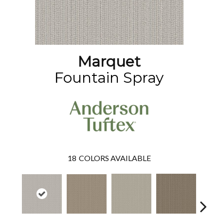
Marquet
Fountain Spray
18
COLORS AVAILABLE