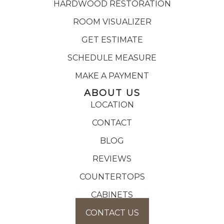
HARDWOOD RESTORATION
ROOM VISUALIZER
GET ESTIMATE
SCHEDULE MEASURE
MAKE A PAYMENT
ABOUT US
LOCATION
CONTACT
BLOG
REVIEWS
COUNTERTOPS
CABINETS
CONTACT US