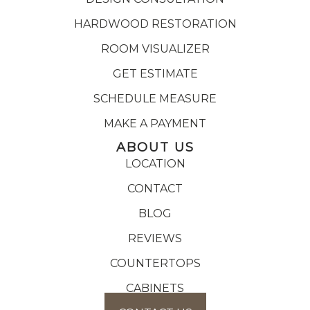
HARDWOOD RESTORATION
ROOM VISUALIZER
GET ESTIMATE
SCHEDULE MEASURE
MAKE A PAYMENT
ABOUT US
LOCATION
CONTACT
BLOG
REVIEWS
COUNTERTOPS
CABINETS