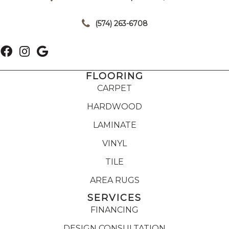
|
(574) 263-6708
FLOORING
CARPET
HARDWOOD
LAMINATE
VINYL
TILE
AREA RUGS
SERVICES
FINANCING
DESIGN CONSULTATION