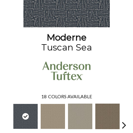
Moderne
Tuscan Sea
18
COLORS AVAILABLE