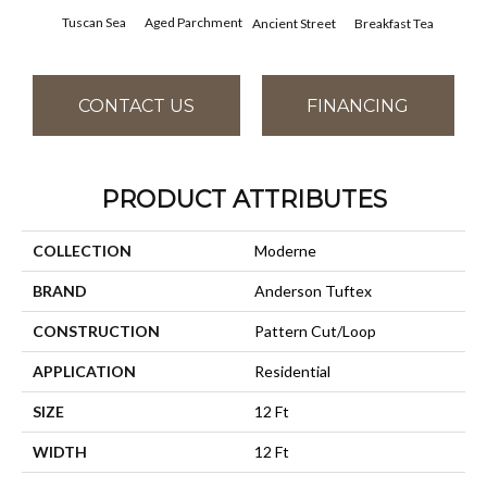
Tuscan Sea
Aged Parchment
Cat
Breakfast Tea
Ancient Street
CONTACT US
FINANCING
PRODUCT ATTRIBUTES
COLLECTION
Moderne
BRAND
Anderson Tuftex
CONSTRUCTION
Pattern Cut/Loop
APPLICATION
Residential
SIZE
12 Ft
WIDTH
12 Ft