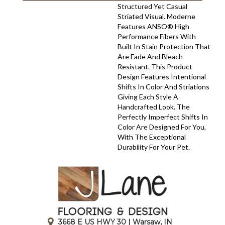
Structured Yet Casual
Striated Visual. Moderne
Features ANSO® High
Performance Fibers With
Built In Stain Protection That
Are Fade And Bleach
Resistant. This Product
Design Features Intentional
Shifts In Color And Striations
Giving Each Style A
Handcrafted Look. The
Perfectly Imperfect Shifts In
Color Are Designed For You,
With The Exceptional
Durability For Your Pet.
3668 E US HWY 30 | Warsaw, IN