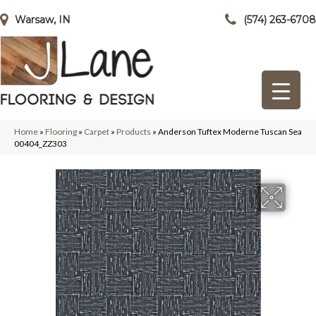
Warsaw, IN
(574) 263-6708
Home
»
Flooring
»
Carpet
»
Products
»
Anderson Tuftex Moderne Tuscan Sea
00404_ZZ303