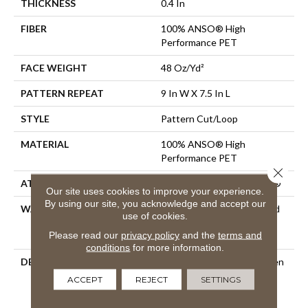
THICKNESS
0.4 In
FIBER
100% ANSO® High
Performance PET
FACE WEIGHT
48 Oz/yd²
PATTERN REPEAT
9 In W X 7.5 In L
STYLE
Pattern Cut/Loop
MATERIAL
100% ANSO® High
Performance PET
Close 
ATTACHED PAD
Polypropylene, ClassicBac®
Our site uses cookies to improve your experience.
By using our site, you acknowledge and accept our
WARRANTY
Pet Perfect 20 Year Limited
use of cookies.
Residential Broadloom
Please read our
privacy policy
and the
terms and
Carpet Warranty
conditions
for more information.
DESCRIPTION
A Modern Take On A Woven
Parquet, Moderne Pays
ACCEPT
REJECT
SETTINGS
Homage To Both The Past
And Present With Its