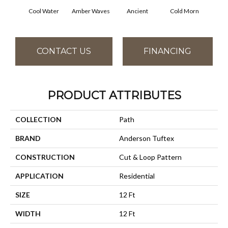
Cool Water
Amber Waves
Ancient
Cold Morn
Dry
CONTACT US
FINANCING
PRODUCT ATTRIBUTES
COLLECTION
Path
BRAND
Anderson Tuftex
CONSTRUCTION
Cut & Loop Pattern
APPLICATION
Residential
SIZE
12 Ft
WIDTH
12 Ft