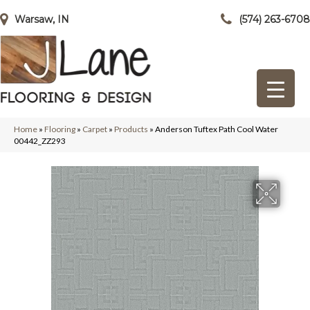
Warsaw, IN
(574) 263-6708
Home
»
Flooring
»
Carpet
»
Products
»
Anderson Tuftex Path Cool Water
00442_ZZ293