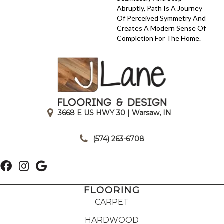
Abruptly, Path Is A Journey
Of Perceived Symmetry And
Creates A Modern Sense Of
Completion For The Home.
3668 E US HWY 30 | Warsaw, IN
|
(574) 263-6708
FLOORING
CARPET
HARDWOOD