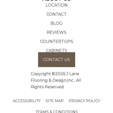
LOCATION
CONTACT
BLOG
REVIEWS
COUNTERTOPS
CABINETS
CONTACT US
Copyright ©2026 J Lane
Flooring & Design,Inc.. All
Rights Reserved.
ACCESSIBILITY
SITE MAP
PRIVACY POLICY
TERMS & CONDITIONS