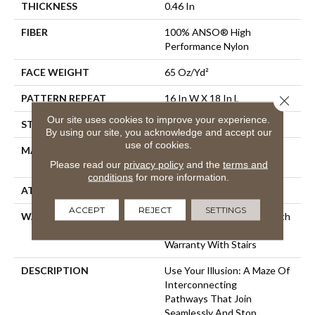
THICKNESS
0.46 In
FIBER
100% ANSO® High
Performance Nylon
FACE WEIGHT
65 Oz/yd²
PATTERN REPEAT
16 In W X 18 In L
Close 
Our site uses cookies to improve your experience.
STYLE
Cut & Loop Pattern
By using our site, you acknowledge and accept our
use of cookies.
MATERIAL
100% ANSO® High
Performance Nylon
Please read our
privacy policy
and the
terms and
conditions
for more information.
ATTACHED PAD
Polypropylene, SoftBac®
ACCEPT
REJECT
SETTINGS
WARRANTY
Shaw 20 Year Warranty With
Stairs, Shaw 20 Year
Warranty With Stairs
DESCRIPTION
Use Your Illusion: A Maze Of
Interconnecting
Pathways That Join
Seamlessly And Stop