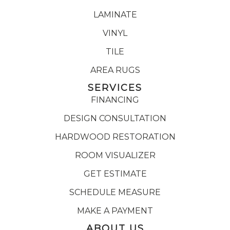
LAMINATE
VINYL
TILE
AREA RUGS
SERVICES
FINANCING
DESIGN CONSULTATION
HARDWOOD RESTORATION
ROOM VISUALIZER
GET ESTIMATE
SCHEDULE MEASURE
MAKE A PAYMENT
ABOUT US