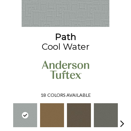
Path
Cool Water
18
COLORS AVAILABLE